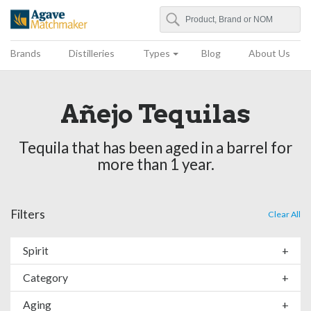
Search
Agave Matchmaker
Brands
Distilleries
Types
Blog
About Us
Añejo Tequilas
Tequila that has been aged in a barrel for
more than 1 year.
Filters
Clear All
Spirit
+
Category
+
Aging
+