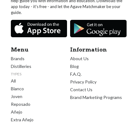
help guide you with information and education. Download the
app today - it's free - and let the Agave Matchmaker be your
guide.
Menu
Information
Brands
About Us
Distilleries
Blog
F.A.Q.
TYPES
All
Privacy Policy
Blanco
Contact Us
Joven
Brand Marketing Programs
Reposado
Añejo
Extra Añejo