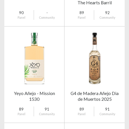
The Hearts Barril
90
-
89
92
Panel
Community
Panel
Community
Yeyo Añejo - Mission
G4 de Madera Añejo Dia
1530
de Muertos 2025
89
91
89
91
Panel
Community
Panel
Community