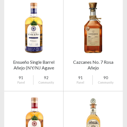
Ensueño Single Barrel
Cazcanes No. 7 Rosa
Añejo (NY/NJ Agave
Añejo
Club)
91
92
91
90
Panel
Community
Panel
Community