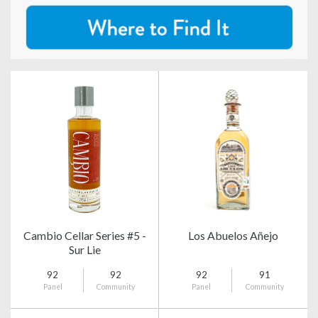
Cambio Cellar Series #5 -
Los Abuelos Añejo
Sur Lie
92
92
92
91
Panel
Community
Panel
Community