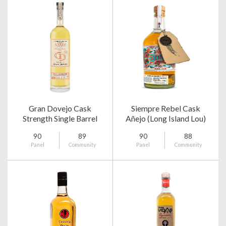
Gran Dovejo Cask
Siempre Rebel Cask
Strength Single Barrel
Añejo (Long Island Lou)
Añejo
90
89
90
88
Panel
Community
Panel
Community