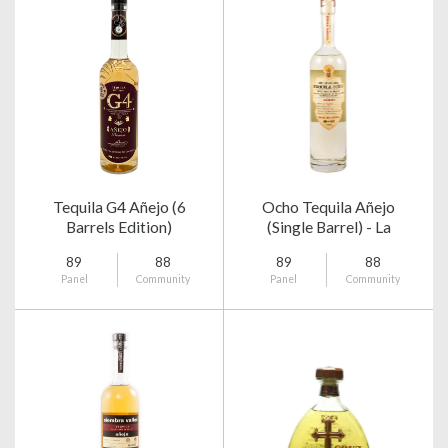
Tequila G4 Añejo (6
Ocho Tequila Añejo
Barrels Edition)
(Single Barrel) - La
Magueyera 2014
89
88
89
88
Panel
Community
Panel
Community