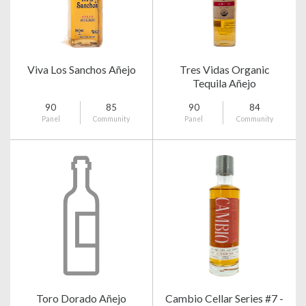
Viva Los Sanchos Añejo
Tres Vidas Organic
Tequila Añejo
90
85
90
84
Panel
Community
Panel
Community
Toro Dorado Añejo
Cambio Cellar Series #7 -