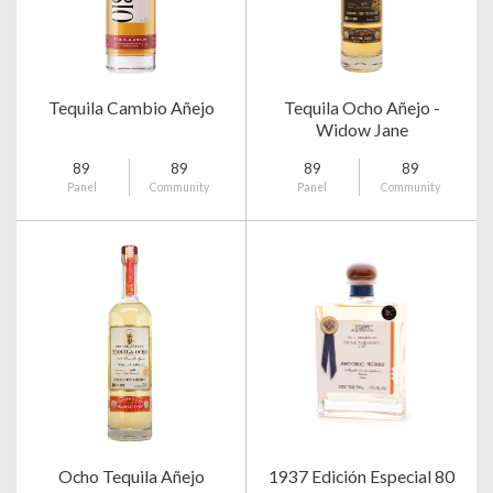
Tequila Cambio Añejo
Tequila Ocho Añejo -
Widow Jane
89
89
89
89
Panel
Community
Panel
Community
Ocho Tequila Añejo
1937 Edición Especial 80