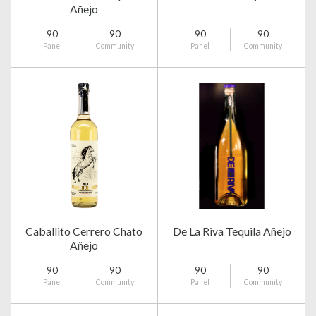
Añejo
90
90
90
90
Panel
Community
Panel
Community
Caballito Cerrero Chato
De La Riva Tequila Añejo
Añejo
90
90
90
90
Panel
Community
Panel
Community