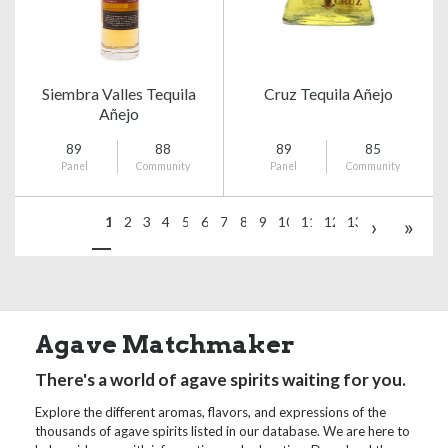
Siembra Valles Tequila
Cruz Tequila Añejo
Añejo
89
88
89
85
Panel
Community
Panel
Community
1
2
3
4
5
6
7
8
9
10
11
12
13
›
»
Agave Matchmaker
There's a world of agave spirits waiting for you.
Explore the different aromas, flavors, and expressions of the
thousands of agave spirits listed in our database. We are here to