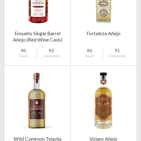
Ensueño Single Barrel
Fortaleza Añejo
Añejo (Red Wine Cask)
90
93
90
91
Panel
Community
Panel
Community
Wild Common Tequila
Volans Añejo