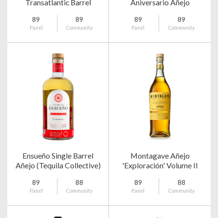
Transatlantic Barrel
Aniversario Añejo
Select
89
89
89
89
Panel
Community
Panel
Community
Ensueño Single Barrel
Montagave Añejo
Añejo (Tequila Collective)
'Exploración' Volume II
89
88
89
88
Panel
Community
Panel
Community