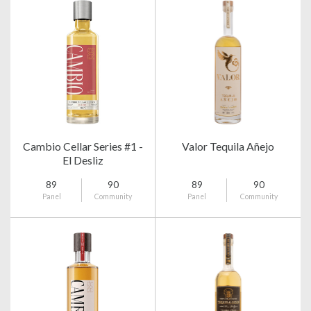
Cambio Cellar Series #1 -
Valor Tequila Añejo
El Desliz
89
90
89
90
Panel
Community
Panel
Community