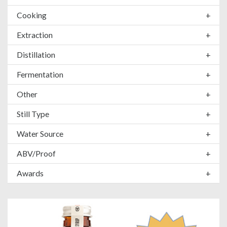
Cooking
+
Extraction
+
Distillation
+
Fermentation
+
Other
+
Still Type
+
Water Source
+
ABV/Proof
+
Awards
+