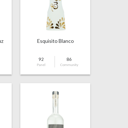
uz
Esquisito Blanco
92
86
Panel
Community