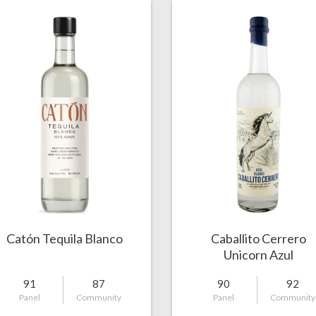
Catón Tequila Blanco
Caballito Cerrero
Unicorn Azul
91
87
90
92
Panel
Community
Panel
Community