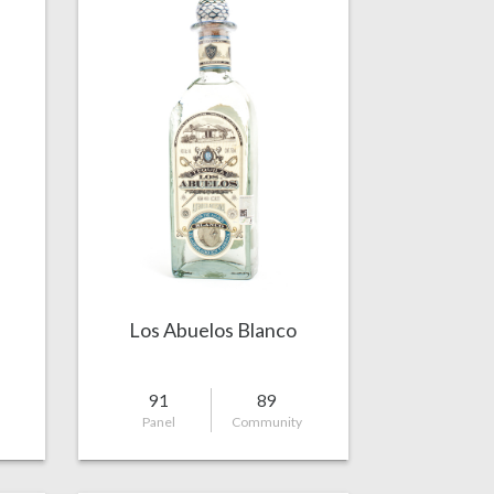
a
Los Abuelos Blanco
91
89
Panel
Community