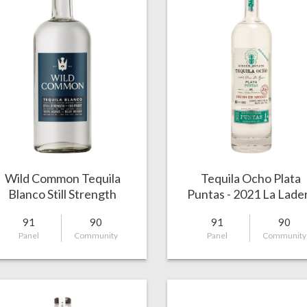
Wild Common Tequila
Tequila Ocho Plata
Blanco Still Strength
Puntas - 2021 La Lade
91
90
91
90
Panel
Community
Panel
Community