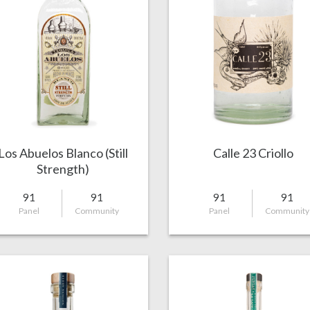
Los Abuelos Blanco (Still
Calle 23 Criollo
Strength)
91
91
91
91
Panel
Community
Panel
Community