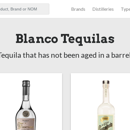
Brands
Distilleries
Typ
aker
Blanco Tequilas
Tequila that has not been aged in a barrel