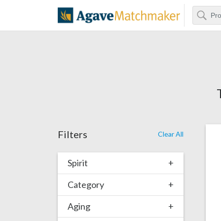
Search
Agave Matchm
Filters
Clear All
Spirit
+
Category
+
Aging
+