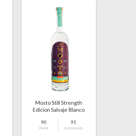
Mosto Still Strength
Edicion Salvaje Blanco
90
91
Panel
Community