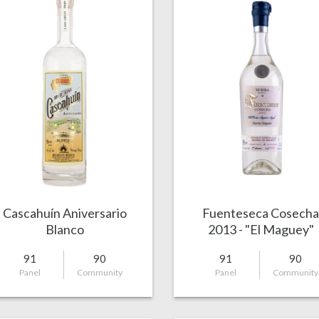
Cascahuín Aniversario
Fuenteseca Cosech
Blanco
2013 - "El Maguey"
91
90
91
90
Panel
Community
Panel
Community