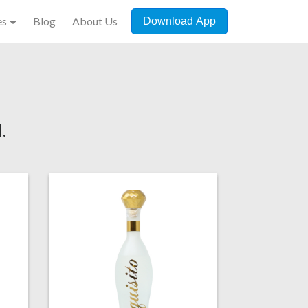
es
Blog
About Us
Download App
.