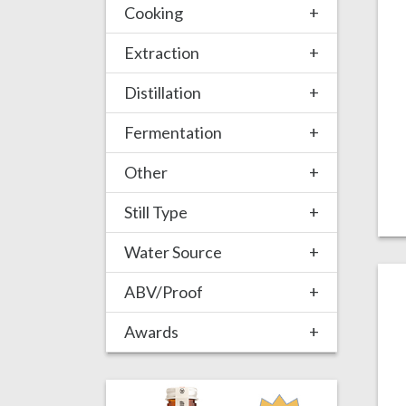
Cooking
+
Extraction
+
Distillation
+
Fermentation
+
Other
+
Still Type
+
Water Source
+
ABV/Proof
+
Awards
+