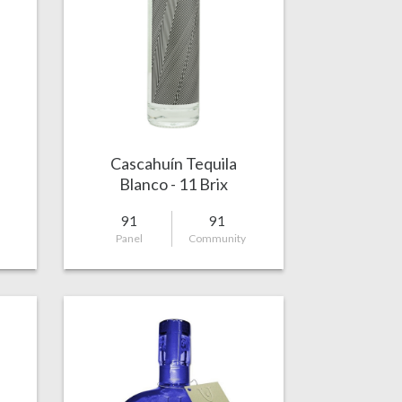
Cascahuín Tequila
Blanco - 11 Brix
91
91
Panel
Community