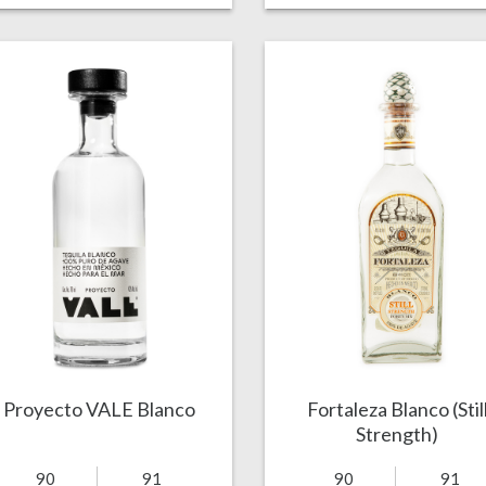
Proyecto VALE Blanco
Fortaleza Blanco (Stil
Strength)
90
91
90
91