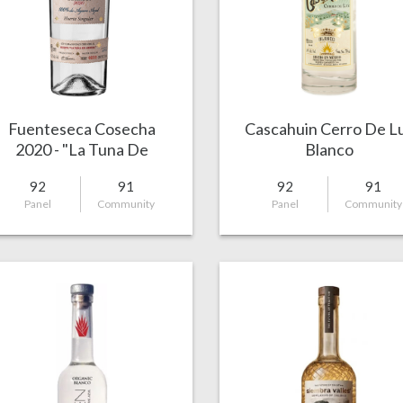
Fuenteseca Cosecha
Cascahuin Cerro De L
2020 - "La Tuna De
Blanco
Arriba"
92
91
92
91
Panel
Community
Panel
Community