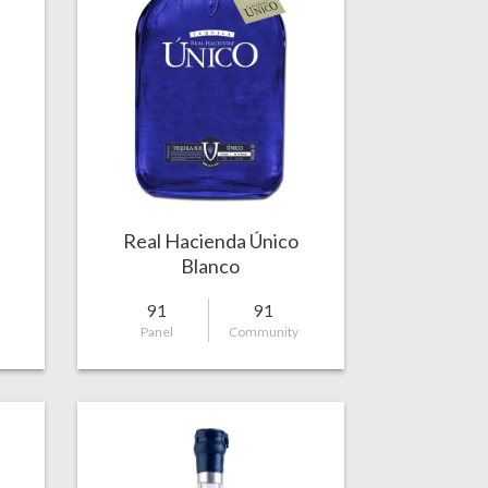
Real Hacienda Único
Blanco
91
91
Panel
Community