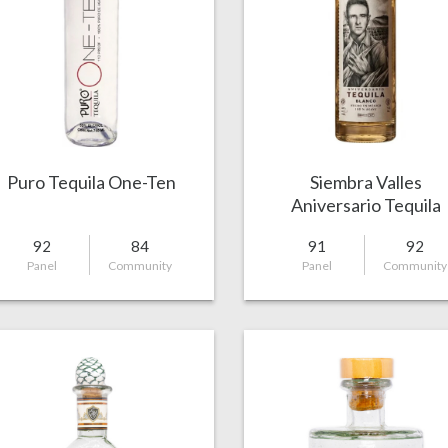
Puro Tequila One-Ten
Siembra Valles
Aniversario Tequila
Capon Blanco
92
84
91
92
Panel
Community
Panel
Community