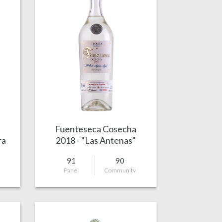
Fuenteseca Cosecha
ra
2018 - "Las Antenas"
91
90
Panel
Community