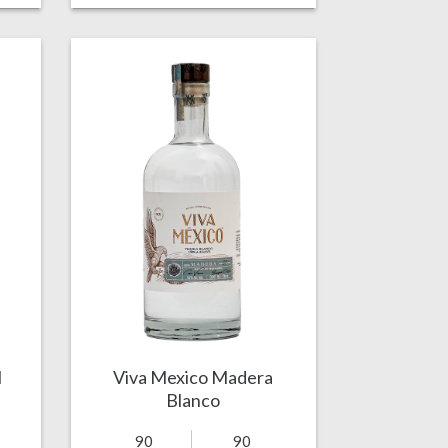
l
Viva Mexico Madera
Blanco
90
90