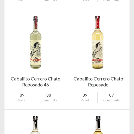
Panel
Community
Panel
Community
Caballito Cerrero Chato
Caballito Cerrero Chato
Reposado 46
Reposado
89
88
89
87
Panel
Community
Panel
Community