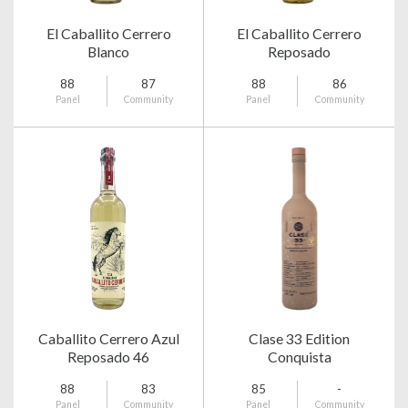
El Caballito Cerrero
El Caballito Cerrero
Blanco
Reposado
88
87
88
86
Panel
Community
Panel
Community
Caballito Cerrero Azul
Clase 33 Edition
Reposado 46
Conquista
88
83
85
-
Panel
Community
Panel
Community