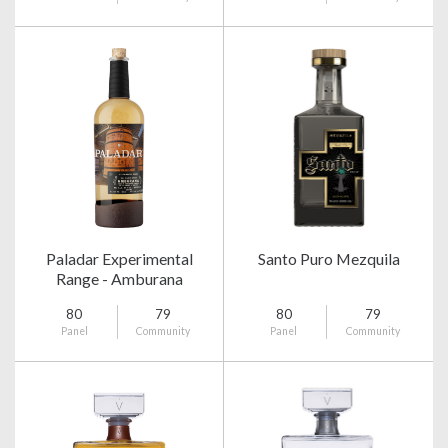
Paladar Experimental
Santo Puro Mezquila
Range - Amburana
80
79
80
79
Panel
Community
Panel
Community