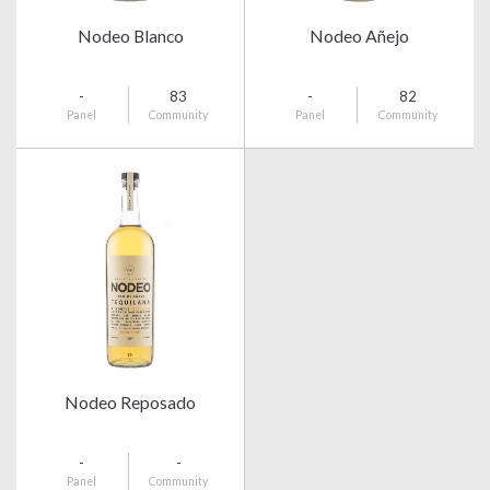
Nodeo Blanco
Nodeo Añejo
-
83
-
82
Panel
Community
Panel
Community
Nodeo Reposado
-
-
Panel
Community