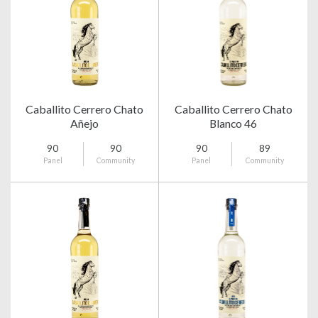
Caballito Cerrero Chato
Caballito Cerrero Chato
Añejo
Blanco 46
90
90
90
89
Panel
Community
Panel
Community