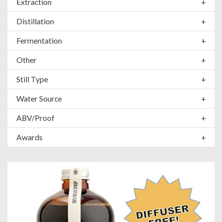
Extraction
+
Distillation
+
Fermentation
+
Other
+
Still Type
+
Water Source
+
ABV/Proof
+
Awards
+