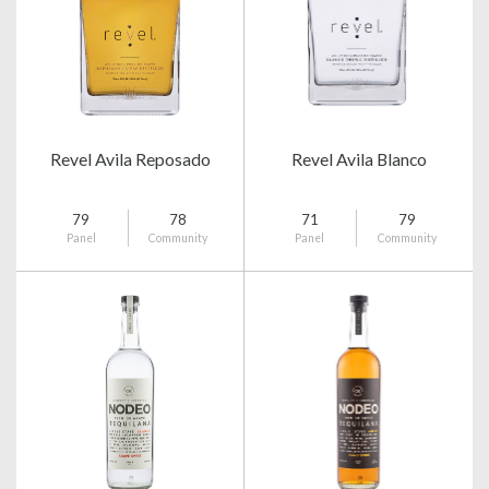
Revel Avila Reposado
Revel Avila Blanco
79
78
71
79
Panel
Community
Panel
Community