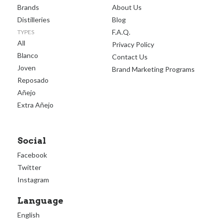
Brands
About Us
Distilleries
Blog
F.A.Q.
TYPES
All
Privacy Policy
Blanco
Contact Us
Joven
Brand Marketing Programs
Reposado
Añejo
Extra Añejo
Social
Facebook
Twitter
Instagram
Language
English