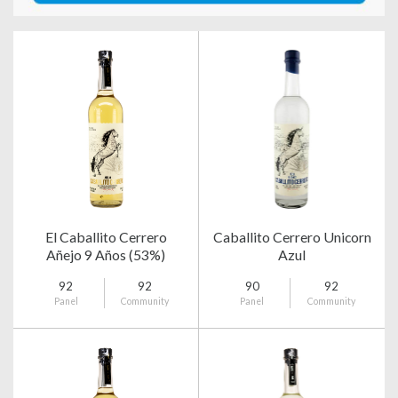
El Caballito Cerrero
Caballito Cerrero Unicorn
Añejo 9 Años (53%)
Azul
92
92
90
92
Panel
Community
Panel
Community