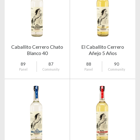
Caballito Cerrero Chato
El Caballito Cerrero
Blanco 40
Añejo 5 Años
89
87
88
90
Panel
Community
Panel
Community