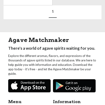
1
Agave Matchmaker
There's a world of agave spirits waiting for you.
Explore the different aromas, flavors, and expressions of the
thousands of agave spirits listed in our database. We are here to
help guide you with information and education. Download the
app today - it's free - and let the Agave Matchmaker be your
guide.
Menu
Information