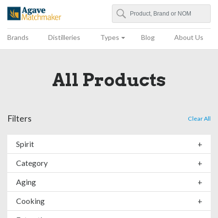
Search
Agave Matchmaker
Brands
Distilleries
Types
Blog
About Us
All Products
Filters
Clear All
Spirit
+
Category
+
Aging
+
Cooking
+