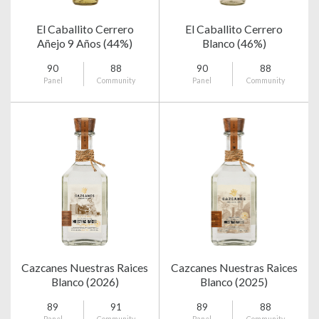
El Caballito Cerrero
El Caballito Cerrero
Añejo 9 Años (44%)
Blanco (46%)
90
88
90
88
Panel
Community
Panel
Community
Cazcanes Nuestras Raices
Cazcanes Nuestras Raices
Blanco (2026)
Blanco (2025)
89
91
89
88