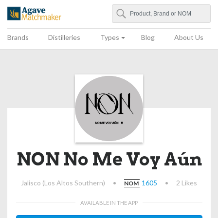
Search
Agave Matchmaker
Brands
Distilleries
Types
Blog
About Us
NON No Me Voy Aún
Jalisco (Los Altos Southern)
•
1605
•
2 Likes
NOM
AVAILABLE IN THE APP