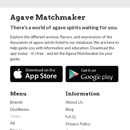
Agave Matchmaker
There's a world of agave spirits waiting for you.
Explore the different aromas, flavors, and expressions of the
thousands of agave spirits listed in our database. We are here to
help guide you with information and education. Download the
app today - it's free - and let the Agave Matchmaker be your
guide.
Menu
Information
Brands
About Us
Distilleries
Blog
F.A.Q.
TYPES
All
Privacy Policy