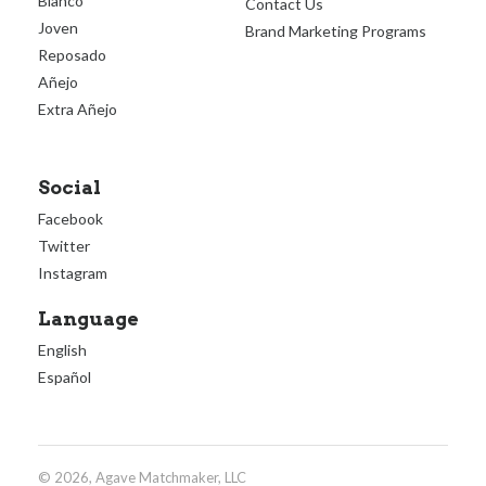
Blanco
Contact Us
Joven
Brand Marketing Programs
Reposado
Añejo
Extra Añejo
Social
Facebook
Twitter
Instagram
Language
English
Español
© 2026, Agave Matchmaker, LLC