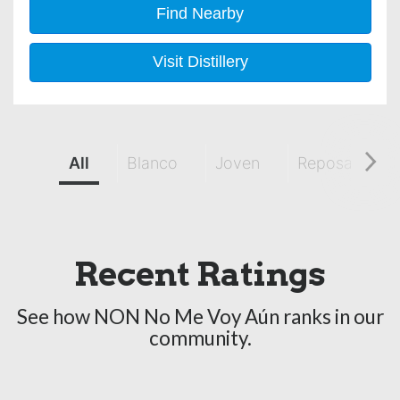
Find Nearby
Visit Distillery
All
Blanco
Joven
Reposado
Recent Ratings
See how NON No Me Voy Aún ranks in our
community.