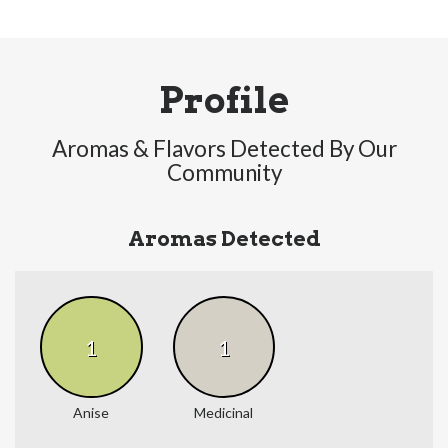
Profile
Aromas & Flavors Detected By Our
Community
Aromas Detected
1
1
Anise
Medicinal