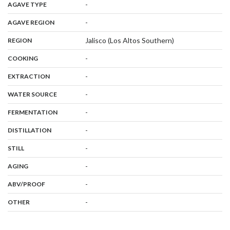
,
:
-
AGAVE TYPE
,
:
-
AGAVE REGION
,
:
Jalisco (Los Altos Southern)
REGION
,
:
-
COOKING
,
:
-
EXTRACTION
,
:
-
WATER SOURCE
,
:
-
FERMENTATION
,
:
-
DISTILLATION
,
:
-
STILL
,
:
-
AGING
:
-
ABV/PROOF
:
-
OTHER