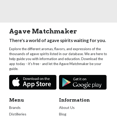
Agave Matchmaker
There's a world of agave spirits waiting for you.
Explore the different aromas, flavors, and expressions of the
thousands of agave spirits listed in our database. We are here to
help guide you with information and education. Download the
app today - it's free - and let the Agave Matchmaker be your
guide.
Menu
Information
Brands
About Us
Distilleries
Blog