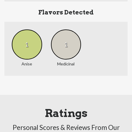
Flavors Detected
1
1
Anise
Medicinal
Ratings
Personal Scores & Reviews From Our