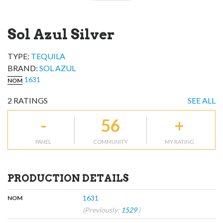
Sol Azul Silver
TYPE:
TEQUILA
BRAND
:
SOL AZUL
1631
NOM
2
RATINGS
SEE ALL
-
56
+
PANEL
COMMUNITY
MY RATING
PRODUCTION DETAILS
,
:
1631
NOM
(Previously:
1529
)