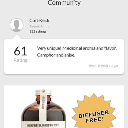
Community
Curt Keck
Tequila Ninja
132 ratings
61
Very unique! Medicinal aroma and flavor.
Camphor and anise.
Rating
over 6 years ago