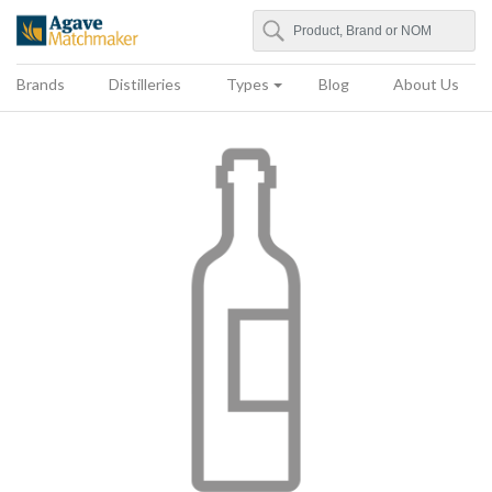
Search
Agave Matchmaker
Brands
Distilleries
Types
Blog
About Us