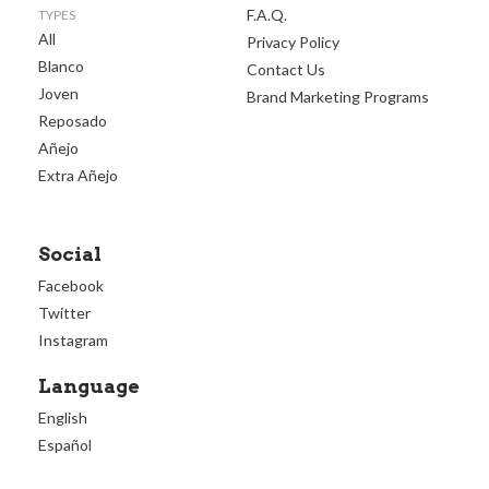
F.A.Q.
TYPES
All
Privacy Policy
Blanco
Contact Us
Joven
Brand Marketing Programs
Reposado
Añejo
Extra Añejo
Social
Facebook
Twitter
Instagram
Language
English
Español