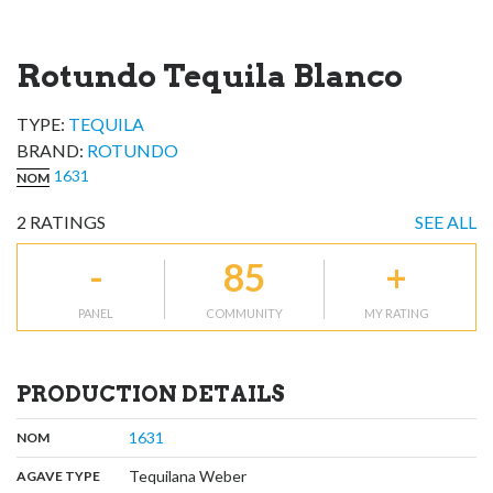
Rotundo Tequila Blanco
TYPE:
TEQUILA
BRAND
:
ROTUNDO
1631
NOM
2
RATINGS
SEE ALL
-
85
+
PANEL
COMMUNITY
MY RATING
PRODUCTION DETAILS
,
:
1631
NOM
,
:
Tequilana Weber
AGAVE TYPE