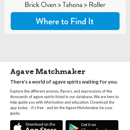
Agave Matchmaker
There's a world of agave spirits waiting for you.
Explore the different aromas, flavors, and expressions of the
thousands of agave spirits listed in our database. We are here to
help guide you with information and education. Download the
app today - it's free - and let the Agave Matchmaker be your
guide.