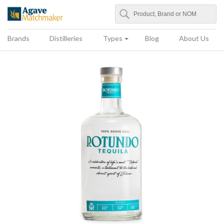
Search
Agave Matchmaker
Brands
Distilleries
Types
Blog
About Us