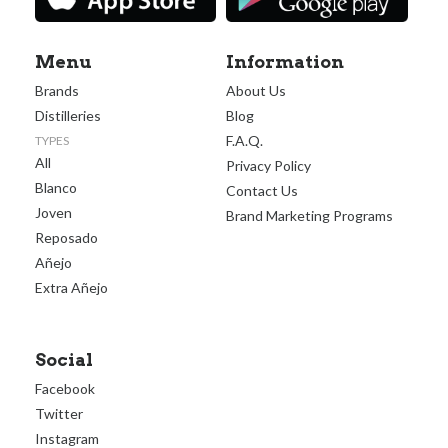
Menu
Information
Brands
About Us
Distilleries
Blog
F.A.Q.
TYPES
All
Privacy Policy
Blanco
Contact Us
Joven
Brand Marketing Programs
Reposado
Añejo
Extra Añejo
Social
Facebook
Twitter
Instagram