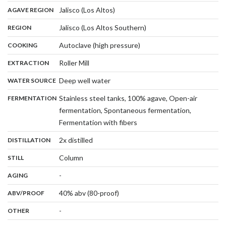
,
:
Jalisco (Los Altos)
AGAVE REGION
,
:
Jalisco (Los Altos Southern)
REGION
,
:
Autoclave (high pressure)
COOKING
,
:
Roller Mill
EXTRACTION
,
:
Deep well water
WATER SOURCE
:
Stainless steel tanks, 100% agave, Open-air
FERMENTATION
fermentation, Spontaneous fermentation,
,
Fermentation with fibers
,
:
2x distilled
DISTILLATION
,
:
Column
STILL
,
:
-
AGING
:
40% abv (80-proof)
ABV/PROOF
:
-
OTHER