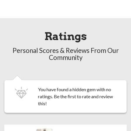
Ratings
Personal Scores & Reviews From Our
Community
You have found a hidden gem with no
ratings. Be the first to
rate and review
this!