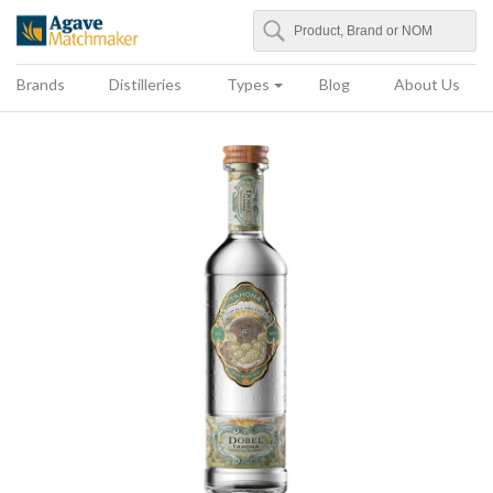
Search
Agave Matchmaker
Brands
Distilleries
Types
Blog
About Us