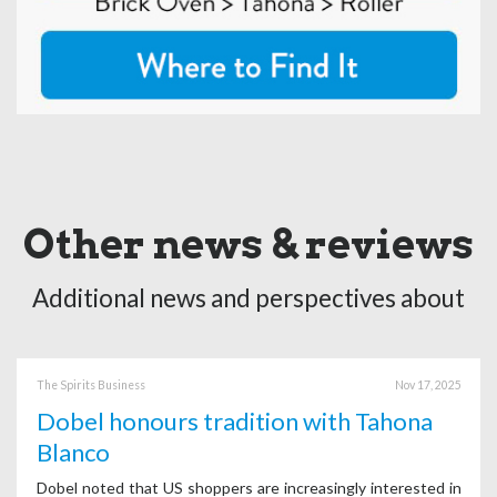
Other news & reviews
Additional news and perspectives about
The Spirits Business
Nov 17, 2025
Dobel honours tradition with Tahona
Blanco
Dobel noted that US shoppers are increasingly interested in