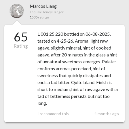
Marcos Liang
Tequila Honey Badger
1535 ratings
65
L 001 25 220 bottled on 06-08-2025,
tasted on 4-25-26. Aroma: light raw
Rating
agave, slightly mineral, hint of cooked
agave, after 20 minutes in the glass a hint
of unnatural sweetness emerges. Palate:
confirms aromas perceived, hint of
sweetness that quickly dissipates and
ends a tad bitter. Quite bland. Finish is
short to medium, hint of raw agave with a
tad of bitterness persists but not too
long.
I recommend this
4 months ago