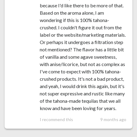
because I'd like there to be more of that.
Based on the aroma alone, I am
wondering if this is 100% tahona-
crushed. I couldn't figure it out from the
label or the website/marketing materials.
Or perhaps it undergoes a filtration step
not mentioned? The flavor has a little bit
of vanilla and some agave sweetness,
with anise/licorice, but not as complex as
I've come to expect with 100% tahona-
crushed products. It's not a bad product,
and yeah, I would drink this again, but it's
not super expressive and rustic like many
of the tahona-made tequilas that we all
know and have been loving for years.
I recommend this
9 months ago