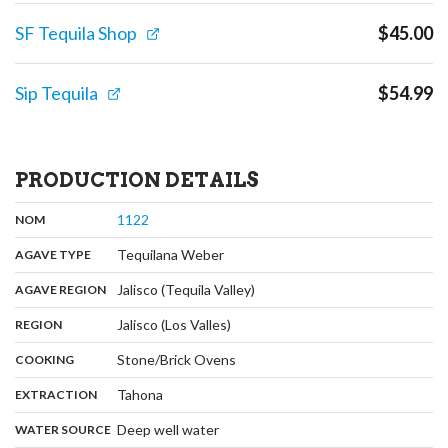
SF Tequila Shop
$
45.00
Sip Tequila
$
54.99
PRODUCTION DETAILS
,
:
1122
NOM
,
:
Tequilana Weber
AGAVE TYPE
,
:
Jalisco (Tequila Valley)
AGAVE REGION
,
:
Jalisco (Los Valles)
REGION
,
:
Stone/Brick Ovens
COOKING
,
:
Tahona
EXTRACTION
,
:
Deep well water
WATER SOURCE