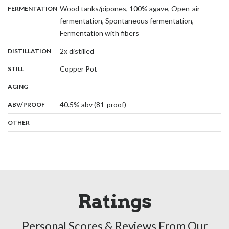
:
Wood tanks/pipones, 100% agave, Open-air
FERMENTATION
fermentation, Spontaneous fermentation,
,
Fermentation with fibers
,
:
2x distilled
DISTILLATION
,
:
Copper Pot
STILL
,
:
-
AGING
:
40.5% abv (81-proof)
ABV/PROOF
:
-
OTHER
Ratings
Personal Scores & Reviews From Our