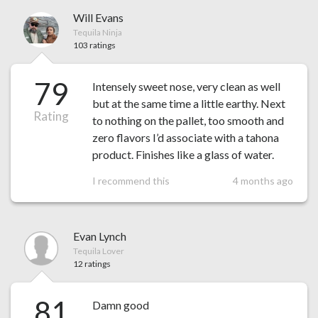
Will Evans
Tequila Ninja
103 ratings
79
Intensely sweet nose, very clean as well
but at the same time a little earthy. Next
Rating
to nothing on the pallet, too smooth and
zero flavors I’d associate with a tahona
product. Finishes like a glass of water.
I recommend this
4 months ago
Evan Lynch
Tequila Lover
12 ratings
81
Damn good