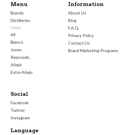
Menu
Information
Brands
About Us
Distilleries
Blog
F.A.Q.
TYPES
All
Privacy Policy
Blanco
Contact Us
Joven
Brand Marketing Programs
Reposado
Añejo
Extra Añejo
Social
Facebook
Twitter
Instagram
Language