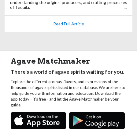
understanding the origins, producers, and crafting processes
of Tequila.
Read Full Article
Agave Matchmaker
There's a world of agave spirits waiting for you.
Explore the different aromas, flavors, and expressions of the
thousands of agave spirits listed in our database. We are here to
help guide you with information and education. Download the
app today - it's free - and let the Agave Matchmaker be your
guide.