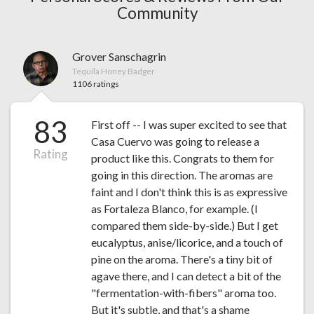
Community
Grover Sanschagrin
Tequila Honey Badger
1106 ratings
83
First off -- I was super excited to see that
Casa Cuervo was going to release a
Rating
product like this. Congrats to them for
going in this direction. The aromas are
faint and I don't think this is as expressive
as Fortaleza Blanco, for example. (I
compared them side-by-side.) But I get
eucalyptus, anise/licorice, and a touch of
pine on the aroma. There's a tiny bit of
agave there, and I can detect a bit of the
"fermentation-with-fibers" aroma too.
But it's subtle, and that's a shame