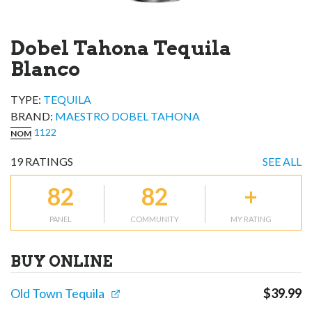
Dobel Tahona Tequila
Blanco
TYPE:
TEQUILA
BRAND
:
MAESTRO DOBEL TAHONA
1122
NOM
19
RATINGS
SEE ALL
82
82
+
PANEL
COMMUNITY
MY RATING
BUY ONLINE
Old Town Tequila
$
39.99