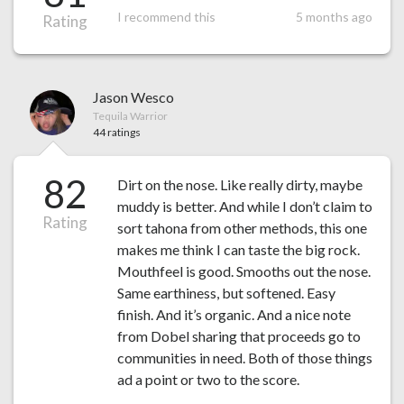
I recommend this
5 months ago
Rating
Jason Wesco
Tequila Warrior
44 ratings
82
Dirt on the nose. Like really dirty, maybe
muddy is better. And while I don’t claim to
Rating
sort tahona from other methods, this one
makes me think I can taste the big rock.
Mouthfeel is good. Smooths out the nose.
Same earthiness, but softened. Easy
finish. And it’s organic. And a nice note
from Dobel sharing that proceeds go to
communities in need. Both of those things
ad a point or two to the score.