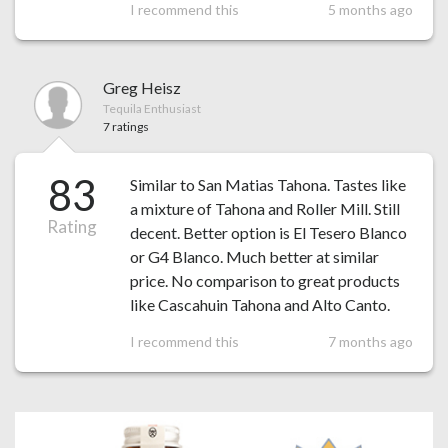
I recommend this
5 months ago
Greg Heisz
Tequila Enthusiast
7 ratings
83
Similar to San Matias Tahona. Tastes like
a mixture of Tahona and Roller Mill. Still
Rating
decent. Better option is El Tesero Blanco
or G4 Blanco. Much better at similar
price. No comparison to great products
like Cascahuin Tahona and Alto Canto.
I recommend this
7 months ago