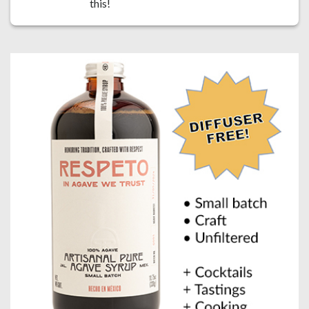
this!