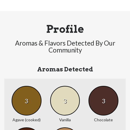
Profile
Aromas & Flavors Detected By Our
Community
Aromas Detected
3
3
3
Agave (cooked)
Vanilla
Chocolate