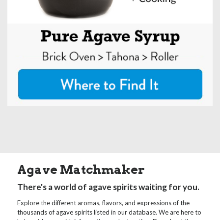
Agave Matchmaker
There's a world of agave spirits waiting for you.
Explore the different aromas, flavors, and expressions of the
thousands of agave spirits listed in our database. We are here to