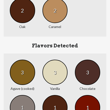
2
2
Oak
Caramel
Flavors Detected
3
3
3
Agave (cooked)
Vanilla
Chocolate
1
1
1