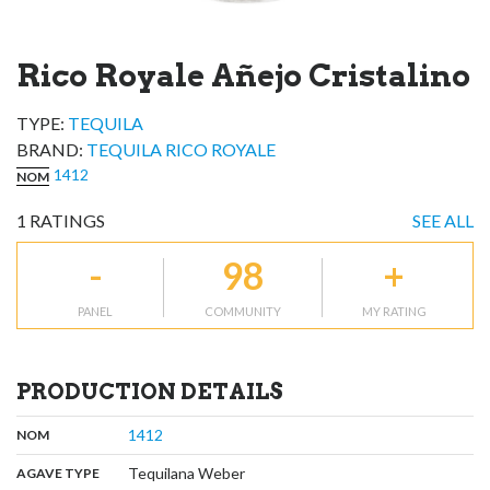
Rico Royale Añejo Cristalino
TYPE:
TEQUILA
BRAND
:
TEQUILA RICO ROYALE
1412
NOM
1
RATINGS
SEE ALL
-
98
+
PANEL
COMMUNITY
MY RATING
PRODUCTION DETAILS
,
:
1412
NOM
,
:
Tequilana Weber
AGAVE TYPE