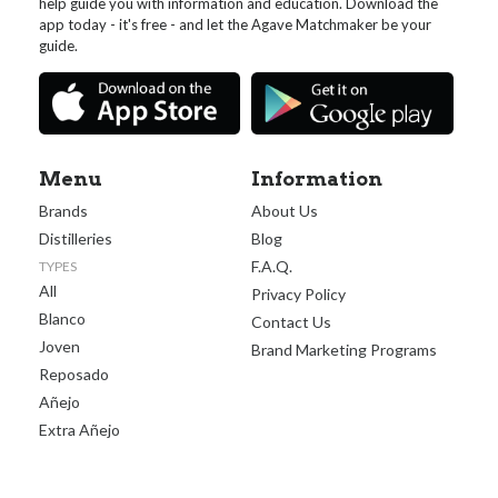
help guide you with information and education. Download the
app today - it's free - and let the Agave Matchmaker be your
guide.
Menu
Information
Brands
About Us
Distilleries
Blog
F.A.Q.
TYPES
All
Privacy Policy
Blanco
Contact Us
Joven
Brand Marketing Programs
Reposado
Añejo
Extra Añejo