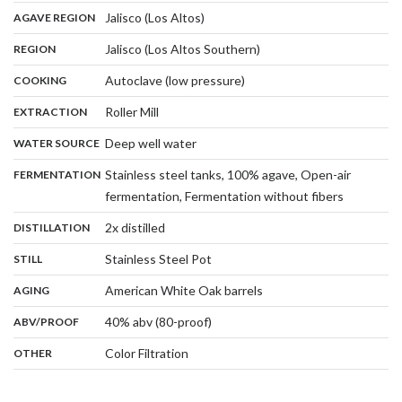
,
:
Jalisco (Los Altos)
AGAVE REGION
,
:
Jalisco (Los Altos Southern)
REGION
,
:
Autoclave (low pressure)
COOKING
,
:
Roller Mill
EXTRACTION
,
:
Deep well water
WATER SOURCE
:
Stainless steel tanks, 100% agave, Open-air
FERMENTATION
,
fermentation, Fermentation without fibers
,
:
2x distilled
DISTILLATION
,
:
Stainless Steel Pot
STILL
,
:
American White Oak barrels
AGING
:
40% abv (80-proof)
ABV/PROOF
:
Color Filtration
OTHER