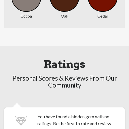
Cocoa
Oak
Cedar
Ratings
Personal Scores & Reviews From Our
Community
You have found a hidden gem with no
ratings. Be the first to
rate and review