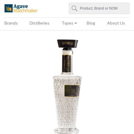
Search
Agave Matchmaker
Brands
Distilleries
Types
Blog
About Us