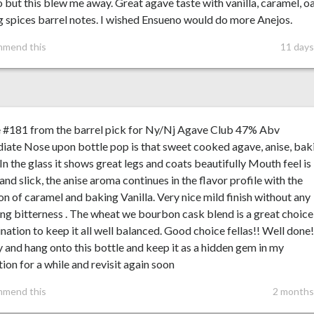
 but this blew me away. Great agave taste with vanilla, caramel, o
 spices barrel notes. I wished Ensueno would do more Anejos.
mmend this
11 days
e #181 from the barrel pick for Ny/Nj Agave Club 47% Abv
ate Nose upon bottle pop is that sweet cooked agave, anise, bak
 In the glass it shows great legs and coats beautifully Mouth feel is
nd slick, the anise aroma continues in the flavor profile with the
on of caramel and baking Vanilla. Very nice mild finish without any
ing bitterness . The wheat we bourbon cask blend is a great choice
ation to keep it all well balanced. Good choice fellas!! Well done!
ry and hang onto this bottle and keep it as a hidden gem in my
tion for a while and revisit again soon
mmend this
2 months