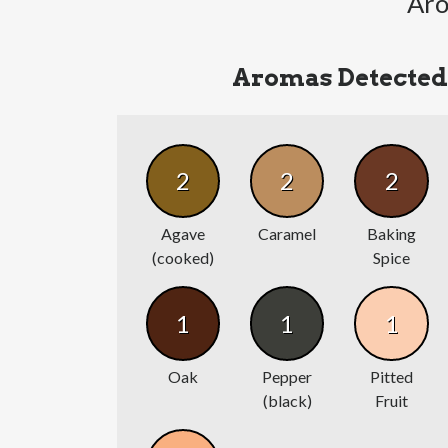
Aro
Aromas Detected
2
2
2
Agave
Caramel
Baking
(cooked)
Spice
1
1
1
Oak
Pepper
Pitted
(black)
Fruit