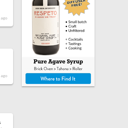
 ago
 ago
s