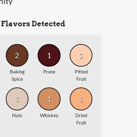
nity
Flavors Detected
2
1
1
Baking
Prune
Pitted
Spice
Fruit
1
1
1
Nuts
Whiskey
Dried
Fruit