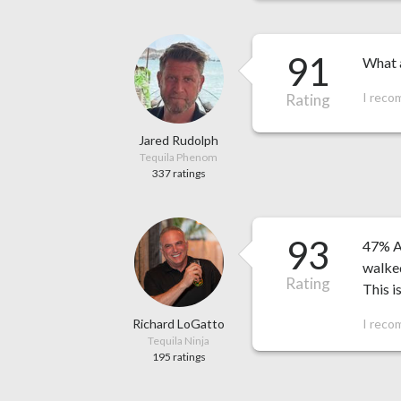
91
What a
I reco
Rating
Jared Rudolph
Tequila Phenom
337 ratings
93
47% AB
walked
Rating
This i
Richard LoGatto
I reco
Tequila Ninja
195 ratings