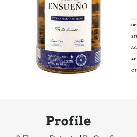
DI
ST
AG
AB
OT
Profile