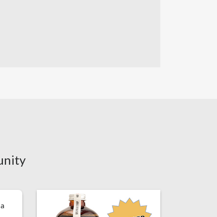
unity
 a