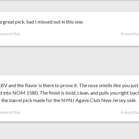
 great pick. Sad I missed out in this one.
mmend this
4 months
V and the flavor is there to prove it. The nose smells like you just
 into NOM 1580. The finish is bold, clean, and pulls you right back
s the barrel pick made for the NYNJ Agave Club New Jersey side.
mmend this
6 months