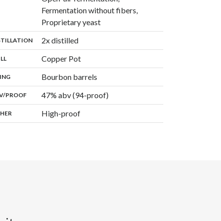
Fermentation without fibers,
,
Proprietary yeast
,
2x distilled
:
STILLATION
,
Copper Pot
:
ILL
,
Bourbon barrels
:
ING
47% abv (94-proof)
:
V/PROOF
High-proof
:
HER