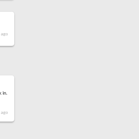
 ago
 in.
 ago