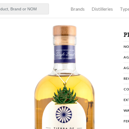
Brands
Distilleries
Typ
aker
e
P
N
AG
AG
RE
CO
EX
WA
FE