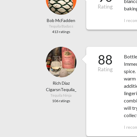
blanco
Rating
baking
Bob McFadden
I reco
Tequila Badass
413 ratings
88
Bottl
Immedi
Rating
spice.
warm a
Rich Diaz
additi
CigarsnTequila_
linger
Tequila Ninja
combin
106 ratings
will t
collec
I reco