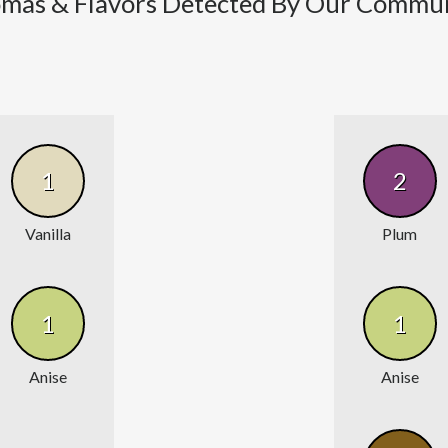
mas & Flavors Detected By Our Commu
1
2
Vanilla
Plum
1
1
Anise
Anise