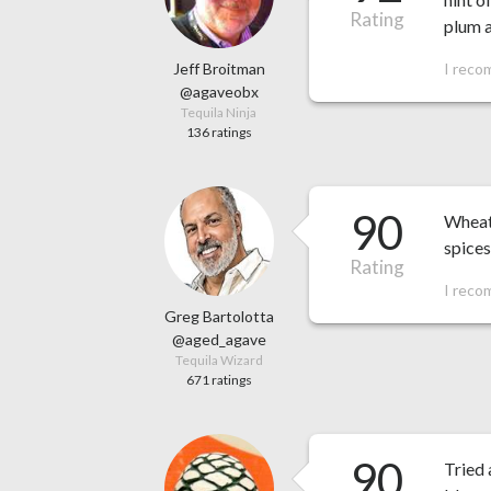
Rating
plum a
Jeff Broitman
I reco
@agaveobx
Tequila Ninja
136 ratings
90
Wheat
spices
Rating
I reco
Greg Bartolotta
@aged_agave
Tequila Wizard
671 ratings
90
Tried 