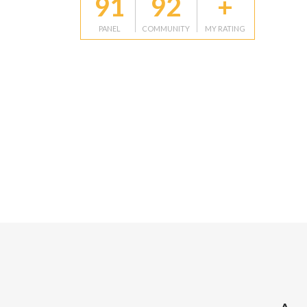
91
92
+
PANEL
COMMUNITY
MY RATING