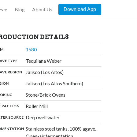
es
Blog
About Us
Download App
RODUCTION DETAILS
,
1580
:
OM
,
Tequilana Weber
:
AVE TYPE
,
Jalisco (Los Altos)
:
AVE REGION
,
Jalisco (Los Altos Southern)
:
GION
,
Stone/Brick Ovens
:
OKING
,
Roller Mill
:
TRACTION
,
Deep well water
:
TER SOURCE
Stainless steel tanks, 100% agave,
:
RMENTATION
Open-air fermentation,