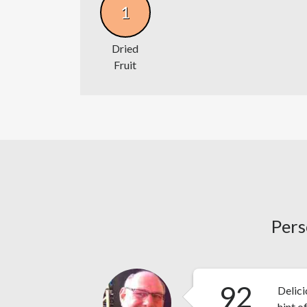
1
Dried
Fruit
Pers
92
Delic
hint o