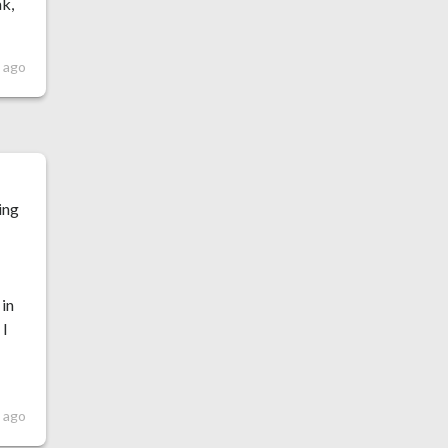
ak,
 ago
ing
 in
 I
 ago