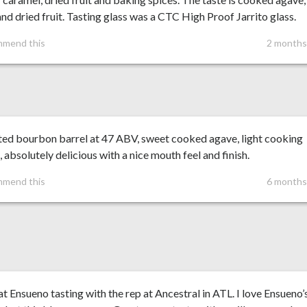
nd dried fruit. Tasting glass was a CTC High Proof Jarrito glass.
mmend this
2 months
ed bourbon barrel at 47 ABV, sweet cooked agave, light cooking
, absolutely delicious with a nice mouth feel and finish.
mmend this
6 months
at Ensueno tasting with the rep at Ancestral in ATL. I love Ensueno’