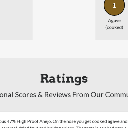
1
Agave
(cooked)
Ratings
onal Scores & Reviews From Our Comm
ious 47% High Proof Anejo. On the nose you get cooked agave and
f caramel, dried fruit and baking spices. The taste is cooked agave,