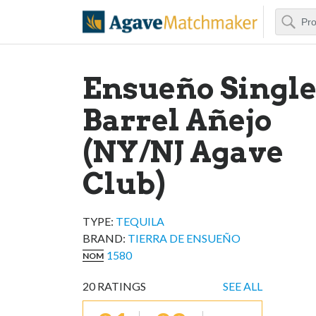
Search
Agave Matchm
Ensueño Singl
Barrel Añejo
(NY/NJ Agave
Club)
TYPE:
TEQUILA
BRAND
:
TIERRA DE ENSUEÑO
1580
NOM
20
RATINGS
SEE ALL