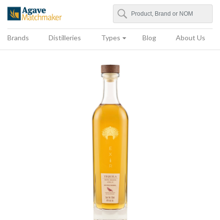
Search
Agave Matchmaker
Brands
Distilleries
Types
Blog
About Us