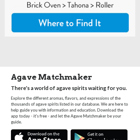
Agave Matchmaker
There's a world of agave spirits waiting for you.
Explore the different aromas, flavors, and expressions of the
thousands of agave spirits listed in our database. We are here to
help guide you with information and education. Download the
app today - it's free - and let the Agave Matchmaker be your
guide.