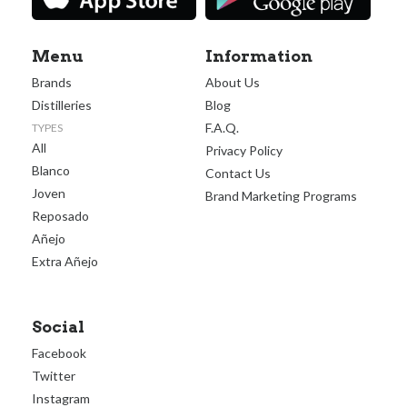
Menu
Information
Brands
About Us
Distilleries
Blog
F.A.Q.
TYPES
All
Privacy Policy
Blanco
Contact Us
Joven
Brand Marketing Programs
Reposado
Añejo
Extra Añejo
Social
Facebook
Twitter
Instagram