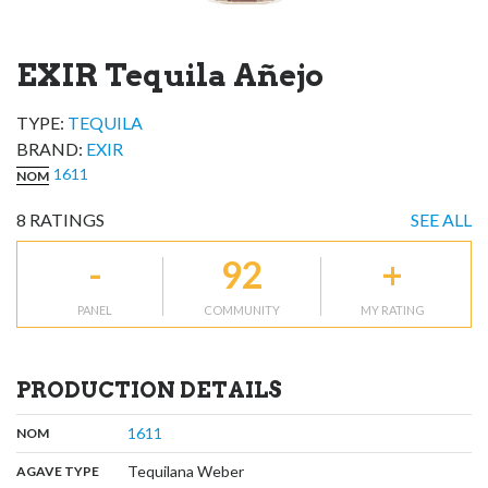
EXIR Tequila Añejo
TYPE:
TEQUILA
BRAND
:
EXIR
1611
NOM
8
RATINGS
SEE ALL
-
92
+
PANEL
COMMUNITY
MY RATING
PRODUCTION DETAILS
,
:
1611
NOM
,
:
Tequilana Weber
AGAVE TYPE