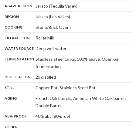
,
:
Jalisco (Tequila Valley)
AGAVE REGION
,
:
Jalisco (Los Valles)
REGION
,
:
Stone/Brick Ovens
COOKING
,
:
Roller Mill
EXTRACTION
,
:
Deep well water
WATER SOURCE
:
Stainless steel tanks, 100% agave, Open-air
FERMENTATION
,
fermentation
,
:
2x distilled
DISTILLATION
,
:
Copper Pot, Stainless Steel Pot
STILL
:
French Oak barrels, American White Oak barrels,
AGING
,
Double Barrel
:
40% abv (80-proof)
ABV/PROOF
:
-
OTHER