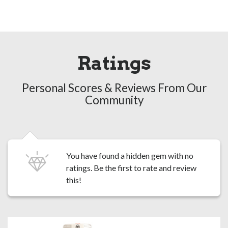
Ratings
Personal Scores & Reviews From Our
Community
You have found a hidden gem with no
ratings. Be the first to
rate and review
this!