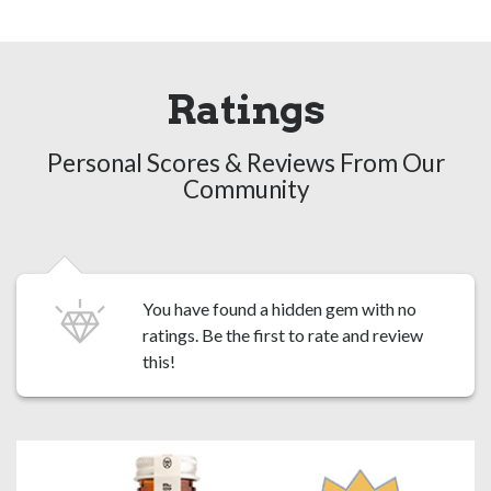
Ratings
Personal Scores & Reviews From Our
Community
You have found a hidden gem with no
ratings. Be the first to
rate and review
this!