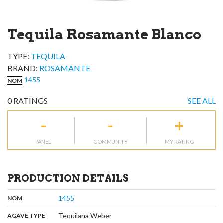
Tequila Rosamante Blanco
TYPE:
TEQUILA
BRAND
:
ROSAMANTE
1455
NOM
0
RATINGS
SEE ALL
-
-
+
PANEL
COMMUNITY
MY RATING
PRODUCTION DETAILS
,
:
1455
NOM
,
:
Tequilana Weber
AGAVE TYPE