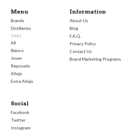
Menu
Information
Brands
About Us
Distilleries
Blog
F.A.Q.
TYPES
All
Privacy Policy
Blanco
Contact Us
Joven
Brand Marketing Programs
Reposado
Añejo
Extra Añejo
Social
Facebook
Twitter
Instagram