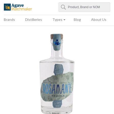
Search
Agave Matchmaker
Brands
Distilleries
Types
Blog
About Us