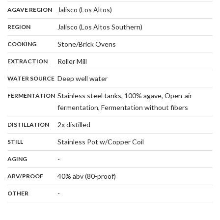
,
:
Jalisco (Los Altos)
AGAVE REGION
,
:
Jalisco (Los Altos Southern)
REGION
,
:
Stone/Brick Ovens
COOKING
,
:
Roller Mill
EXTRACTION
,
:
Deep well water
WATER SOURCE
:
Stainless steel tanks, 100% agave, Open-air
FERMENTATION
,
fermentation, Fermentation without fibers
,
:
2x distilled
DISTILLATION
,
:
Stainless Pot w/Copper Coil
STILL
,
:
-
AGING
:
40% abv (80-proof)
ABV/PROOF
:
-
OTHER