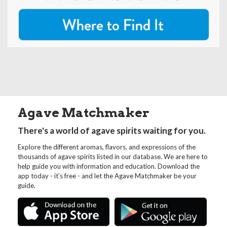
Agave Matchmaker
There's a world of agave spirits waiting for you.
Explore the different aromas, flavors, and expressions of the
thousands of agave spirits listed in our database. We are here to
help guide you with information and education. Download the
app today - it's free - and let the Agave Matchmaker be your
guide.