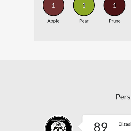
1
1
1
Apple
Pear
Prune
Pers
89
Elizas