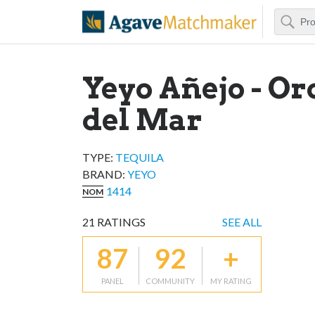
Search
Agave Matchm
Yeyo Añejo - Or
del Mar
TYPE:
TEQUILA
BRAND
:
YEYO
1414
NOM
21
RATINGS
SEE ALL
87
92
+
PANEL
COMMUNITY
MY RATING