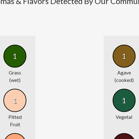
mas & Flavors Detected By Our Commu
1
1
Grass
Agave
(wet)
(cooked)
1
1
Pitted
Vegetal
Fruit