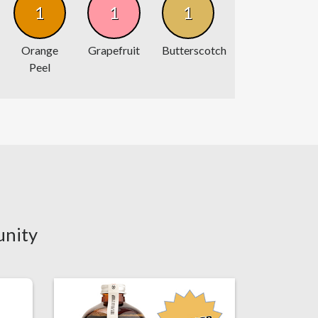
1
1
1
Orange
Grapefruit
Butterscotch
Peel
unity