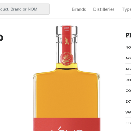
Brands
Distilleries
Typ
aker
o
P
N
AG
AG
RE
CO
EX
WA
FE