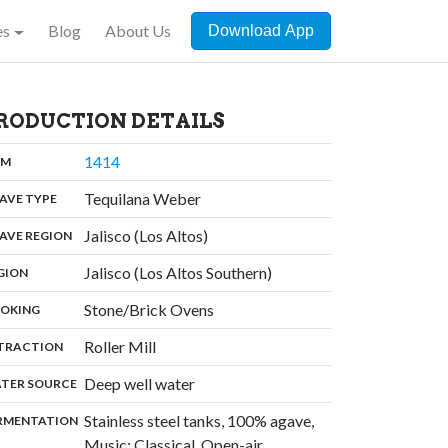
es
Blog
About Us
Download App
RODUCTION DETAILS
,
1414
:
OM
,
Tequilana Weber
:
AVE TYPE
,
Jalisco (Los Altos)
:
AVE REGION
,
Jalisco (Los Altos Southern)
:
GION
,
Stone/Brick Ovens
:
OKING
,
Roller Mill
:
TRACTION
,
Deep well water
:
TER SOURCE
Stainless steel tanks, 100% agave,
:
RMENTATION
Music: Classical, Open-air