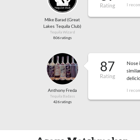
I reco
Rating
Mike Barad (Great
Lakes Tequila Club)
Tequila Wizard
806 ratings
87
Nose i
simila
Rating
delici
Anthony Freda
I reco
Tequila Badass
426 ratings