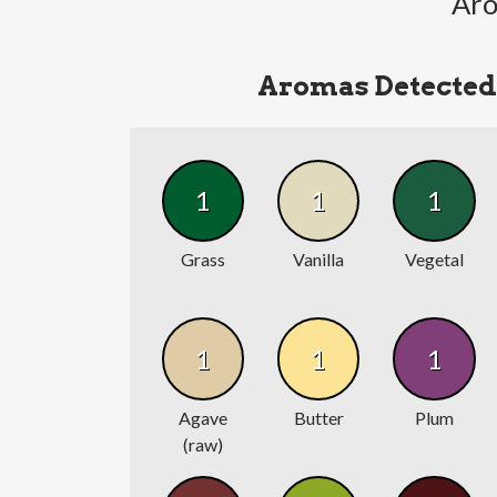
Aro
Aromas Detected
1
1
1
Grass
Vanilla
Vegetal
1
1
1
Agave
Butter
Plum
(raw)