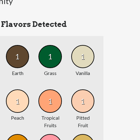
nity
Flavors Detected
1
1
1
Earth
Grass
Vanilla
1
1
1
Peach
Tropical
Pitted
Fruits
Fruit