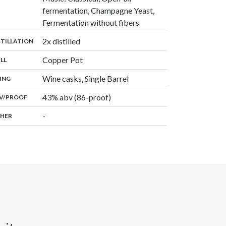
fermentation, Champagne Yeast,
,
Fermentation without fibers
,
2x distilled
:
STILLATION
,
Copper Pot
:
ILL
,
Wine casks, Single Barrel
:
ING
43% abv (86-proof)
:
V/PROOF
-
:
HER