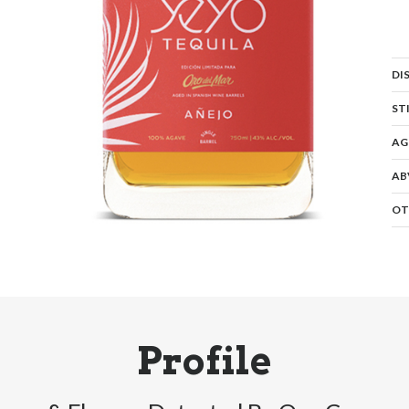
DI
ST
AG
AB
OT
Profile