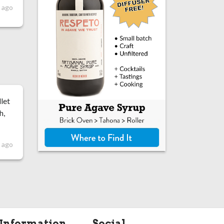
 ago
let
h,
 ago
Information
Social