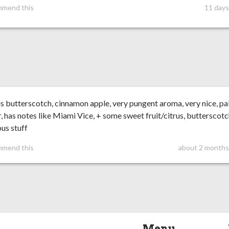
mmend this
11 days
s butterscotch, cinnamon apple, very pungent aroma, very nice, pal
r, has notes like Miami Vice, + some sweet fruit/citrus, butterscotc
ous stuff
mmend this
about 2 months
Menu