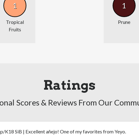
1
1
Tropical
Prune
Fruits
Ratings
onal Scores & Reviews From Our Comm
ip/K18 SiB | Excellent añejo! One of my favorites from Yeyo.