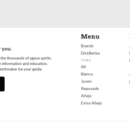
Menu
Brands
r you.
Distilleries
 the thousands of agave spirits
TYPES
th information and education.
All
Matchmaker be your guide.
Blanco
Joven
Reposado
Añejo
Extra Añejo