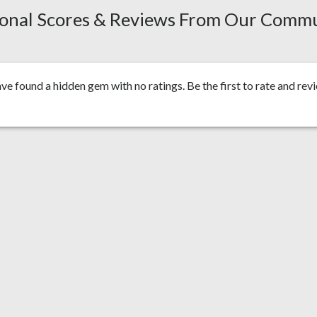
onal Scores & Reviews From Our Comm
ve found a hidden gem with no ratings. Be the first to
rate and rev