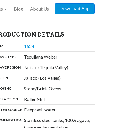
es
Blog
About Us
Download App
RODUCTION DETAILS
,
1624
:
OM
,
Tequilana Weber
:
AVE TYPE
,
Jalisco (Tequila Valley)
:
AVE REGION
,
Jalisco (Los Valles)
:
GION
,
Stone/Brick Ovens
:
OKING
,
Roller Mill
:
TRACTION
,
Deep well water
:
TER SOURCE
Stainless steel tanks, 100% agave,
:
RMENTATION
Open-air fermentation,