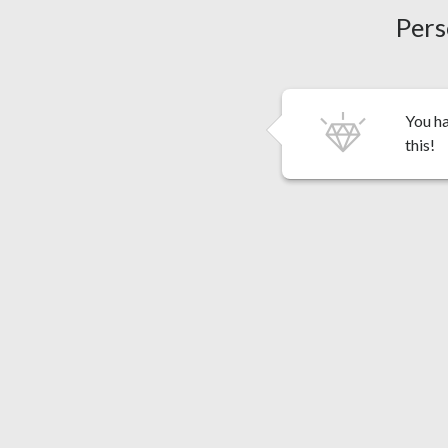
Pers
You ha
this!