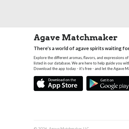
Agave Matchmaker
There's a world of agave spirits waiting fo
Explore the different aromas, flavors, and expressions of
listed in our database. We are here to help guide you wi
Download the app today - it's free - and let the Agave 
© 2026, Agave Matchmaker, LLC