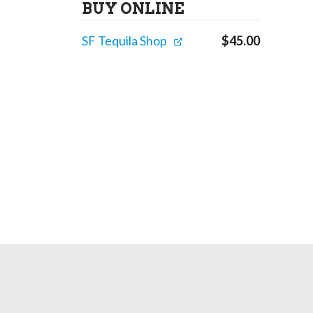
BUY ONLINE
SF Tequila Shop
$
45.00