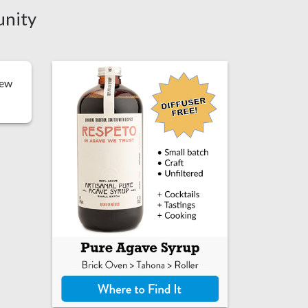
unity
iew