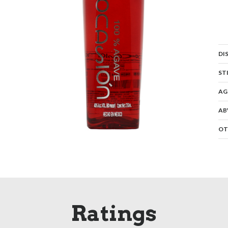
DI
ST
AG
AB
OT
Ratings