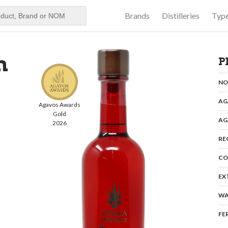
Brands
Distilleries
Typ
aker
n
P
N
AG
Agavos Awards
Gold
AG
2026
RE
CO
EX
WA
FE