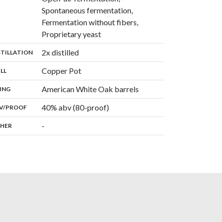
Spontaneous fermentation,
Fermentation without fibers,
,
Proprietary yeast
,
2x distilled
:
STILLATION
,
Copper Pot
:
ILL
,
American White Oak barrels
:
ING
40% abv (80-proof)
:
V/PROOF
-
:
HER