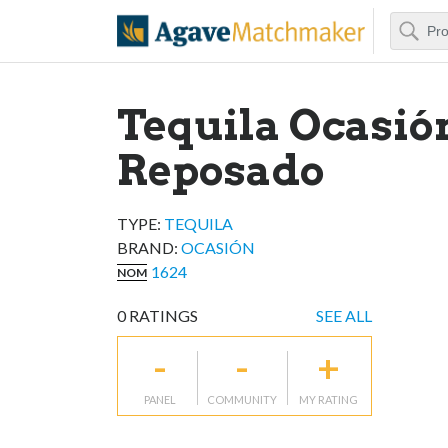
Search
Agave Matchm
Tequila Ocasió
Reposado
TYPE:
TEQUILA
BRAND
:
OCASIÓN
1624
NOM
0
RATINGS
SEE ALL
-
-
+
PANEL
COMMUNITY
MY RATING