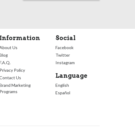
Information
Social
About Us
Facebook
Blog
Twitter
F.A.Q.
Instagram
Privacy Policy
Language
Contact Us
Brand Marketing
English
Programs
Español