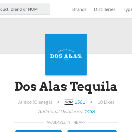
Brands
Distilleries
Typ
aker
Dos Alas Tequila
Jalisco (Ciénega)
•
1561
•
10 Likes
NOM
Additional Distilleries:
1438
AVAILABLE IN THE APP