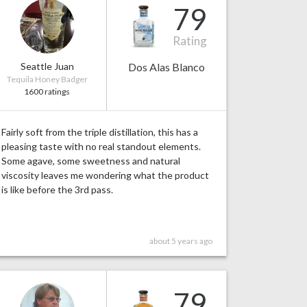
79
Rating
Seattle Juan
Dos Alas Blanco
Tequila Honey Badger
1600 ratings
Fairly soft from the triple distillation, this has a
pleasing taste with no real standout elements.
Some agave, some sweetness and natural
viscosity leaves me wondering what the product
is like before the 3rd pass.
about 5 years ago
79