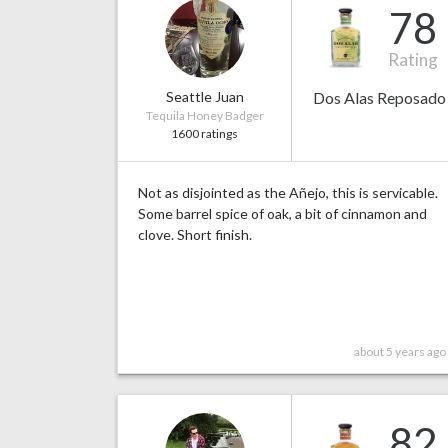
78
Rating
Seattle Juan
Dos Alas Reposado
Tequila Honey Badger
1600 ratings
Not as disjointed as the Añejo, this is servicable.
Some barrel spice of oak, a bit of cinnamon and
clove. Short finish.
about 5 years ago
82