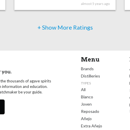
almost 5 years ago
+ Show More Ratings
Menu
Brands
r you.
Distilleries
 the thousands of agave spirits
TYPES
th information and education.
All
Matchmaker be your guide.
Blanco
Joven
Reposado
Añejo
Extra Añejo