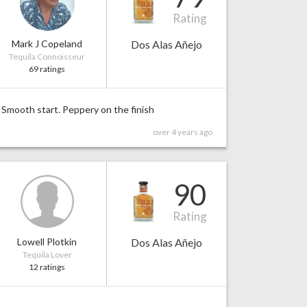
Rating
Mark J Copeland
Dos Alas Añejo
Tequila Connoisseur
69 ratings
Smooth start. Peppery on the finish
over 4 years ago
90
Rating
Lowell Plotkin
Dos Alas Añejo
Tequila Lover
12 ratings