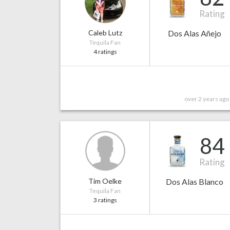
Rating
Caleb Lutz
Dos Alas Añejo
Tequila Fan
4 ratings
over 2 years ago
84
Rating
Tim Oelke
Dos Alas Blanco
Tequila Fan
3 ratings