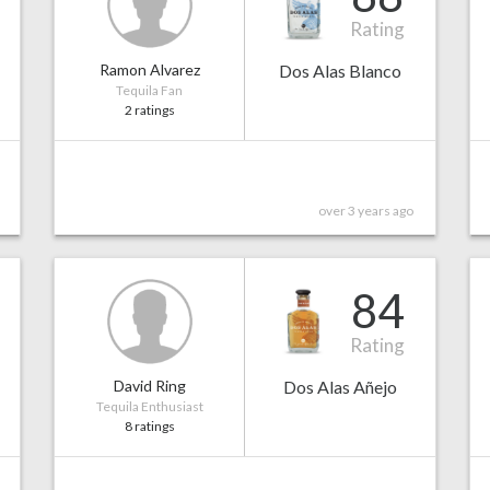
Rating
Ramon Alvarez
Dos Alas Blanco
Tequila Fan
2 ratings
over 3 years ago
84
Rating
David Ring
Dos Alas Añejo
Tequila Enthusiast
8 ratings