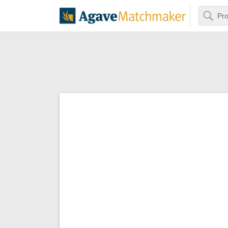
Search
Agave Matchm