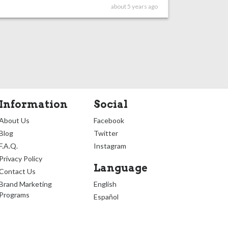
about 5 years ago
Information
Social
About Us
Facebook
Blog
Twitter
F.A.Q.
Instagram
Privacy Policy
Language
Contact Us
Brand Marketing
English
Programs
Español