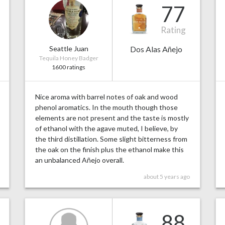
77
Rating
Seattle Juan
Dos Alas Añejo
Tequila Honey Badger
1600 ratings
Nice aroma with barrel notes of oak and wood
phenol aromatics. In the mouth though those
elements are not present and the taste is mostly
of ethanol with the agave muted, I believe, by
the third distillation. Some slight bitterness from
the oak on the finish plus the ethanol make this
an unbalanced Añejo overall.
about 5 years ago
88