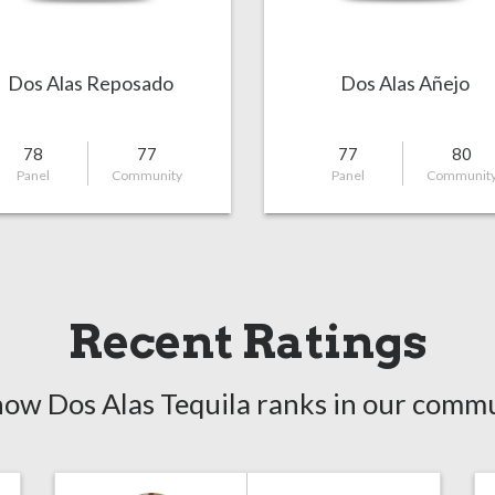
Dos Alas Reposado
Dos Alas Añejo
78
77
77
80
Panel
Community
Panel
Communit
Recent Ratings
how Dos Alas Tequila ranks in our commu