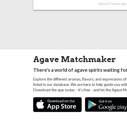
almost 5 years ago
Agave Matchmaker
There's a world of agave spirits waiting fo
Explore the different aromas, flavors, and expressions of
listed in our database. We are here to help guide you wi
Download the app today - it's free - and let the Agave 