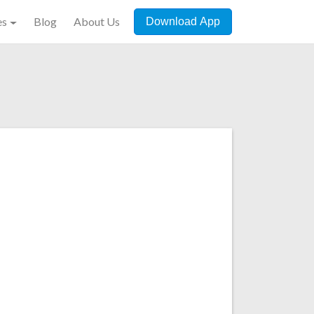
es
Blog
About Us
Download App