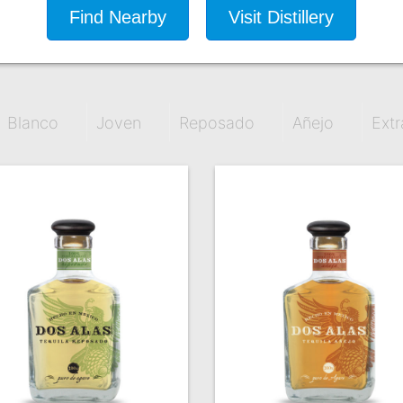
Find Nearby
Visit Distillery
Blanco
Joven
Reposado
Añejo
Extr