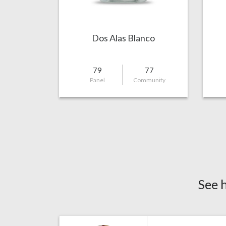
Dos Alas Blanco
79
77
Panel
Community
See 