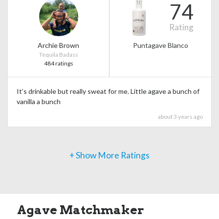
74
Rating
Archie Brown
Puntagave Blanco
Tequila Badass
484 ratings
It’s drinkable but really sweat for me. Little agave a bunch of
vanilla a bunch
about 3 years ago
+ Show More Ratings
Agave Matchmaker