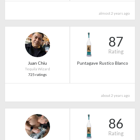
almost 2 years ago
87
Rating
Juan Chiu
Puntagave Rustico Blanco
Tequila Wizard
725 ratings
about 2 years ago
86
Rating