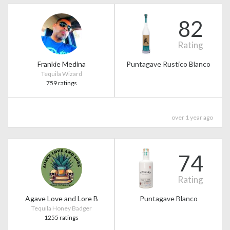
82
Rating
Frankie Medina
Puntagave Rustico Blanco
Tequila Wizard
759 ratings
over 1 year ago
74
Rating
Agave Love and Lore B
Puntagave Blanco
Tequila Honey Badger
1255 ratings