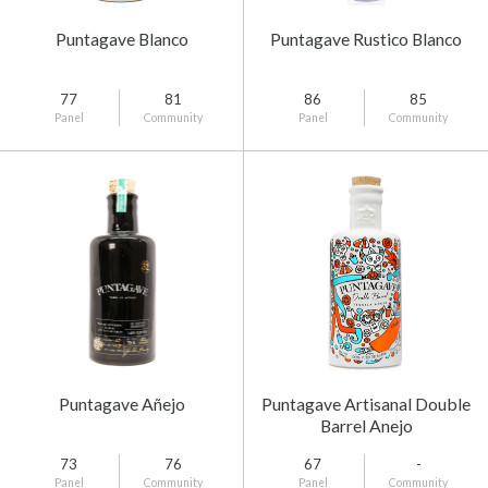
Puntagave Blanco
Puntagave Rustico Blanco
77
81
86
85
Panel
Community
Panel
Community
Puntagave Añejo
Puntagave Artisanal Double
Barrel Anejo
73
76
67
-
Panel
Community
Panel
Community