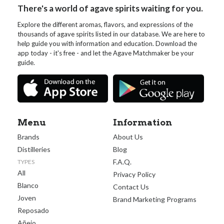
There's a world of agave spirits waiting for you.
Explore the different aromas, flavors, and expressions of the
thousands of agave spirits listed in our database. We are here to
help guide you with information and education. Download the
app today - it's free - and let the Agave Matchmaker be your
guide.
Menu
Information
Brands
About Us
Distilleries
Blog
F.A.Q.
TYPES
All
Privacy Policy
Blanco
Contact Us
Joven
Brand Marketing Programs
Reposado
Añejo