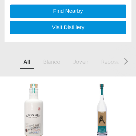
Find Nearby
Visit Distillery
All
Blanco
Joven
Reposado