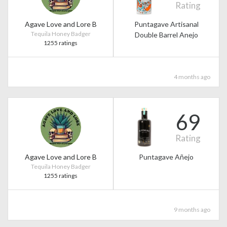
Rating
Agave Love and Lore B
Puntagave Artisanal
Tequila Honey Badger
Double Barrel Anejo
1255 ratings
4 months ago
69
Rating
Agave Love and Lore B
Puntagave Añejo
Tequila Honey Badger
1255 ratings
9 months ago