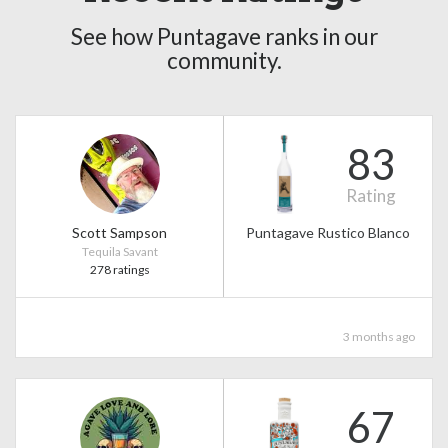
See how Puntagave ranks in our
community.
83
Rating
Scott Sampson
Puntagave Rustico Blanco
Tequila Savant
278 ratings
3 months ago
67