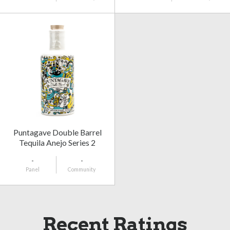
Puntagave Double Barrel
Tequila Anejo Series 2
-
-
Panel
Community
Recent Ratings