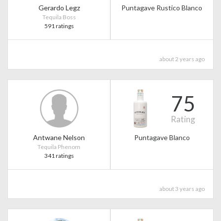
Gerardo Legz
Puntagave Rustico Blanco
Tequila Boss
591 ratings
about 2 years ago
75
Rating
Antwane Nelson
Puntagave Blanco
Tequila Phenom
341 ratings
about 3 years ago