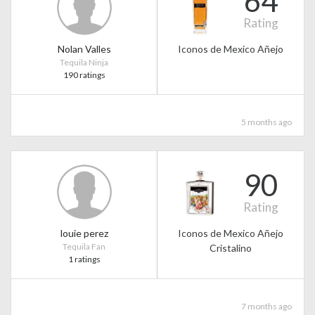
64
Rating
Nolan Valles
Iconos de Mexico Añejo
Tequila Ninja
190 ratings
5 months ago
90
Rating
louie perez
Iconos de Mexico Añejo
Tequila Fan
Cristalino
1 ratings
7 months ago