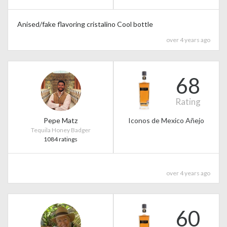
Anised/fake flavoring cristalino Cool bottle
over 4 years ago
68
Rating
Pepe Matz
Iconos de Mexico Añejo
Tequila Honey Badger
1084 ratings
over 4 years ago
60