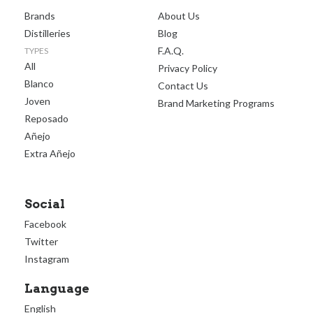
Brands
About Us
Distilleries
Blog
F.A.Q.
TYPES
All
Privacy Policy
Blanco
Contact Us
Joven
Brand Marketing Programs
Reposado
Añejo
Extra Añejo
Social
Facebook
Twitter
Instagram
Language
English