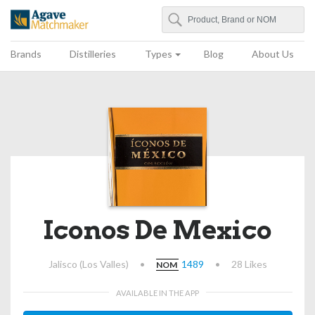
Search
Agave Matchmaker
Brands
Distilleries
Types
Blog
About Us
Iconos De Mexico
Jalisco (Los Valles)
•
1489
•
28 Likes
NOM
AVAILABLE IN THE APP