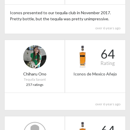
Iconos presented to our tequila club in November 2017.
Pretty bottle, but the tequila was pretty unimpressive.
over 6 years ago
64
Rating
Chiharu Ono
Iconos de Mexico Añejo
Tequila Savant
257 ratings
over 6 years ago