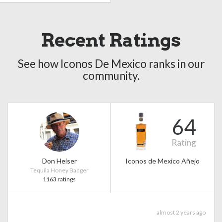
Recent Ratings
See how Iconos De Mexico ranks in our
community.
64
Rating
Don Heiser
Iconos de Mexico Añejo
Tequila Honey Badger
1163 ratings
almost 2 years ago