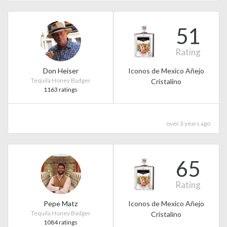
51
Rating
Don Heiser
Iconos de Mexico Añejo
Tequila Honey Badger
Cristalino
1163 ratings
over 3 years ago
65
Rating
Pepe Matz
Iconos de Mexico Añejo
Tequila Honey Badger
Cristalino
1084 ratings