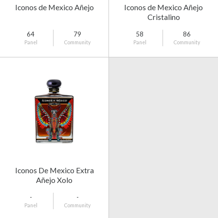
Iconos de Mexico Añejo
Iconos de Mexico Añejo
Cristalino
64
79
58
86
Panel
Community
Panel
Community
Iconos De Mexico Extra
Añejo Xolo
-
-
Panel
Community