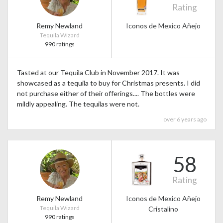
Rating
Remy Newland
Iconos de Mexico Añejo
Tequila Wizard
990 ratings
Tasted at our Tequila Club in November 2017. It was
showcased as a tequila to buy for Christmas presents. I did
not purchase either of their offerings.... The bottles were
mildly appealing. The tequilas were not.
over 6 years ago
58
Rating
Remy Newland
Iconos de Mexico Añejo
Tequila Wizard
Cristalino
990 ratings