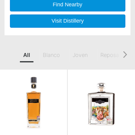
Find Nearby
Visit Distillery
All
Blanco
Joven
Reposado