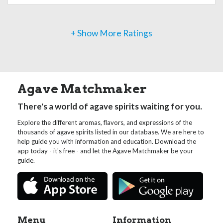
+ Show More Ratings
Agave Matchmaker
There's a world of agave spirits waiting for you.
Explore the different aromas, flavors, and expressions of the
thousands of agave spirits listed in our database. We are here to
help guide you with information and education. Download the
app today - it's free - and let the Agave Matchmaker be your
guide.
Menu
Information