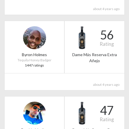
about 4 years ago
56
Rating
Byron Holmes
Dame Más Reserva Extra
Tequila Honey Badger
Añejo
1447 ratings
about 4 years ago
47
Rating