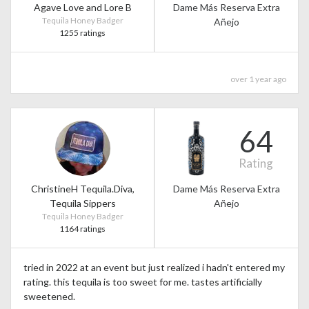
Agave Love and Lore B
Dame Más Reserva Extra
Tequila Honey Badger
Añejo
1255 ratings
over 1 year ago
64
Rating
ChristineH Tequila.Diva,
Dame Más Reserva Extra
Tequila Sippers
Añejo
Tequila Honey Badger
1164 ratings
tried in 2022 at an event but just realized i hadn't entered my
rating. this tequila is too sweet for me. tastes artificially
sweetened.