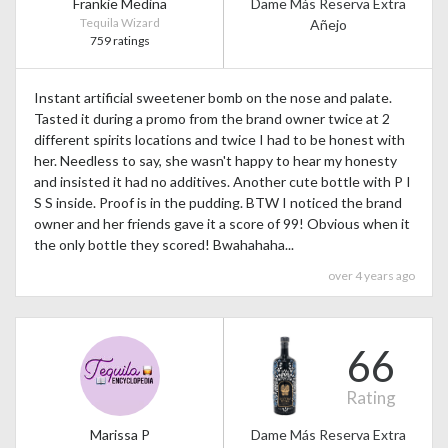
Frankie Medina
Dame Más Reserva Extra
Tequila Wizard
Añejo
759 ratings
Instant artificial sweetener bomb on the nose and palate.
Tasted it during a promo from the brand owner twice at 2
different spirits locations and twice I had to be honest with
her. Needless to say, she wasn't happy to hear my honesty
and insisted it had no additives. Another cute bottle with P I
S S inside. Proof is in the pudding. BTW I noticed the brand
owner and her friends gave it a score of 99! Obvious when it
the only bottle they scored! Bwahahaha...
over 4 years ago
66
Rating
Marissa P
Dame Más Reserva Extra