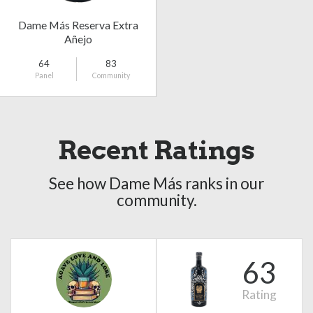
Dame Más Reserva Extra
Añejo
64
83
Panel
Community
Recent Ratings
See how Dame Más ranks in our
community.
63
Rating