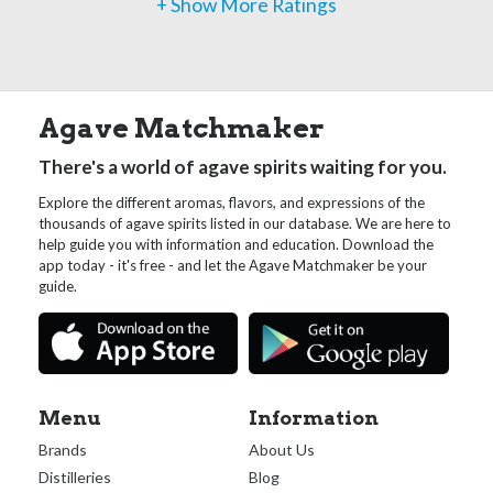
+ Show More Ratings
Agave Matchmaker
There's a world of agave spirits waiting for you.
Explore the different aromas, flavors, and expressions of the
thousands of agave spirits listed in our database. We are here to
help guide you with information and education. Download the
app today - it's free - and let the Agave Matchmaker be your
guide.
Menu
Information
Brands
About Us
Distilleries
Blog