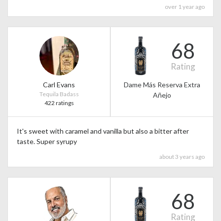
over 1 year ago
68
Rating
Carl Evans
Dame Más Reserva Extra
Tequila Badass
Añejo
422 ratings
It's sweet with caramel and vanilla but also a bitter after
taste. Super syrupy
about 3 years ago
68
Rating