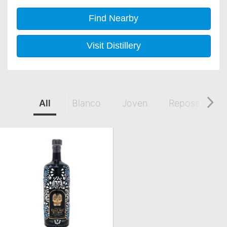
Find Nearby
Visit Distillery
All
Blanco
Joven
Reposado