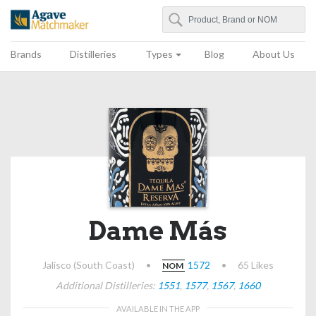
Search
Agave Matchmaker
Brands
Distilleries
Types
Blog
About Us
Dame Más
Jalisco (South Coast)
•
1572
•
65 Likes
NOM
Additional Distilleries:
1551
,
1577
,
1567
,
1660
AVAILABLE IN THE APP