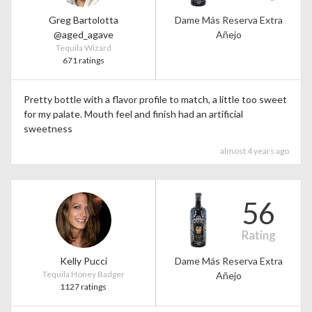
Greg Bartolotta
Dame Más Reserva Extra
@aged_agave
Añejo
Tequila Wizard
671 ratings
Pretty bottle with a flavor profile to match, a little too sweet
for my palate. Mouth feel and finish had an artificial
sweetness
almost 4 years ago
56
Rating
Kelly Pucci
Dame Más Reserva Extra
Tequila Honey Badger
Añejo
1127 ratings