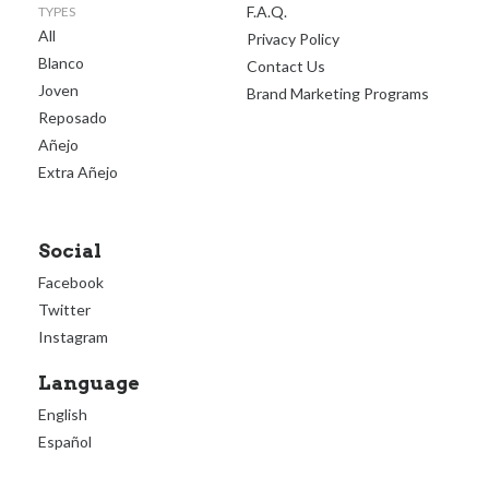
F.A.Q.
TYPES
All
Privacy Policy
Blanco
Contact Us
Joven
Brand Marketing Programs
Reposado
Añejo
Extra Añejo
Social
Facebook
Twitter
Instagram
Language
English
Español