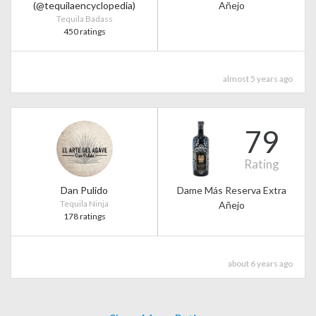
(@tequilaencyclopedia)
Añejo
Tequila Badass
450 ratings
almost 5 years ago
79
Rating
Dan Pulido
Dame Más Reserva Extra
Tequila Ninja
Añejo
178 ratings
about 6 years ago