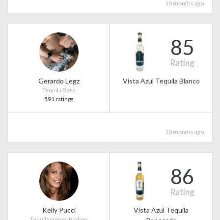
10 months ago
85
Rating
Gerardo Legz
Vista Azul Tequila Blanco
Tequila Boss
591 ratings
10 months ago
86
Rating
Kelly Pucci
Vista Azul Tequila
Tequila Honey Badger