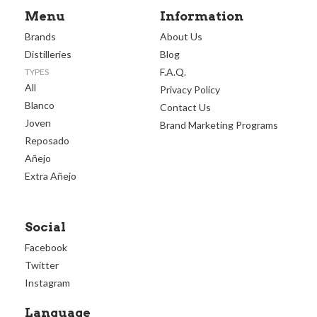
Menu
Information
Brands
About Us
Distilleries
Blog
F.A.Q.
TYPES
All
Privacy Policy
Blanco
Contact Us
Joven
Brand Marketing Programs
Reposado
Añejo
Extra Añejo
Social
Facebook
Twitter
Instagram
Language