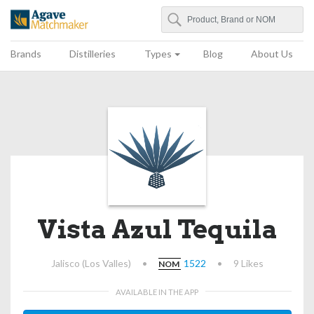
Search
Agave Matchmaker
Brands
Distilleries
Types
Blog
About Us
Vista Azul Tequila
Jalisco (Los Valles)
•
1522
•
9 Likes
NOM
AVAILABLE IN THE APP