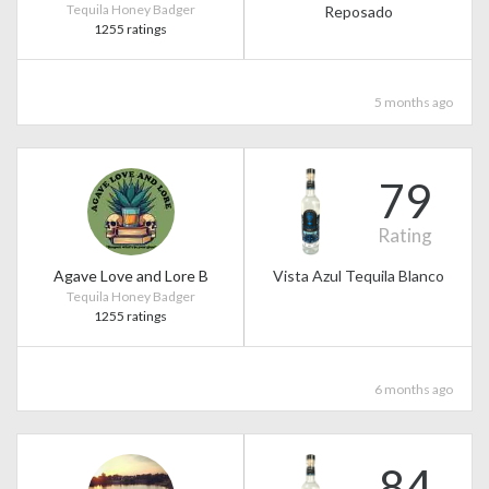
Tequila Honey Badger
Reposado
1255 ratings
5 months ago
79
Rating
Agave Love and Lore B
Vista Azul Tequila Blanco
Tequila Honey Badger
1255 ratings
6 months ago
84