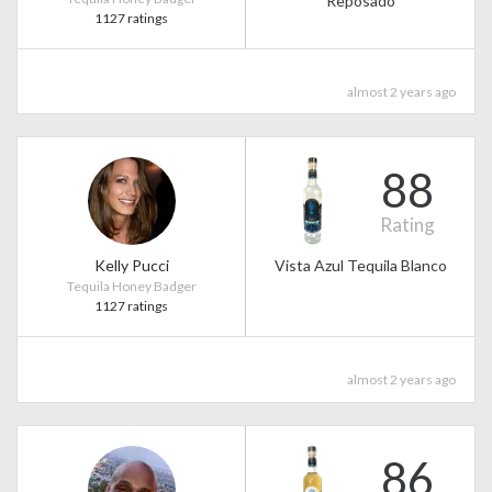
Reposado
1127 ratings
almost 2 years ago
88
Rating
Kelly Pucci
Vista Azul Tequila Blanco
Tequila Honey Badger
1127 ratings
almost 2 years ago
86