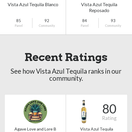
Vista Azul Tequila Blanco
Vista Azul Tequila
Reposado
85
92
84
93
Panel
Community
Panel
Community
Recent Ratings
See how Vista Azul Tequila ranks in our
community.
80
Rating
Agave Love and Lore B
Vista Azul Tequila