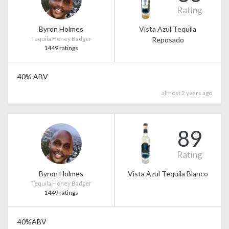
Rating
Byron Holmes
Vista Azul Tequila
Tequila Honey Badger
Reposado
1449 ratings
40% ABV
almost 2 years ago
89
Rating
Byron Holmes
Vista Azul Tequila Blanco
Tequila Honey Badger
1449 ratings
40%ABV