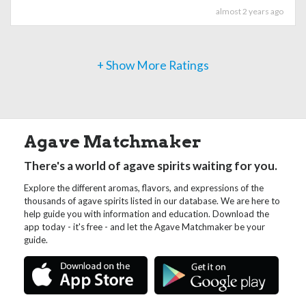
almost 2 years ago
+ Show More Ratings
Agave Matchmaker
There's a world of agave spirits waiting for you.
Explore the different aromas, flavors, and expressions of the
thousands of agave spirits listed in our database. We are here to
help guide you with information and education. Download the
app today - it's free - and let the Agave Matchmaker be your
guide.