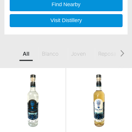
Find Nearby
Visit Distillery
All
Blanco
Joven
Reposado