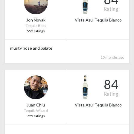
Rating
Jon Novak
Vista Azul Tequila Blanco
Tequila Boss
552 ratings
musty nose and palate
10 months ago
84
Rating
Juan Chiu
Vista Azul Tequila Blanco
Tequila Wizard
725 ratings