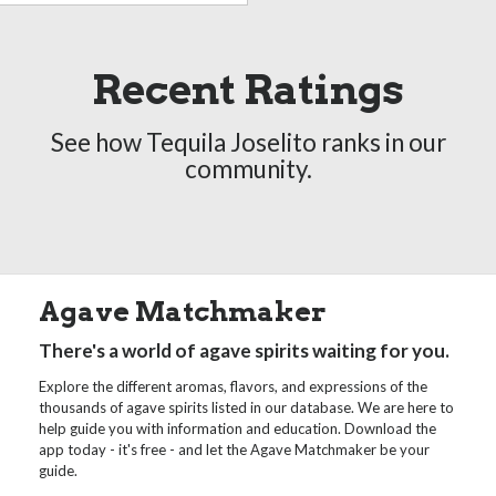
Recent Ratings
See how Tequila Joselito ranks in our
community.
Agave Matchmaker
There's a world of agave spirits waiting for you.
Explore the different aromas, flavors, and expressions of the
thousands of agave spirits listed in our database. We are here to
help guide you with information and education. Download the
app today - it's free - and let the Agave Matchmaker be your
guide.