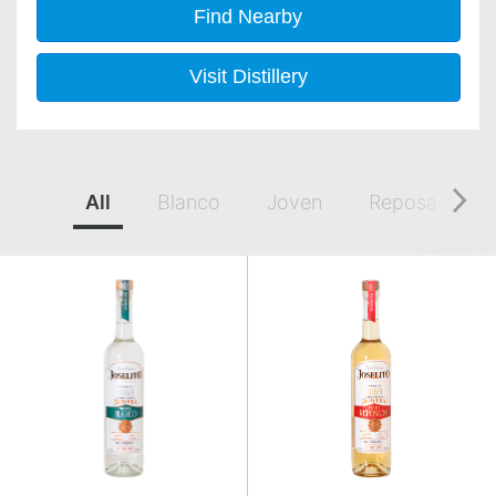
Find Nearby
Visit Distillery
All
Blanco
Joven
Reposado