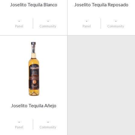
Joselito Tequila Blanco
Joselito Tequila Reposado
-
-
-
-
Panel
Community
Panel
Community
Joselito Tequila Añejo
-
-
Panel
Community