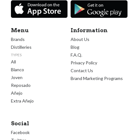
Menu
Information
Brands
About Us
Distilleries
Blog
F.A.Q.
TYPES
All
Privacy Policy
Blanco
Contact Us
Joven
Brand Marketing Programs
Reposado
Añejo
Extra Añejo
Social
Facebook