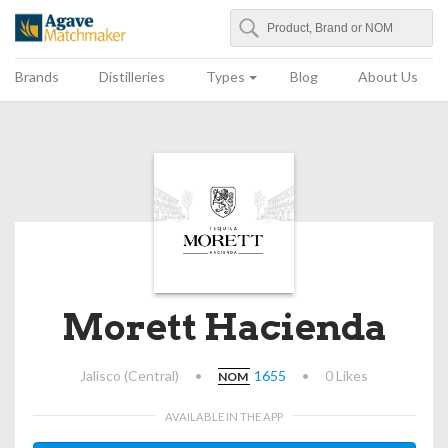
Search
Agave Matchmaker
Brands
Distilleries
Types
Blog
About Us
Morett Hacienda
Jalisco (Central)
•
1655
•
0 Likes
NOM
AVAILABLE IN THE APP