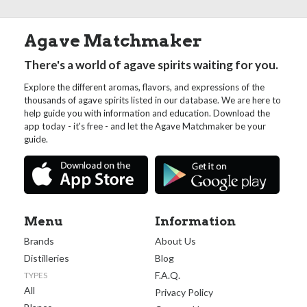
Agave Matchmaker
There's a world of agave spirits waiting for you.
Explore the different aromas, flavors, and expressions of the
thousands of agave spirits listed in our database. We are here to
help guide you with information and education. Download the
app today - it's free - and let the Agave Matchmaker be your
guide.
Menu
Information
Brands
About Us
Distilleries
Blog
F.A.Q.
TYPES
All
Privacy Policy