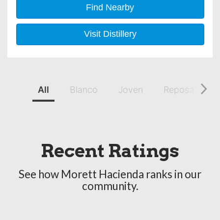
Find Nearby
Visit Distillery
All
Blanco
Joven
Reposado
Recent Ratings
See how Morett Hacienda ranks in our
community.