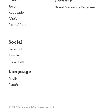
Blanco
Contact Us
Joven
Brand Marketing Programs
Reposado
Añejo
Extra Añejo
Social
Facebook
Twitter
Instagram
Language
English
Español
© 2026, Agave Matchmaker, LLC