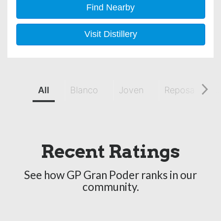
Find Nearby
Visit Distillery
All
Blanco
Joven
Reposado
Recent Ratings
See how GP Gran Poder ranks in our
community.