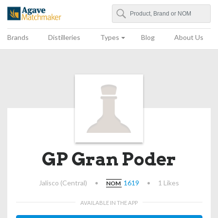
Search
Agave Matchmaker
Brands
Distilleries
Types
Blog
About Us
GP Gran Poder
Jalisco (Central)
•
1619
•
1 Likes
NOM
AVAILABLE IN THE APP