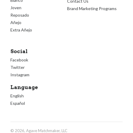
Blanco
Contact Us
Joven
Brand Marketing Programs
Reposado
Añejo
Extra Añejo
Social
Facebook
Twitter
Instagram
Language
English
Español
© 2026, Agave Matchmaker, LLC