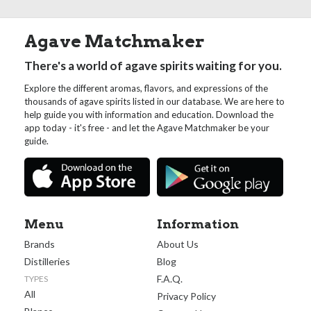
Agave Matchmaker
There's a world of agave spirits waiting for you.
Explore the different aromas, flavors, and expressions of the
thousands of agave spirits listed in our database. We are here to
help guide you with information and education. Download the
app today - it's free - and let the Agave Matchmaker be your
guide.
Menu
Information
Brands
About Us
Distilleries
Blog
F.A.Q.
TYPES
All
Privacy Policy