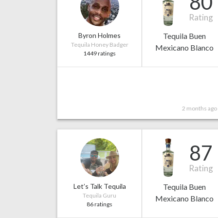
80
Rating
Byron Holmes
Tequila Buen
Tequila Honey Badger
Mexicano Blanco
1449 ratings
2 months ago
87
Rating
Let’s Talk Tequila
Tequila Buen
Tequila Guru
Mexicano Blanco
86 ratings