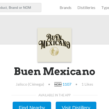
Brands
Distilleries
Typ
aker
Buen Mexicano
Jalisco (Ciénega)
•
1107
•
1 Likes
NOM
AVAILABLE IN THE APP
Find Nearby
Visit Distillery