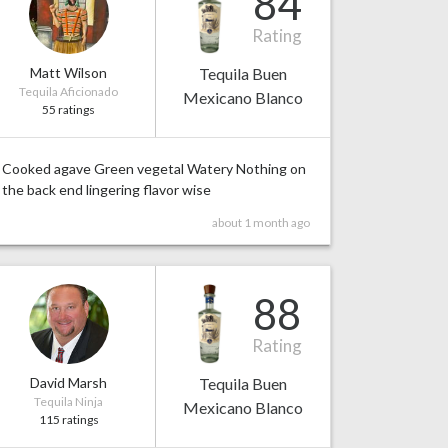
84
Rating
Matt Wilson
Tequila Buen
Tequila Aficionado
Mexicano Blanco
55 ratings
Cooked agave Green vegetal Watery Nothing on
the back end lingering flavor wise
about 1 month ago
88
Rating
David Marsh
Tequila Buen
Tequila Ninja
Mexicano Blanco
115 ratings