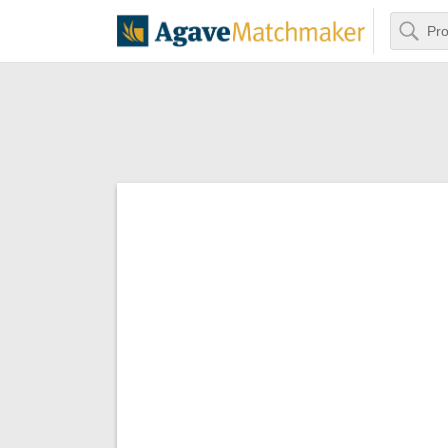
Search
Agave Matchm