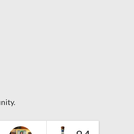
nity.