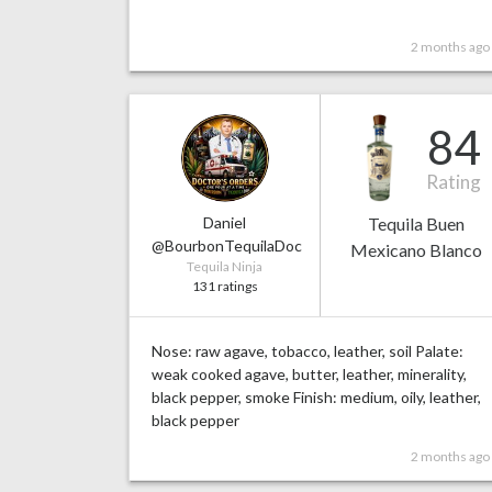
2 months ago
84
Rating
Daniel
Tequila Buen
@BourbonTequilaDoc
Mexicano Blanco
Tequila Ninja
131 ratings
Nose: raw agave, tobacco, leather, soil Palate:
weak cooked agave, butter, leather, minerality,
black pepper, smoke Finish: medium, oily, leather,
black pepper
2 months ago