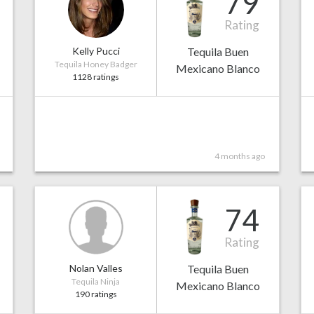
79
Rating
Kelly Pucci
Tequila Buen
Tequila Honey Badger
Mexicano Blanco
1128 ratings
4 months ago
74
Rating
Nolan Valles
Tequila Buen
Tequila Ninja
Mexicano Blanco
190 ratings