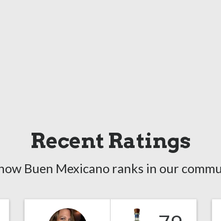
Recent Ratings
how Buen Mexicano ranks in our commu