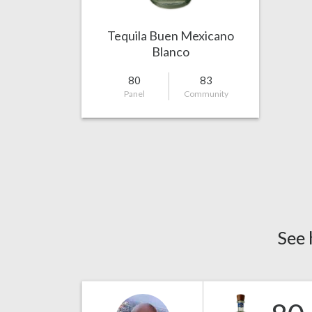
Tequila Buen Mexicano
Blanco
80
83
Panel
Community
See 