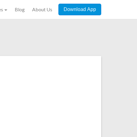
es
Blog
About Us
Download App