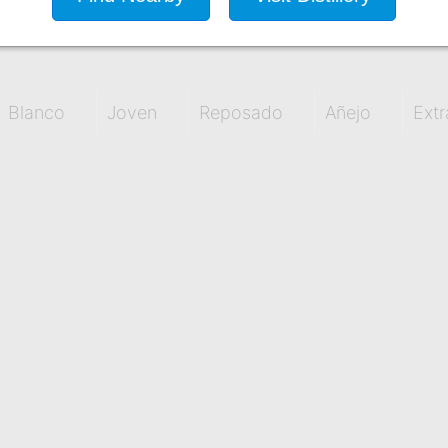
Blanco
Joven
Reposado
Añejo
Extr