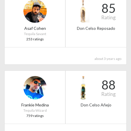
85
Rating
Asaf Cohen
Don Celso Reposado
Tequila Savant
253 ratings
about 3 years ago
88
Rating
Frankie Medina
Don Celso Añejo
Tequila Wizard
759 ratings