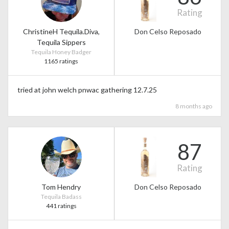
Rating
ChristineH Tequila.Diva,
Don Celso Reposado
Tequila Sippers
Tequila Honey Badger
1165 ratings
tried at john welch pnwac gathering 12.7.25
8 months ago
87
Rating
Tom Hendry
Don Celso Reposado
Tequila Badass
441 ratings