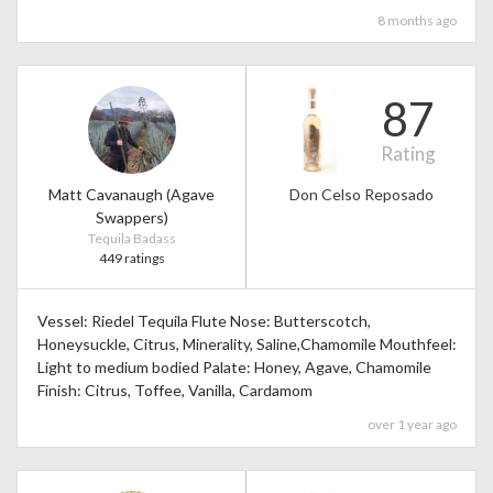
8 months ago
87
Rating
Matt Cavanaugh (Agave
Don Celso Reposado
Swappers)
Tequila Badass
449 ratings
Vessel: Riedel Tequila Flute Nose: Butterscotch,
Honeysuckle, Citrus, Minerality, Saline,Chamomile Mouthfeel:
Light to medium bodied Palate: Honey, Agave, Chamomile
Finish: Citrus, Toffee, Vanilla, Cardamom
over 1 year ago