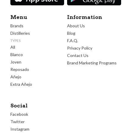
Menu
Information
Brands
About Us
Distilleries
Blog
F.A.Q.
TYPES
All
Privacy Policy
Blanco
Contact Us
Joven
Brand Marketing Programs
Reposado
Añejo
Extra Añejo
Social
Facebook
Twitter
Instagram