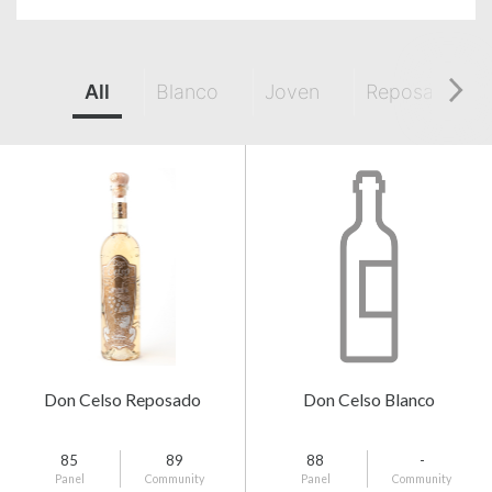
All
Blanco
Joven
Reposado
Don Celso Reposado
Don Celso Blanco
85
89
88
-
Panel
Community
Panel
Community