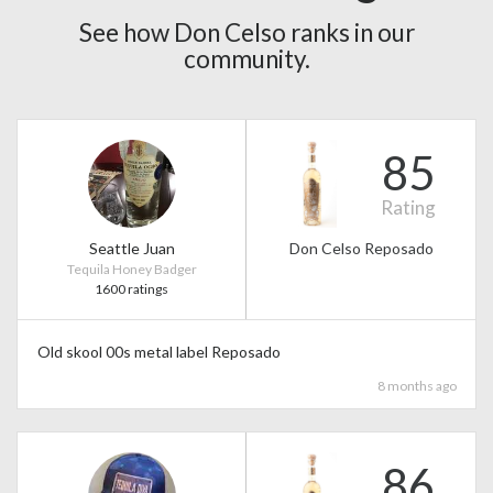
See how Don Celso ranks in our
community.
85
Rating
Seattle Juan
Don Celso Reposado
Tequila Honey Badger
1600 ratings
Old skool 00s metal label Reposado
8 months ago
86