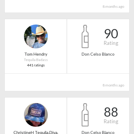
8 months ago
90
Rating
Tom Hendry
Don Celso Blanco
Tequila Badass
441 ratings
8 months ago
88
Rating
ChristineH Tequila.Diva,
Don Celso Blanco