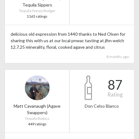
Tequila Sippers
Tequila Honey Badger
1165 ratings
delicious old expression from 1440 thanks to Ned Olsen for
sharing this with us at our local pnwac tasting at jihn welch
12.7.25 minerality, floral, cooked agave and citrus
8 months ago
87
Rating
Matt Cavanaugh (Agave
Don Celso Blanco
Swappers)
Tequila Badass
449 ratings