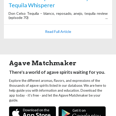
Tequila Whisperer
Don Celso Tequila – blanco, reposado, anejo, tequila review
(episode 70)
Read Full Article
Agave Matchmaker
There's a world of agave spirits waiting for you.
Explore the different aromas, flavors, and expressions of the
thousands of agave spirits listed in our database. We are here to
help guide you with information and education. Download the
app today - it's free - and let the Agave Matchmaker be your
guide.