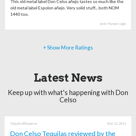
This old metal label Don Celso añejo tastes so much like the
old metal label Espolon añejo. Very solid stuff... both NOM
1440 too.
over 4 years ago
+ Show More Ratings
Latest News
Keep up with what's happening with Don
Celso
Tequila Whisperer
Mar 11, 2011
Don Celso Tequilas reviewed by the