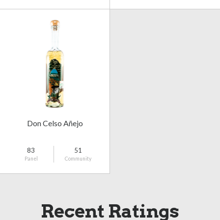
Don Celso Añejo
83
51
Panel
Community
Recent Ratings