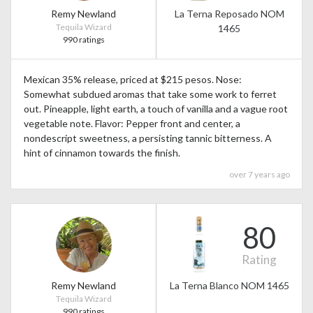
Remy Newland
La Terna Reposado NOM
Tequila Wizard
1465
990 ratings
Mexican 35% release, priced at $215 pesos. Nose:
Somewhat subdued aromas that take some work to ferret
out. Pineapple, light earth, a touch of vanilla and a vague root
vegetable note. Flavor: Pepper front and center, a
nondescript sweetness, a persisting tannic bitterness. A
hint of cinnamon towards the finish.
over 7 years ago
80
Rating
Remy Newland
La Terna Blanco NOM 1465
Tequila Wizard
990 ratings