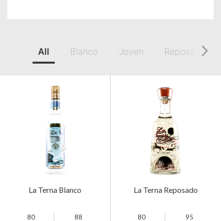
All
Blanco
Joven
Reposado
La Terna Blanco
La Terna Reposado
80
88
80
95