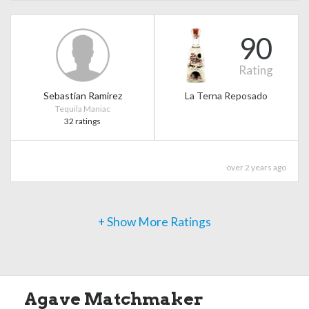
90
Rating
Sebastian Ramirez
La Terna Reposado
Tequila Maniac
32 ratings
over 2 years ago
+ Show More Ratings
Agave Matchmaker