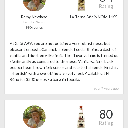
Rating
Remy Newland
La Terna Añejo NOM 1465
Tequila Wizard
990 ratings
At 35% ABV, you are not getting a very robust nose, but
pleasant enough. Caramel, a blend of cedar & pine, a dash of
vanilla, and ripe berry like fruit. The flavor volume is turned up
significantly as compared to the nose. Vanilla wafers, black
pepper heat, brown jerk spices and roasted almonds. Finish is
“shortish” with a sweet/ hot/ velvety feel. Available at El
Búho for $330 pesos - a bargain tequila.
over 7 years ago
80
Rating