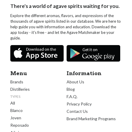
There's a world of agave spirits waiting for you.
Explore the different aromas, flavors, and expressions of the
thousands of agave spirits listed in our database. We are here to
help guide you with information and education. Download the
app today - it's free - and let the Agave Matchmaker be your
guide.
Menu
Information
Brands
About Us
Distilleries
Blog
F.A.Q.
TYPES
All
Privacy Policy
Blanco
Contact Us
Joven
Brand Marketing Programs
Reposado