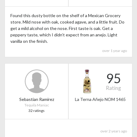
Found this dusty bottle on the shelf of a Mexican Grocery
store. Mild nose with oak, cooked agave, and a little fruit. Do
get a mild alcohol on the nose. First taste is oak. Get a
peppery taste, which I didn’t expect from an anejo. Light
vanilla on the finish.
over 1 year ago
95
Rating
Sebastian Ramirez
La Terna Añejo NOM 1465
Tequila Maniac
32 ratings
over 2 years ago