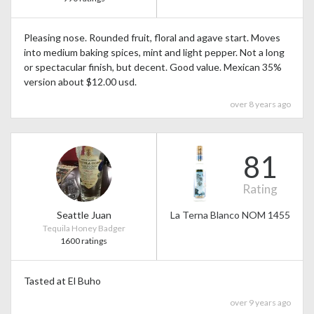
Pleasing nose. Rounded fruit, floral and agave start. Moves
into medium baking spices, mint and light pepper. Not a long
or spectacular finish, but decent. Good value. Mexican 35%
version about $12.00 usd.
over 8 years ago
81
Rating
Seattle Juan
La Terna Blanco NOM 1455
Tequila Honey Badger
1600 ratings
Tasted at El Buho
over 9 years ago