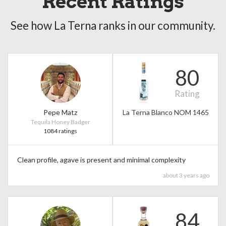
Recent Ratings
See how La Terna ranks in our community.
80
Rating
Pepe Matz
La Terna Blanco NOM 1465
Tequila Honey Badger
1084 ratings
Clean profile, agave is present and minimal complexity
about 3 years ago
84