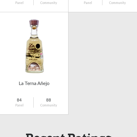
Panel
Community
Panel
Community
La Terna Añejo
84
88
Panel
Community