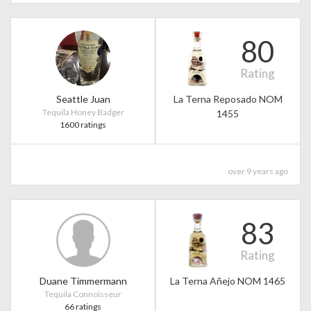
80
Rating
Seattle Juan
La Terna Reposado NOM
Tequila Honey Badger
1455
1600 ratings
over 9 years ago
83
Rating
Duane Timmermann
La Terna Añejo NOM 1465
Tequila Connoisseur
66 ratings