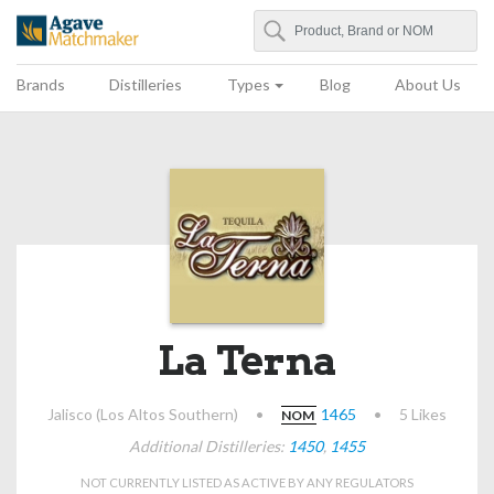
Search
Agave Matchmaker
Brands
Distilleries
Types
Blog
About Us
La Terna
Jalisco (Los Altos Southern)
•
1465
•
5 Likes
NOM
Additional Distilleries:
1450
,
1455
NOT CURRENTLY LISTED AS ACTIVE BY ANY REGULATORS