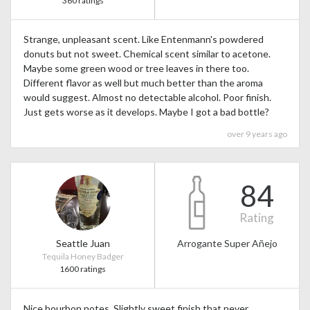
360 ratings
Strange, unpleasant scent. Like Entenmann's powdered
donuts but not sweet. Chemical scent similar to acetone.
Maybe some green wood or tree leaves in there too.
Different flavor as well but much better than the aroma
would suggest. Almost no detectable alcohol. Poor finish.
Just gets worse as it develops. Maybe I got a bad bottle?
over 9 years ago
84
Rating
Seattle Juan
Arrogante Super Añejo
Tequila Honey Badger
1600 ratings
Nice bourbon notes. Slightly sweet finish that never