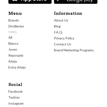
Menu
Information
Brands
About Us
Distilleries
Blog
F.A.Q.
TYPES
All
Privacy Policy
Blanco
Contact Us
Joven
Brand Marketing Programs
Reposado
Añejo
Extra Añejo
Social
Facebook
Twitter
Instagram