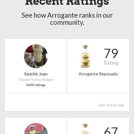
Recent Ratings
See how Arrogante ranks in our
community.
79
Rating
Seattle Juan
Arrogante Reposado
Tequila Honey Badger
1600 ratings
over 4 years ago
67