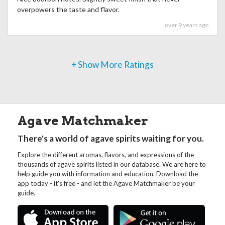
overpowers the taste and flavor.
over 9 years ago
+ Show More Ratings
Agave Matchmaker
There's a world of agave spirits waiting for you.
Explore the different aromas, flavors, and expressions of the
thousands of agave spirits listed in our database. We are here to
help guide you with information and education. Download the
app today - it's free - and let the Agave Matchmaker be your
guide.