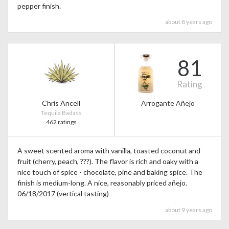
pepper finish.
about 8 years ago
81
Rating
Chris Ancell
Arrogante Añejo
Tequila Badass
462 ratings
A sweet scented aroma with vanilla, toasted coconut and
fruit (cherry, peach, ???). The flavor is rich and oaky with a
nice touch of spice - chocolate, pine and baking spice. The
finish is medium-long. A nice, reasonably priced añejo.
06/18/2017 (vertical tasting)
about 9 years ago