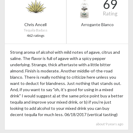
69
Rating
Chris Ancell
Arrogante Blanco
Tequila Badass
462 ratings
Strong aroma of alcohol with mild notes of agave, citrus and
saline. The flavor is full of agave with a spicy pepper
underlying. Strange, thick aftertaste with a little bitter
almond. Finish is moderate. Another middle-of-the-road
blanco. There is really nothing to criticize here unless you
want to deduct for blandness. Just nothing that stands out.
And, if you want to say "oh, it's good for using in a mixed
drink" I would suggest a) at the same price point buy a better
tequila and improve your mixed drink, or b) if you're just
looking to add alcohol to your mixed drink you can buy
decent tequila for much less. 06/18/2017 (vertical tasting)
about 9 years ago