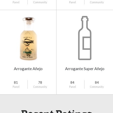
Panel
Community
Panel
Community
Arrogante Añejo
Arrogante Super Añejo
81
78
84
84
Panel
Community
Panel
Community