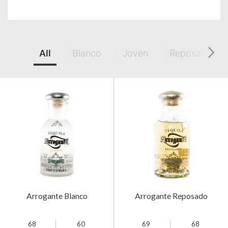
All
Blanco
Joven
Reposado
Arrogante Blanco
Arrogante Reposado
68
60
69
68