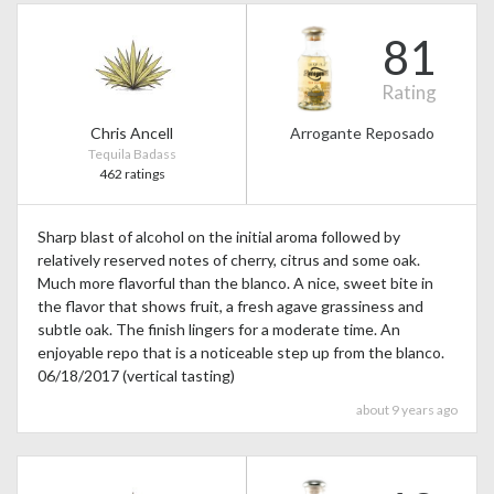
81
Rating
Chris Ancell
Arrogante Reposado
Tequila Badass
462 ratings
Sharp blast of alcohol on the initial aroma followed by
relatively reserved notes of cherry, citrus and some oak.
Much more flavorful than the blanco. A nice, sweet bite in
the flavor that shows fruit, a fresh agave grassiness and
subtle oak. The finish lingers for a moderate time. An
enjoyable repo that is a noticeable step up from the blanco.
06/18/2017 (vertical tasting)
about 9 years ago