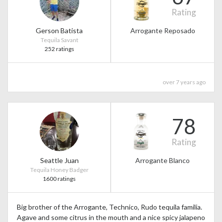
Rating
Gerson Batista
Arrogante Reposado
Tequila Savant
252 ratings
over 7 years ago
78
Rating
Seattle Juan
Arrogante Blanco
Tequila Honey Badger
1600 ratings
Big brother of the Arrogante, Technico, Rudo tequila familia.
Agave and some citrus in the mouth and a nice spicy jalapeno