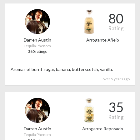
80
Rating
Darren Austin
Arrogante Añejo
Tequila Phenom
360 ratings
Aromas of burnt sugar, banana, butterscotch, vanilla.
over 9 years ago
35
Rating
Darren Austin
Arrogante Reposado
Tequila Phenom