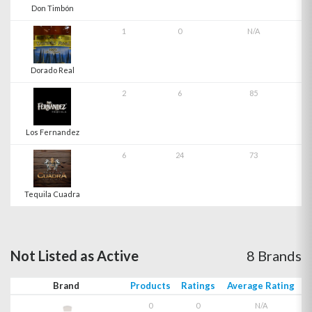
Don Timbón
1
0
N/A
Dorado Real
2
6
85
Los Fernandez
6
24
73
Tequila Cuadra
Not Listed as Active
8 Brands
Brand
Products
Ratings
Average Rating
0
0
N/A