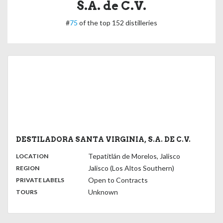
S.A. de C.V.
#
75
of the top 152 distilleries
DESTILADORA SANTA VIRGINIA, S.A. DE C.V.
,
:
Tepatitlán de Morelos, Jalisco
LOCATION
,
:
Jalisco (Los Altos Southern)
REGION
,
:
Open to Contracts
PRIVATE LABELS
:
Unknown
TOURS