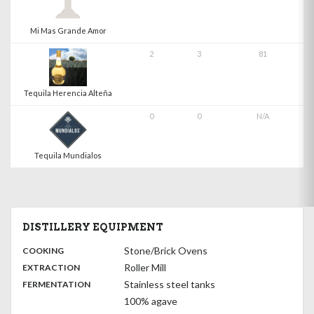
Mi Mas Grande Amor
2
3
81
Tequila Herencia Alteña
0
0
N/A
Tequila Mundialos
DISTILLERY EQUIPMENT
:
Stone/Brick Ovens
COOKING
,
:
Roller Mill
EXTRACTION
,
:
Stainless steel tanks
FERMENTATION
100% agave