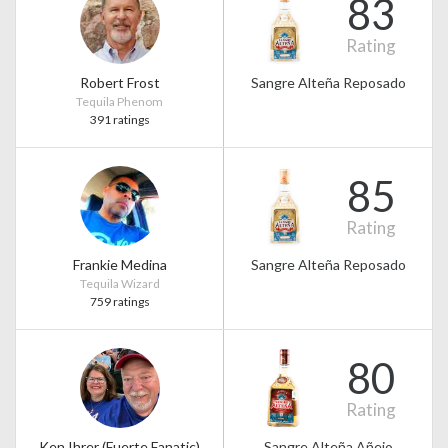
83
Rating
Robert Frost
Sangre Alteña Reposado
Tequila Phenom
391 ratings
85
Rating
Frankie Medina
Sangre Alteña Reposado
Tequila Wizard
759 ratings
80
Rating
Ken Ihrer (Fuerte Fanatic)
Sangre Alteña Añejo