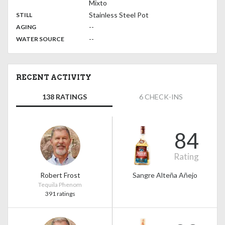
Mixto
,
:
Stainless Steel Pot
STILL
,
:
--
AGING
:
--
WATER SOURCE
RECENT ACTIVITY
138 RATINGS
6 CHECK-INS
84
Rating
Robert Frost
Sangre Alteña Añejo
Tequila Phenom
391 ratings