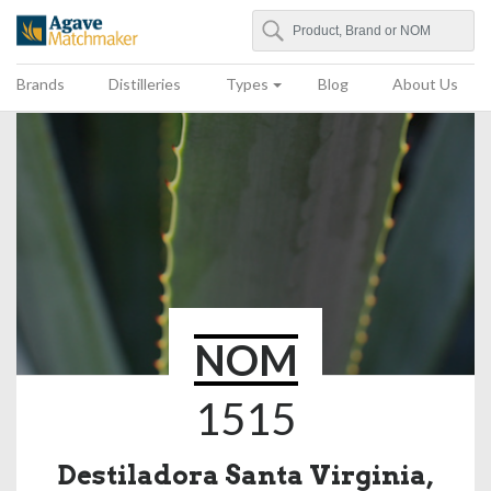
Search
Agave Matchmaker
Brands
Distilleries
Types
Blog
About Us
NOM
1515
Destiladora Santa Virginia,