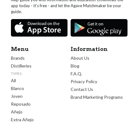
app today - it's free - and let the Agave Matchmaker be your
guide.
Menu
Information
Brands
About Us
Distilleries
Blog
F.A.Q.
TYPES
All
Privacy Policy
Blanco
Contact Us
Joven
Brand Marketing Programs
Reposado
Añejo
Extra Añejo