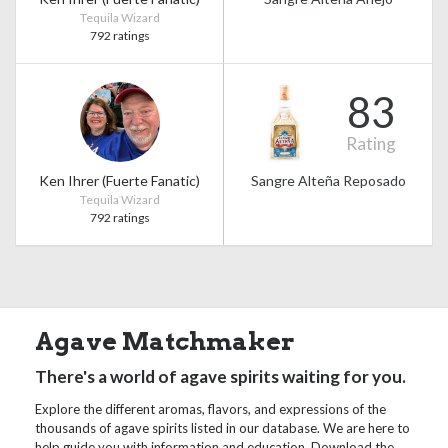
Tequila Wizard
792 ratings
83
Rating
Ken Ihrer (Fuerte Fanatic)
Sangre Alteña Reposado
Tequila Wizard
792 ratings
Agave Matchmaker
There's a world of agave spirits waiting for you.
Explore the different aromas, flavors, and expressions of the
thousands of agave spirits listed in our database. We are here to
help guide you with information and education. Download the