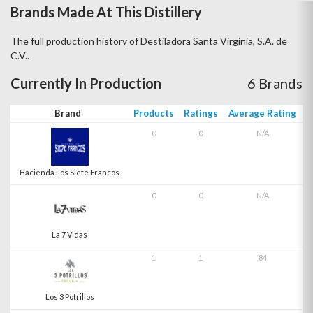
Brands Made At This Distillery
The full production history of Destiladora Santa Virginia, S.A. de
C.V..
Currently In Production
6 Brands
Brand
Products
Ratings
Average Rating
0
0
N/A
Hacienda Los Siete Francos
0
0
N/A
La 7 Vidas
1
1
84
Los 3 Potrillos