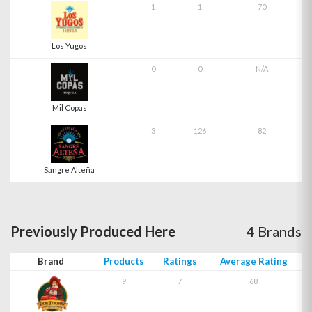
1
1
70
Los Yugos
0
0
N/A
Mil Copas
3
126
82
Sangre Alteña
Previously Produced Here
4 Brands
Brand
Products
Ratings
Average Rating
9
7
68