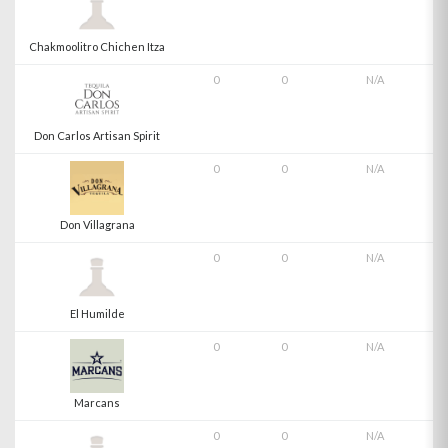
Chakmoolitro Chichen Itza
0
0
N/A
Don Carlos Artisan Spirit
0
0
N/A
Don Villagrana
0
0
N/A
El Humilde
0
0
N/A
Marcans
0
0
N/A