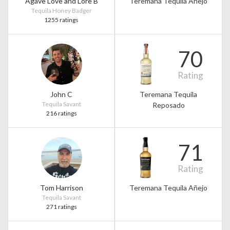
Agave Love and Lore B
Teremana Tequila Añejo
Tequila Honey Badger
1255 ratings
70
Rating
John C
Teremana Tequila
Tequila Savant
Reposado
216 ratings
71
Rating
Tom Harrison
Teremana Tequila Añejo
Tequila Savant
271 ratings