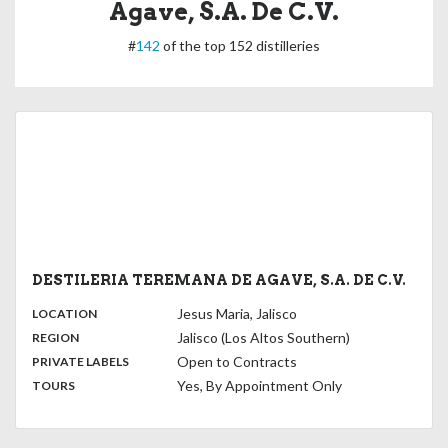
Agave, S.A. De C.V.
#
142
of the top 152 distilleries
DESTILERIA TEREMANA DE AGAVE, S.A. DE C.V.
,
:
Jesus Maria, Jalisco
LOCATION
,
:
Jalisco (Los Altos Southern)
REGION
,
:
Open to Contracts
PRIVATE LABELS
:
Yes, By Appointment Only
TOURS