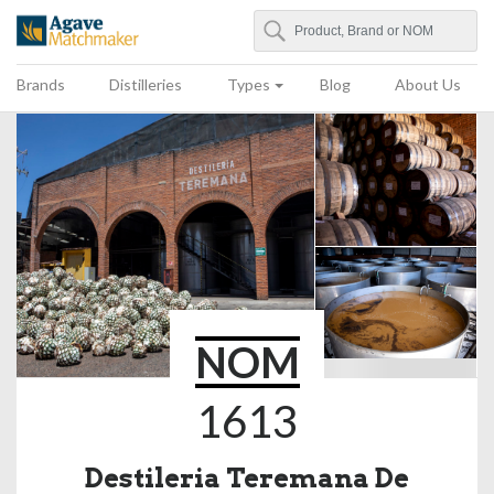
Search
Agave Matchmaker
Brands
Distilleries
Types
Blog
About Us
NOM
1613
Destileria Teremana De