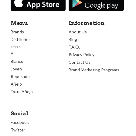
Menu
Information
Brands
About Us
Distilleries
Blog
F.A.Q.
TYPES
All
Privacy Policy
Blanco
Contact Us
Joven
Brand Marketing Programs
Reposado
Añejo
Extra Añejo
Social
Facebook
Twitter