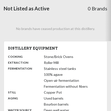
Not Listed as Active
0 Brands
No brands have ceased production at this distillery.
DISTILLERY EQUIPMENT
:
Stone/Brick Ovens
COOKING
,
:
Roller Mill
EXTRACTION
,
:
Stainless steel tanks
FERMENTATION
100% agave
Open-air fermentation
Fermentation without fibers
,
:
Copper Pot
STILL
,
:
Used barrels
AGING
Bourbon barrels
:
Deep well water
WATER SOURCE