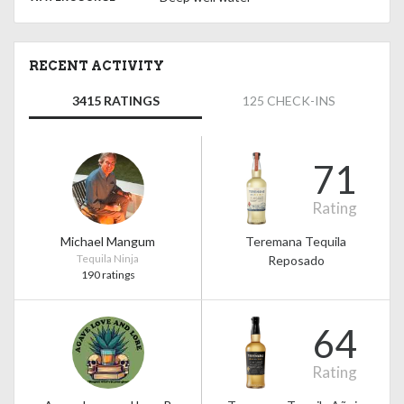
RECENT ACTIVITY
3415 RATINGS
125 CHECK-INS
71
Rating
Michael Mangum
Teremana Tequila
Tequila Ninja
Reposado
190 ratings
64
Rating