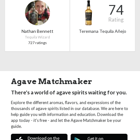
74
Rating
Nathan Bennett
Teremana Tequila Añejo
Tequila Wizard
727 ratings
Agave Matchmaker
There's a world of agave spirits waiting for you.
Explore the different aromas, flavors, and expressions of the
thousands of agave spirits listed in our database. We are here to
help guide you with information and education. Download the
app today - it's free - and let the Agave Matchmaker be your
guide.