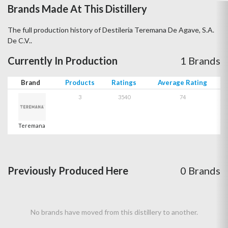
Brands Made At This Distillery
The full production history of Destileria Teremana De Agave, S.A.
De C.V..
Currently In Production
1 Brands
Brand
Products
Ratings
Average Rating
3
3540
74
Teremana
Previously Produced Here
0 Brands
No brands have moved from this distillery to another.