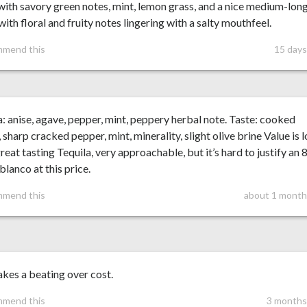
with savory green notes, mint, lemon grass, and a nice medium-lon
 with floral and fruity notes lingering with a salty mouthfeel.
mmend this
15 days
 anise, agave, pepper, mint, peppery herbal note. Taste: cooked
 sharp cracked pepper, mint, minerality, slight olive brine Value is 
 great tasting Tequila, very approachable, but it’s hard to justify an 
blanco at this price.
mmend this
about 1 month
akes a beating over cost.
mmend this
3 months