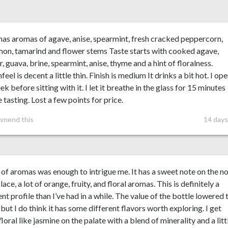
as aromas of agave, anise, spearmint, fresh cracked peppercorn,
on, tamarind and flower stems Taste starts with cooked agave,
, guava, brine, spearmint, anise, thyme and a hint of floralness.
eel is decent a little thin. Finish is medium It drinks a bit hot. I op
eek before sitting with it. I let it breathe in the glass for 15 minutes
 tasting. Lost a few points for price.
mmend this
14 days
of aromas was enough to intrigue me. It has a sweet note on the no
place, a lot of orange, fruity, and floral aromas. This is definitely a
ent profile than I’ve had in a while. The value of the bottle lowered 
 but I do think it has some different flavors worth exploring. I get
loral like jasmine on the palate with a blend of minerality and a litt