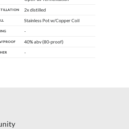
,
2x distilled
:
STILLATION
,
Stainless Pot w/Copper Coil
:
ILL
,
-
:
ING
40% abv (80-proof)
:
V/PROOF
-
:
HER
unity