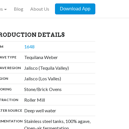
es
Blog
About Us
Download App
RODUCTION DETAILS
,
1648
:
OM
,
Tequilana Weber
:
AVE TYPE
,
Jalisco (Tequila Valley)
:
AVE REGION
,
Jalisco (Los Valles)
:
GION
,
Stone/Brick Ovens
:
OKING
,
Roller Mill
:
TRACTION
,
Deep well water
:
TER SOURCE
Stainless steel tanks, 100% agave,
:
RMENTATION
,
Open-air fermentation