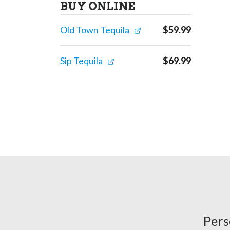
BUY ONLINE
Old Town Tequila
$
59.99
Sip Tequila
$
69.99
Pers