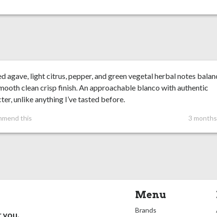
 agave, light citrus, pepper, and green vegetal herbal notes bala
mooth clean crisp finish. An approachable blanco with authentic
ter, unlike anything I’ve tasted before.
mmend this
3 months
Menu
Brands
r you.