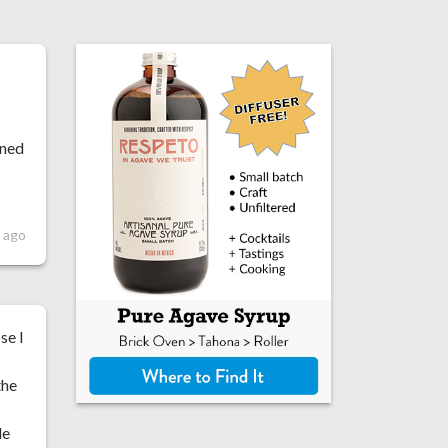
ened
 ago
se I
the
le