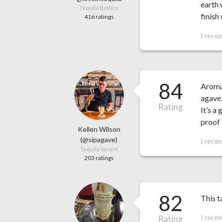
earth 
Tequila Badass
finish
416 ratings
I reco
84
Aroma:
agave,
Rating
It’s a
proof 
Kellen Wilson
(@sipagave)
I reco
Tequila Savant
203 ratings
82
This t
I reco
Rating