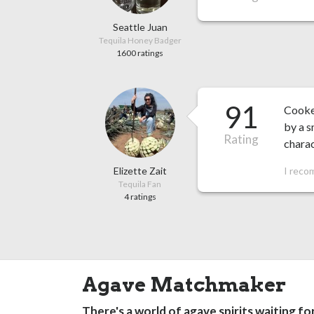
Seattle Juan
Tequila Honey Badger
1600 ratings
91
Cooked
by a s
Rating
charac
Elizette Zait
I reco
Tequila Fan
4 ratings
Agave Matchmaker
There's a world of agave spirits waiting fo