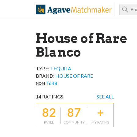
Search
Agave Matchm
House of Rare
Blanco
TYPE:
TEQUILA
BRAND
:
HOUSE OF RARE
1648
NOM
14
RATINGS
SEE ALL
82
87
+
PANEL
COMMUNITY
MY RATING