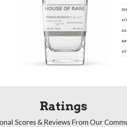
DI
ST
AG
AB
OT
Ratings
onal Scores & Reviews From Our Comm