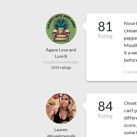
81
Nose h
cinnam
Rating
pepper
Mouthf
Agave Love and
it a w
Lore B
before
Tequila Honey Badger
1255 ratings
I reco
84
Onset 
can’t 
Rating
differ
score,
Lauren
some f
@loveintequila