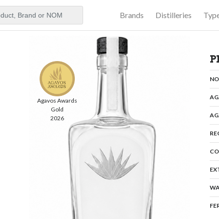
Brands
Distilleries
Typ
aker
P
N
AG
Agavos Awards
Gold
AG
2026
RE
CO
EX
WA
FE