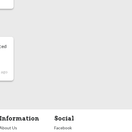
nced
 ago
Information
Social
About Us
Facebook