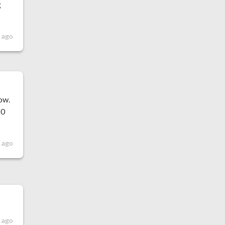
g
 ago
low.
80
 ago
 ago