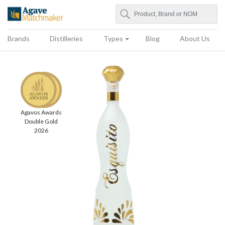
Search
Agave Matchmaker
Brands
Distilleries
Types
Blog
About Us
Agavos Awards
Double Gold
2026