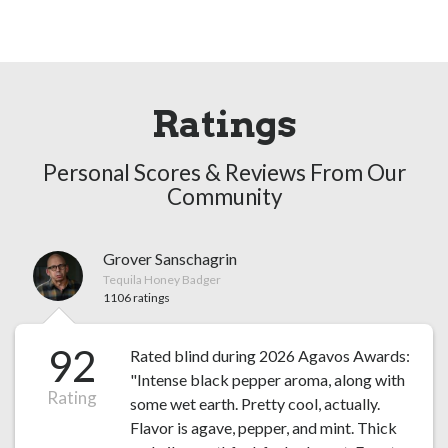
Ratings
Personal Scores & Reviews From Our
Community
Grover Sanschagrin
Tequila Honey Badger
1106 ratings
92
Rated blind during 2026 Agavos Awards:
"Intense black pepper aroma, along with
Rating
some wet earth. Pretty cool, actually.
Flavor is agave, pepper, and mint. Thick