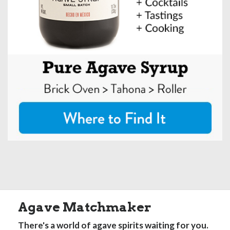
Agave Matchmaker
There's a world of agave spirits waiting for you.