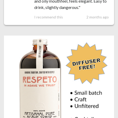
and oily mouthfeel, feels elegant. Easy to
drink, slightly dangerous."
I recommend this
2 months ago