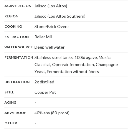
,
:
Jalisco (Los Altos)
AGAVE REGION
,
:
Jalisco (Los Altos Southern)
REGION
,
:
Stone/Brick Ovens
COOKING
,
:
Roller Mill
EXTRACTION
,
:
Deep well water
WATER SOURCE
:
Stainless steel tanks, 100% agave, Music:
FERMENTATION
Classical, Open-air fermentation, Champagne
,
Yeast, Fermentation without fibers
,
:
2x distilled
DISTILLATION
,
:
Copper Pot
STILL
,
:
-
AGING
:
40% abv (80-proof)
ABV/PROOF
:
-
OTHER