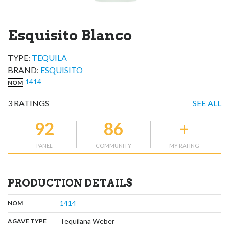
Esquisito Blanco
TYPE:
TEQUILA
BRAND
:
ESQUISITO
1414
NOM
3
RATINGS
SEE ALL
92
86
+
PANEL
COMMUNITY
MY RATING
PRODUCTION DETAILS
,
:
1414
NOM
,
:
Tequilana Weber
AGAVE TYPE