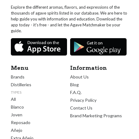
Explore the different aromas, flavors, and expressions of the
thousands of agave spirits listed in our database. We are here to
help guide you with information and education. Download the
app today - it's free - and let the Agave Matchmaker be your
guide.
Menu
Information
Brands
About Us
Distilleries
Blog
F.A.Q.
TYPES
All
Privacy Policy
Blanco
Contact Us
Joven
Brand Marketing Programs
Reposado
Añejo
Extra Añejo