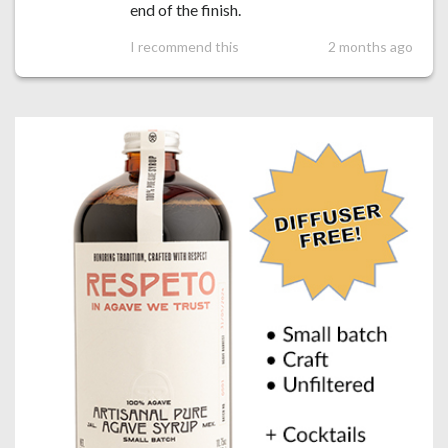
end of the finish.
I recommend this
2 months ago