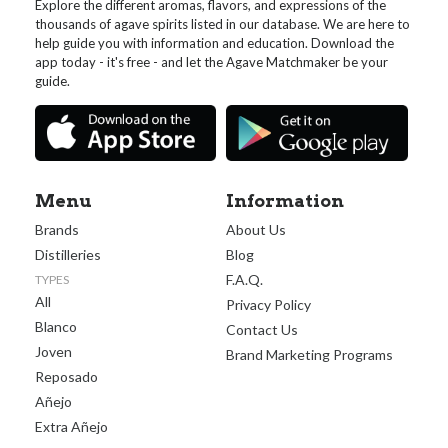
Explore the different aromas, flavors, and expressions of the
thousands of agave spirits listed in our database. We are here to
help guide you with information and education. Download the
app today - it's free - and let the Agave Matchmaker be your
guide.
Menu
Information
Brands
About Us
Distilleries
Blog
F.A.Q.
TYPES
All
Privacy Policy
Blanco
Contact Us
Joven
Brand Marketing Programs
Reposado
Añejo
Extra Añejo