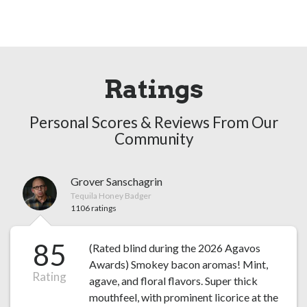
Ratings
Personal Scores & Reviews From Our
Community
Grover Sanschagrin
Tequila Honey Badger
1106 ratings
85
(Rated blind during the 2026 Agavos
Awards) Smokey bacon aromas! Mint,
Rating
agave, and floral flavors. Super thick
mouthfeel, with prominent licorice at the