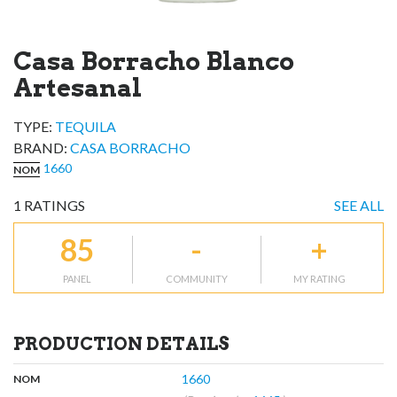
Casa Borracho Blanco
Artesanal
TYPE:
TEQUILA
BRAND
:
CASA BORRACHO
1660
NOM
1
RATINGS
SEE ALL
85
-
+
PANEL
COMMUNITY
MY RATING
PRODUCTION DETAILS
,
:
1660
NOM