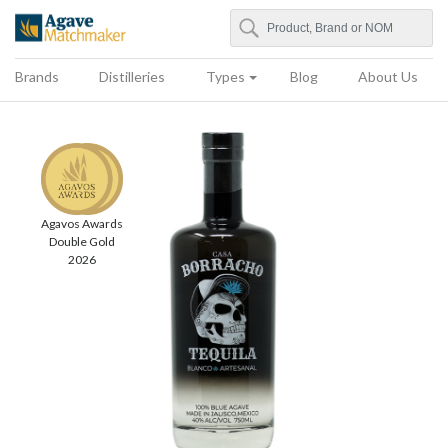
Search
Agave Matchmaker
Brands
Distilleries
Types
Blog
About Us
Agavos Awards
Double Gold
2026