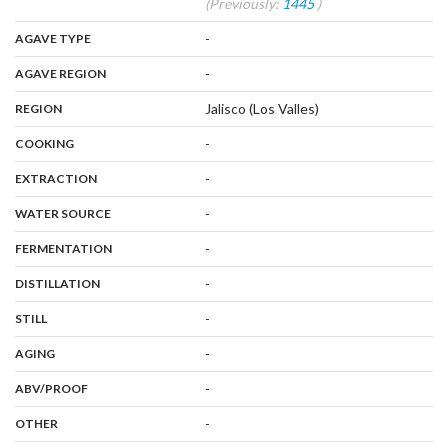
(Previously:
1445
)
,
:
-
AGAVE TYPE
,
:
-
AGAVE REGION
,
:
Jalisco (Los Valles)
REGION
,
:
-
COOKING
,
:
-
EXTRACTION
,
:
-
WATER SOURCE
,
:
-
FERMENTATION
,
:
-
DISTILLATION
,
:
-
STILL
,
:
-
AGING
:
-
ABV/PROOF
:
-
OTHER