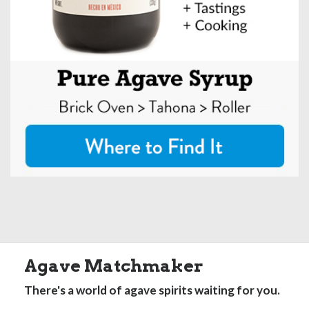
Agave Matchmaker
There's a world of agave spirits waiting for you.