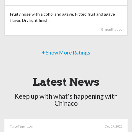
Fruity nose with alcohol and agave. Pitted fruit and agave
flavor. Dry light finish.
8 months ago
+ Show More Ratings
Latest News
Keep up with what's happening with
Chinaco
TasteTequila.com
Dec 17, 2025