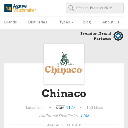
Search
Agave Matchmaker
Brands
Distilleries
Types
Blog
About Us
Premium Brand
Partners
Chinaco
Tamaulípas
•
1127
•
153 Likes
NOM
Additional Distilleries:
1146
AVAILABLE IN THE APP