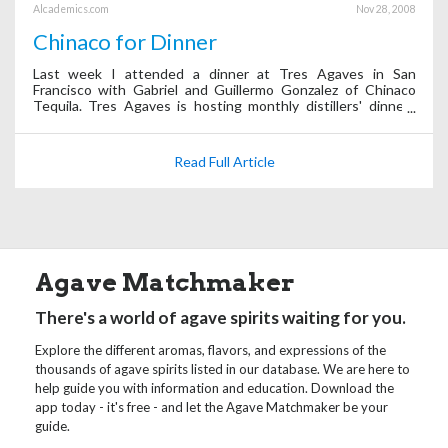
Alcademics.com
Nov 28, 2008
Chinaco for Dinner
Last week I attended a dinner at Tres Agaves in San
Francisco with Gabriel and Guillermo Gonzalez of Chinaco
Tequila. Tres Agaves is hosting monthly distillers' dinners
with a different tequila brand each time.
Read Full Article
Agave Matchmaker
There's a world of agave spirits waiting for you.
Explore the different aromas, flavors, and expressions of the
thousands of agave spirits listed in our database. We are here to
help guide you with information and education. Download the
app today - it's free - and let the Agave Matchmaker be your
guide.