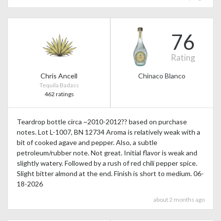
76
Rating
Chris Ancell
Chinaco Blanco
Tequila Badass
462 ratings
Teardrop bottle circa ~2010-2012?? based on purchase
notes. Lot L-1007, BN 12734 Aroma is relatively weak with a
bit of cooked agave and pepper. Also, a subtle
petroleum/rubber note. Not great. Initial flavor is weak and
slightly watery. Followed by a rush of red chili pepper spice.
Slight bitter almond at the end. Finish is short to medium. 06-
18-2026
about 2 months ago