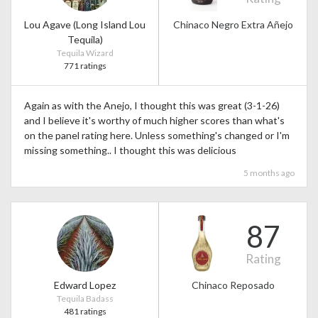
Lou Agave (Long Island Lou
Chinaco Negro Extra Añejo
Tequila)
Tequila Wizard
771 ratings
Again as with the Anejo, I thought this was great (3-1-26)
and I believe it's worthy of much higher scores than what's
on the panel rating here. Unless something's changed or I'm
missing something.. I thought this was delicious
5 months ago
87
Rating
Edward Lopez
Chinaco Reposado
Tequila Badass
481 ratings