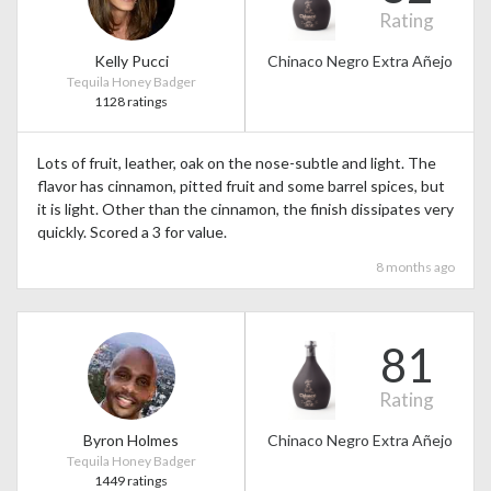
Rating
Kelly Pucci
Chinaco Negro Extra Añejo
Tequila Honey Badger
1128 ratings
Lots of fruit, leather, oak on the nose-subtle and light. The
flavor has cinnamon, pitted fruit and some barrel spices, but
it is light. Other than the cinnamon, the finish dissipates very
quickly. Scored a 3 for value.
8 months ago
81
Rating
Byron Holmes
Chinaco Negro Extra Añejo
Tequila Honey Badger
1449 ratings