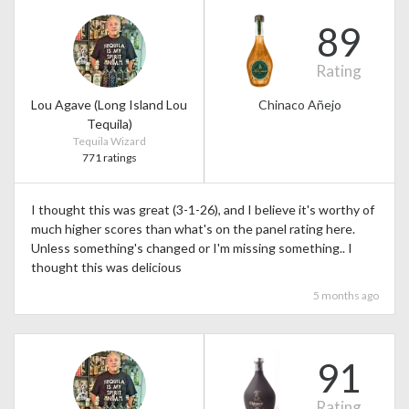
89
Rating
Lou Agave (Long Island Lou
Chinaco Añejo
Tequila)
Tequila Wizard
771 ratings
I thought this was great (3-1-26), and I believe it's worthy of
much higher scores than what's on the panel rating here.
Unless something's changed or I'm missing something.. I
thought this was delicious
5 months ago
91
Rating