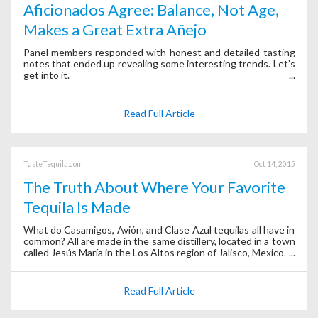
Aficionados Agree: Balance, Not Age,
Makes a Great Extra Añejo
Panel members responded with honest and detailed tasting
notes that ended up revealing some interesting trends. Let’s
get into it.
Read Full Article
TasteTequila.com
Oct 14, 2015
The Truth About Where Your Favorite
Tequila Is Made
What do Casamigos, Avión, and Clase Azul tequilas all have in
common? All are made in the same distillery, located in a town
called Jesús María in the Los Altos region of Jalisco, Mexico.
Read Full Article