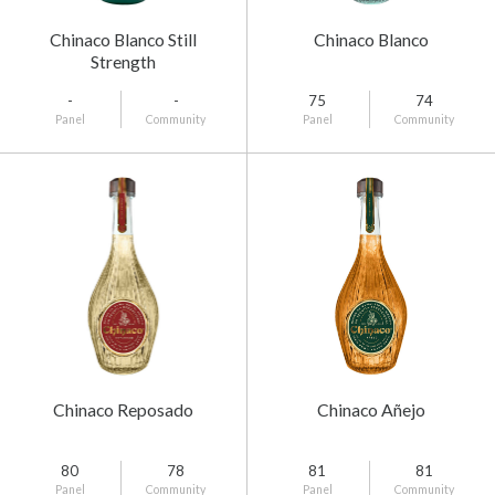
Chinaco Blanco Still
Chinaco Blanco
Strength
-
-
75
74
Panel
Community
Panel
Community
Chinaco Reposado
Chinaco Añejo
80
78
81
81
Panel
Community
Panel
Community