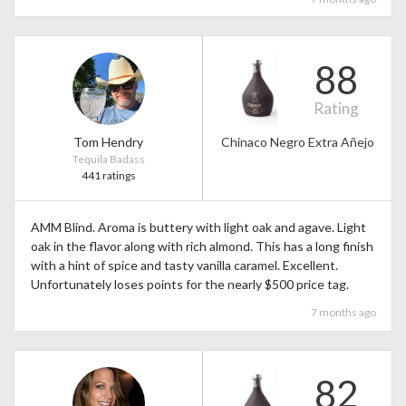
88
Rating
Tom Hendry
Chinaco Negro Extra Añejo
Tequila Badass
441 ratings
AMM Blind. Aroma is buttery with light oak and agave. Light
oak in the flavor along with rich almond. This has a long finish
with a hint of spice and tasty vanilla caramel. Excellent.
Unfortunately loses points for the nearly $500 price tag.
7 months ago
82