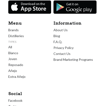
Menu
Information
Brands
About Us
Distilleries
Blog
F.A.Q.
TYPES
All
Privacy Policy
Blanco
Contact Us
Joven
Brand Marketing Programs
Reposado
Añejo
Extra Añejo
Social
Facebook