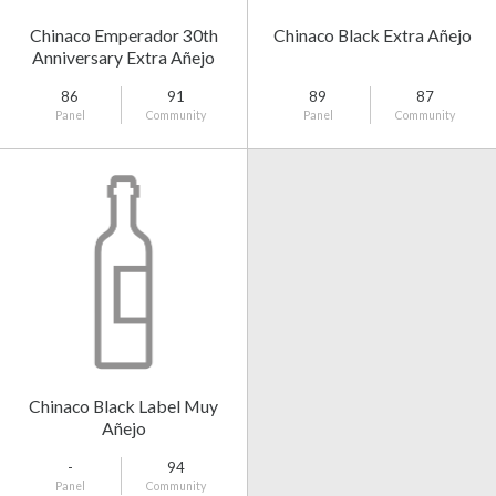
Chinaco Emperador 30th
Chinaco Black Extra Añejo
Anniversary Extra Añejo
86
91
89
87
Panel
Community
Panel
Community
Chinaco Black Label Muy
Añejo
-
94
Panel
Community