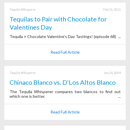
Tequila Whisperer
Feb 11, 2011
Tequilas to Pair with Chocolate for
Valentines Day
Tequila + Chocolate Valentine’s Day Tastings! (episode 68)
Read Full Article
Tequila Whisperer
Jun 24, 2009
Chinaco Blanco vs. D'Los Altos Blanco
The Tequila Whisperer compares two blancos to find out
which one is better.
Read Full Article