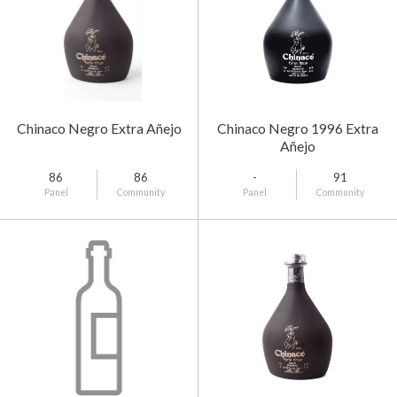
Chinaco Negro Extra Añejo
Chinaco Negro 1996 Extra
Añejo
86
86
-
91
Panel
Community
Panel
Community