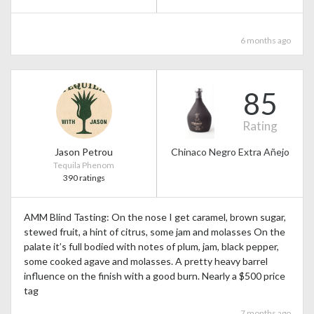
6 months ago
85
Rating
Jason Petrou
Chinaco Negro Extra Añejo
Tequila Phenom
390 ratings
AMM Blind Tasting: On the nose I get caramel, brown sugar,
stewed fruit, a hint of citrus, some jam and molasses On the
palate it’s full bodied with notes of plum, jam, black pepper,
some cooked agave and molasses. A pretty heavy barrel
influence on the finish with a good burn. Nearly a $500 price
tag
7 months ago