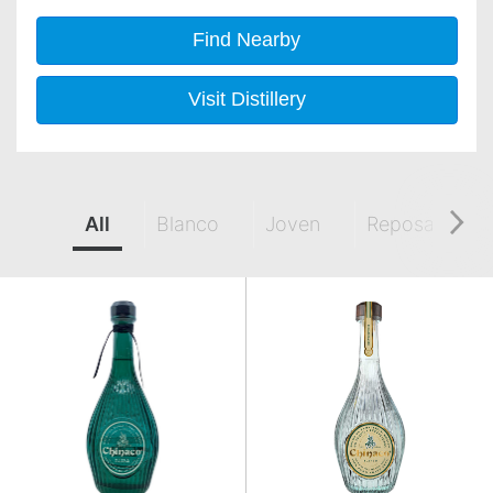
Find Nearby
Visit Distillery
All
Blanco
Joven
Reposado