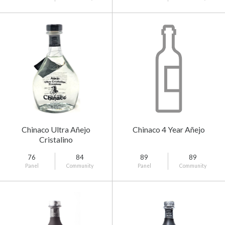
Chinaco Ultra Añejo
Chinaco 4 Year Añejo
Cristalino
76
84
89
89
Panel
Community
Panel
Community