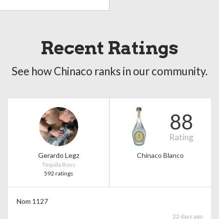
Recent Ratings
See how Chinaco ranks in our community.
88
Rating
Gerardo Legz
Chinaco Blanco
Tequila Boss
592 ratings
Nom 1127
22 days ago