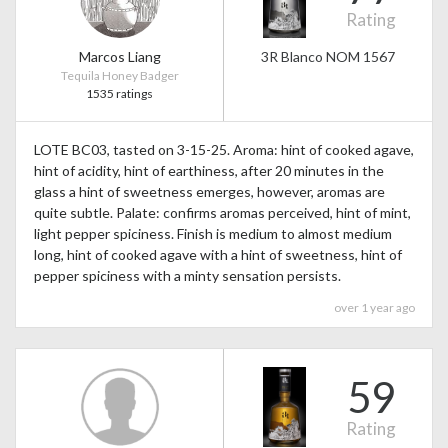
Rating
Marcos Liang
3R Blanco NOM 1567
Tequila Honey Badger
1535 ratings
LOTE BC03, tasted on 3-15-25. Aroma: hint of cooked agave,
hint of acidity, hint of earthiness, after 20 minutes in the
glass a hint of sweetness emerges, however, aromas are
quite subtle. Palate: confirms aromas perceived, hint of mint,
light pepper spiciness. Finish is medium to almost medium
long, hint of cooked agave with a hint of sweetness, hint of
pepper spiciness with a minty sensation persists.
over 1 year ago
59
Rating