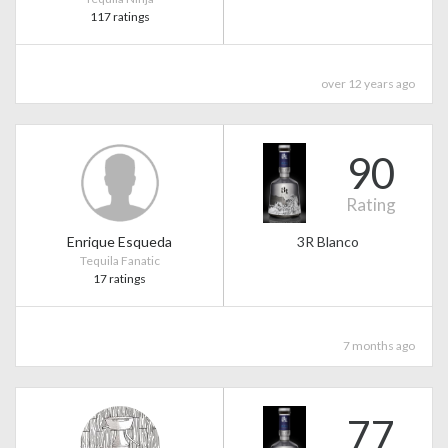
117 ratings
over 12 years ago
90
Rating
Enrique Esqueda
3R Blanco
Tequila Fanatic
17 ratings
7 months ago
77