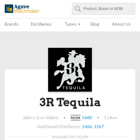
Search
Agave Matchmaker
Brands
Distilleries
Types
Blog
About Us
3R Tequila
Jalisco (Los Valles)
•
1660
•
1 Likes
NOM
Additional Distilleries:
1466
,
1567
AVAILABLE IN THE APP