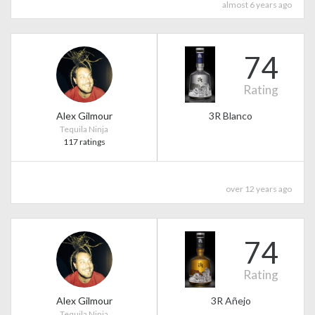
almost 6 years ago
74
Rating
Alex Gilmour
3R Blanco
Tequila Ninja
117 ratings
over 12 years ago
74
Rating
Alex Gilmour
3R Añejo
Tequila Ninja