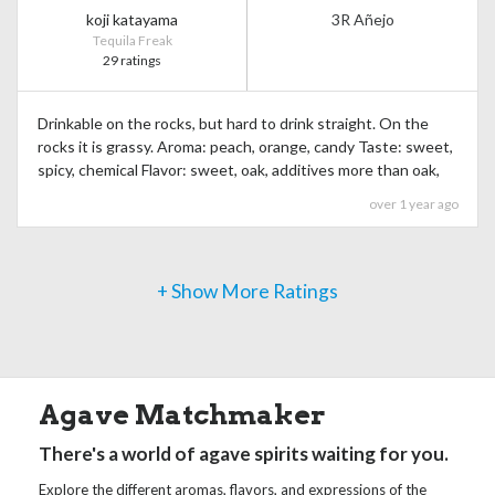
koji katayama
3R Añejo
Tequila Freak
29 ratings
Drinkable on the rocks, but hard to drink straight. On the
rocks it is grassy. Aroma: peach, orange, candy Taste: sweet,
spicy, chemical Flavor: sweet, oak, additives more than oak,
over 1 year ago
+ Show More Ratings
Agave Matchmaker
There's a world of agave spirits waiting for you.
Explore the different aromas, flavors, and expressions of the