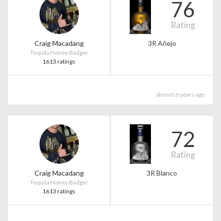
76
Rating
Craig Macadang
3R Añejo
Tequila Honey Badger
1613 ratings
almost 6 years ago
72
Rating
Craig Macadang
3R Blanco
Tequila Honey Badger
1613 ratings