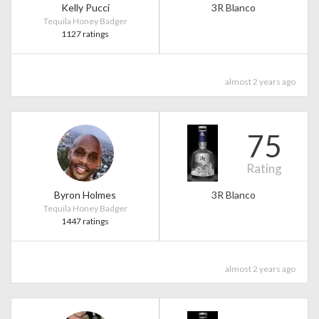
Kelly Pucci
3R Blanco
Tequila Honey Badger
1127 ratings
almost 2 years ago
75
Rating
Byron Holmes
3R Blanco
Tequila Honey Badger
1447 ratings
almost 2 years ago