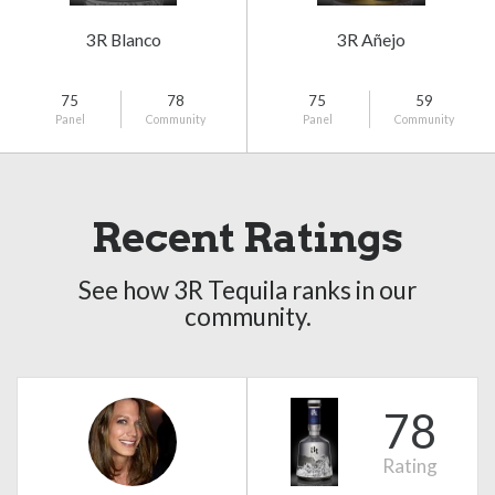
3R Blanco
3R Añejo
75
78
75
59
Panel
Community
Panel
Community
Recent Ratings
See how 3R Tequila ranks in our
community.
78
Rating