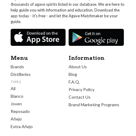
thousands of agave spirits listed in our database. We are here to
help guide you with information and education. Download the
app today - it's free - and let the Agave Matchmaker be your
guide.
Menu
Information
Brands
About Us
Distilleries
Blog
F.A.Q.
TYPES
All
Privacy Policy
Blanco
Contact Us
Joven
Brand Marketing Programs
Reposado
Añejo
Extra Añejo