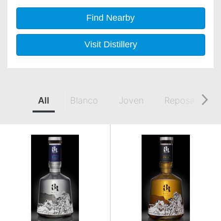
Find Nearby
Visit Distillery
All
Blanco
Joven
Reposado