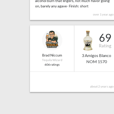
alcohol burn that lingers, not much flavor going
on, barely any agave- Finish: short
over 1 year ago
69
Rating
Brad Niccum
3 Amigos Blanco
Tequila Wizard
NOM 1570
606 ratings
about 2 years ago