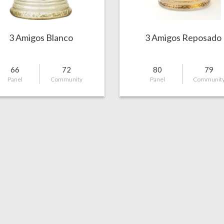
3 Amigos Blanco
3 Amigos Reposado
66
72
80
79
Panel
Community
Panel
Communit