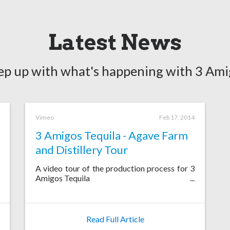
Latest News
ep up with what's happening with 3 Ami
Vimeo
Feb 17, 2014
3 Amigos Tequila - Agave Farm
and Distillery Tour
A video tour of the production process for 3
Amigos Tequila
Read Full Article