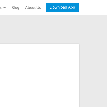
es
Blog
About Us
Download App