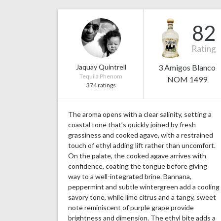
82
Rating
Jaquay Quintrell
3 Amigos Blanco
Tequila Phenom
NOM 1499
374 ratings
The aroma opens with a clear salinity, setting a
coastal tone that’s quickly joined by fresh
grassiness and cooked agave, with a restrained
touch of ethyl adding lift rather than uncomfort.
On the palate, the cooked agave arrives with
confidence, coating the tongue before giving
way to a well-integrated brine. Bannana,
peppermint and subtle wintergreen add a cooling
savory tone, while lime citrus and a tangy, sweet
note reminiscent of purple grape provide
brightness and dimension. The ethyl bite adds a