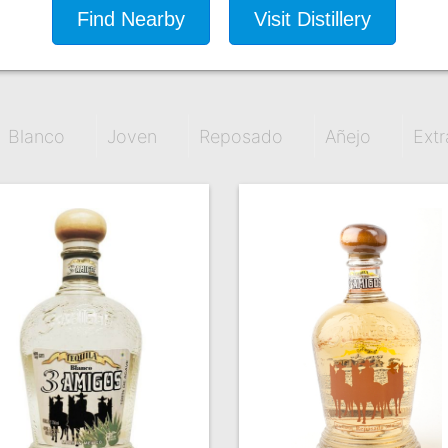
Find Nearby
Visit Distillery
Blanco
Joven
Reposado
Añejo
Extr