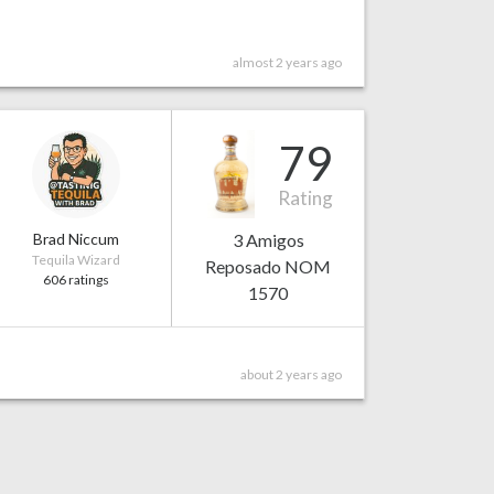
almost 2 years ago
79
Rating
Brad Niccum
3 Amigos
Tequila Wizard
Reposado NOM
606 ratings
1570
about 2 years ago