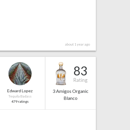
about 1 year ago
83
Rating
Edward Lopez
3 Amigos Organic
Tequila Badass
Blanco
479 ratings