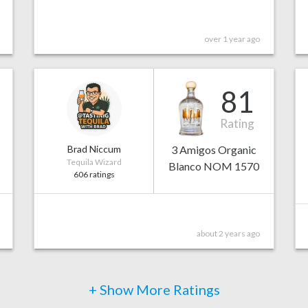
over 1 year ago
81
Rating
Brad Niccum
3 Amigos Organic
Tequila Wizard
Blanco NOM 1570
606 ratings
about 2 years ago
+ Show More Ratings