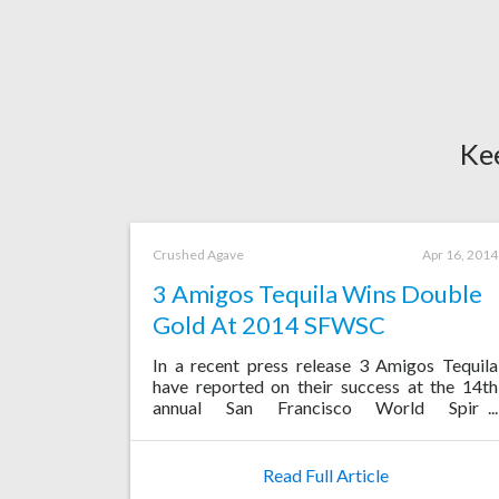
Ke
Crushed Agave
Apr 16, 2014
3 Amigos Tequila Wins Double
Gold At 2014 SFWSC
In a recent press release 3 Amigos Tequila
have reported on their success at the 14th
annual San Francisco World Spirits
Competition, where their Anejo Tequila was
awarded a Double Gold Medal.
Read Full Article