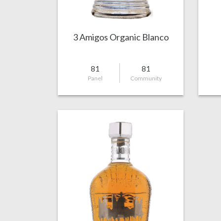
3 Amigos Organic Blanco
81
81
Panel
Community