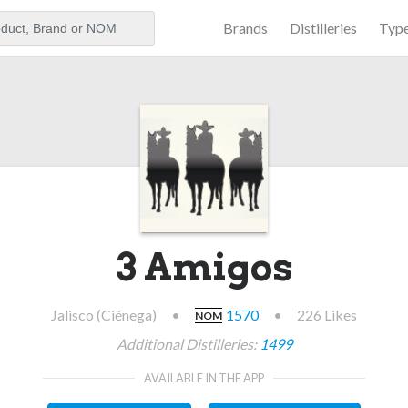
Brands
Distilleries
Typ
aker
3 Amigos
Jalisco (Ciénega)
•
1570
•
226 Likes
NOM
Additional Distilleries:
1499
AVAILABLE IN THE APP