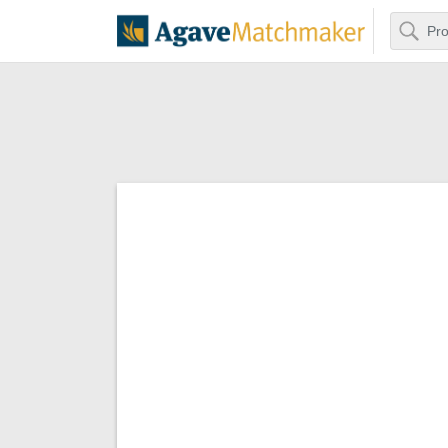
Search
Agave Matchm