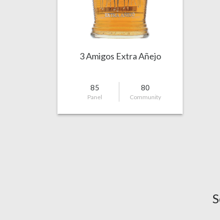
3 Amigos Extra Añejo
85
80
Panel
Community
S