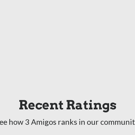
Recent Ratings
ee how 3 Amigos ranks in our communit