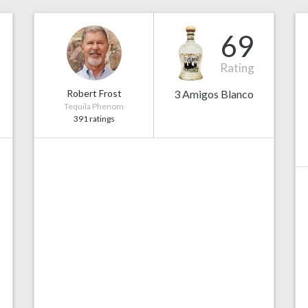
69
Rating
Robert Frost
3 Amigos Blanco
Tequila Phenom
391 ratings