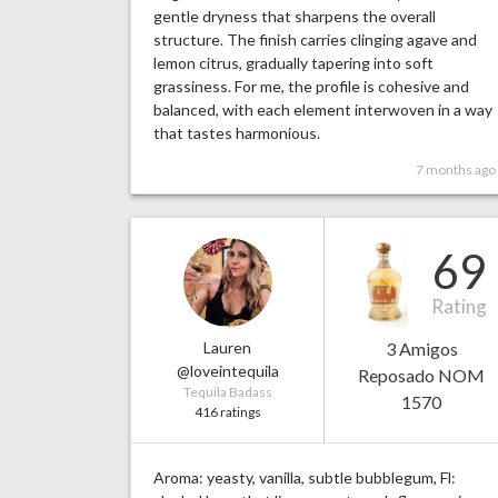
gentle dryness that sharpens the overall
structure. The finish carries clinging agave and
lemon citrus, gradually tapering into soft
grassiness. For me, the profile is cohesive and
balanced, with each element interwoven in a way
that tastes harmonious.
7 months ago
69
Rating
Lauren
3 Amigos
@loveintequila
Reposado NOM
Tequila Badass
1570
416 ratings
Aroma: yeasty, vanilla, subtle bubblegum, Fl: