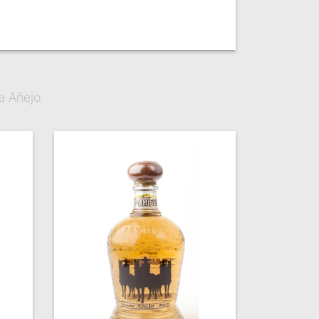
a Añejo