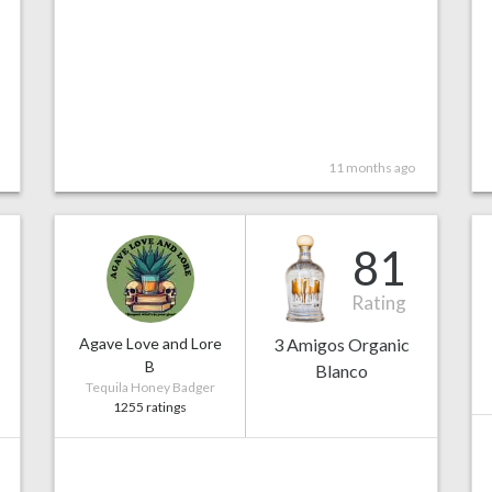
11 months ago
81
Rating
Agave Love and Lore
3 Amigos Organic
B
Blanco
Tequila Honey Badger
1255 ratings