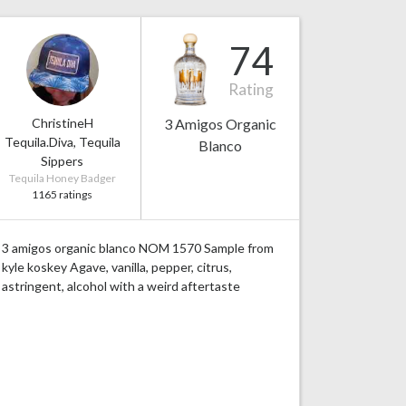
74
Rating
ChristineH
3 Amigos Organic
Tequila.Diva, Tequila
Blanco
Sippers
Tequila Honey Badger
1165 ratings
3 amigos organic blanco NOM 1570 Sample from
kyle koskey Agave, vanilla, pepper, citrus,
astringent, alcohol with a weird aftertaste