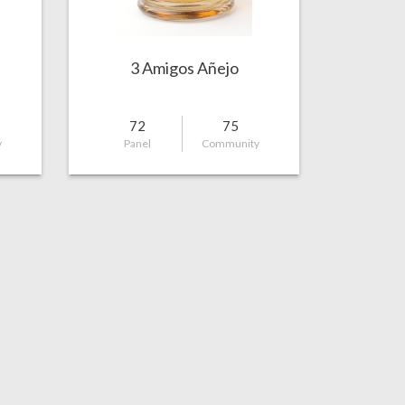
3 Amigos Añejo
72
75
y
Panel
Community