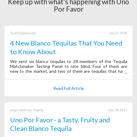
Keep up with what's happening with Uno
Por Favor
TasteTequila.com
Jun 27, 2018
4 New Blanco Tequilas That You Need
to Know About
We sent six blanco tequilas to 28 members of the Tequila
Matchmaker Tasting Panel to rate blind. Four of them are
new to the market, and two of them are tequilas that have
been around for a long time.
Read Full Article
Long Island Lou Tequila
Dec 18, 2017
Uno Por Favor - a Tasty, Fruity and
Clean Blanco Tequila