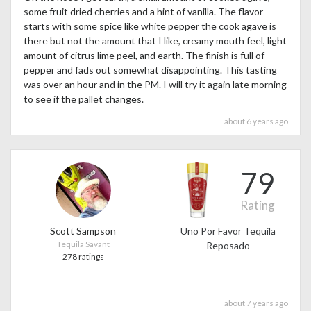
some fruit dried cherries and a hint of vanilla. The flavor
starts with some spice like white pepper the cook agave is
there but not the amount that I like, creamy mouth feel, light
amount of citrus lime peel, and earth. The finish is full of
pepper and fads out somewhat disappointing. This tasting
was over an hour and in the PM. I will try it again late morning
to see if the pallet changes.
about 6 years ago
79
Rating
Scott Sampson
Uno Por Favor Tequila
Tequila Savant
Reposado
278 ratings
about 7 years ago