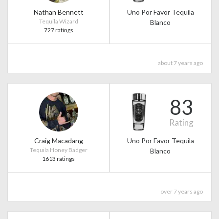
Nathan Bennett
Uno Por Favor Tequila
Tequila Wizard
Blanco
727 ratings
about 7 years ago
83
Rating
Craig Macadang
Uno Por Favor Tequila
Tequila Honey Badger
Blanco
1613 ratings
over 7 years ago