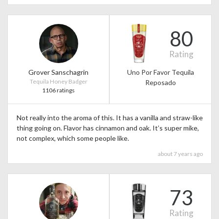
80
Rating
Grover Sanschagrin
Uno Por Favor Tequila
Tequila Honey Badger
Reposado
1106 ratings
Not really into the aroma of this. It has a vanilla and straw-like
thing going on. Flavor has cinnamon and oak. It’s super mike,
not complex, which some people like.
about 7 years ago
73
Rating