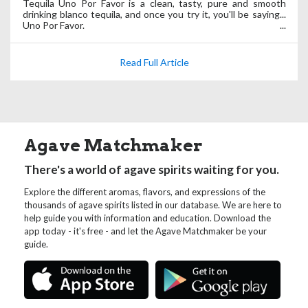
Tequila Uno Por Favor is a clean, tasty, pure and smooth
drinking blanco tequila, and once you try it, you'll be saying...
Uno Por Favor.
Read Full Article
Agave Matchmaker
There's a world of agave spirits waiting for you.
Explore the different aromas, flavors, and expressions of the
thousands of agave spirits listed in our database. We are here to
help guide you with information and education. Download the
app today - it's free - and let the Agave Matchmaker be your
guide.