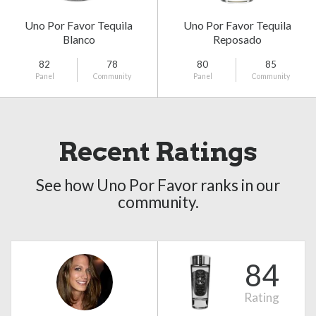
Uno Por Favor Tequila
Uno Por Favor Tequila
Blanco
Reposado
82
78
80
85
Panel
Community
Panel
Community
Recent Ratings
See how Uno Por Favor ranks in our
community.
84
Rating