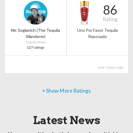
86
Rating
Nic Soglanich (The Tequila
Uno Por Favor Tequila
Wanderer)
Reposado
Tequila Ninja
127 ratings
over 7 years ago
+ Show More Ratings
Latest News