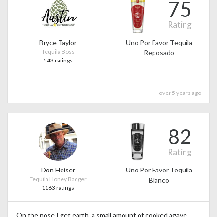
75
Rating
Bryce Taylor
Uno Por Favor Tequila
Tequila Boss
Reposado
543 ratings
over 5 years ago
82
Rating
Don Heiser
Uno Por Favor Tequila
Tequila Honey Badger
Blanco
1163 ratings
On the nose I get earth, a small amount of cooked agave,