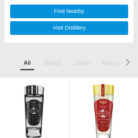
Find Nearby
Visit Distillery
All
Blanco
Joven
Reposado