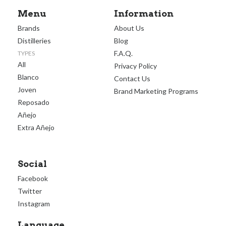
Menu
Information
Brands
About Us
Distilleries
Blog
F.A.Q.
TYPES
All
Privacy Policy
Blanco
Contact Us
Joven
Brand Marketing Programs
Reposado
Añejo
Extra Añejo
Social
Facebook
Twitter
Instagram
Language