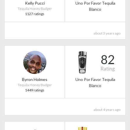
Kelly Pucci
Uno Por Favor Tequila
Tequila Honey Badger
Blanco
1127 ratings
about 3 years ago
82
Rating
Byron Holmes
Uno Por Favor Tequila
Tequila Honey Badger
Blanco
1449 ratings
about 4 years ago