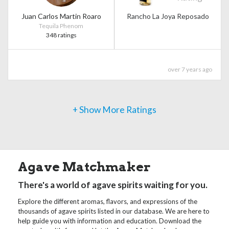
Juan Carlos Martin Roaro
Rancho La Joya Reposado
Tequila Phenom
348 ratings
over 7 years ago
+ Show More Ratings
Agave Matchmaker
There's a world of agave spirits waiting for you.
Explore the different aromas, flavors, and expressions of the
thousands of agave spirits listed in our database. We are here to
help guide you with information and education. Download the