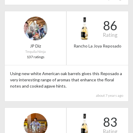
86
Rating
JP Diz
Rancho La Joya Reposado
Tequila Ninja
137 ratings
Using new white American oak barrels gives this Reposado a
very interesting range of aromas that enhance the floral
notes and cooked agave hints.
about 7 years ago
83
Rating