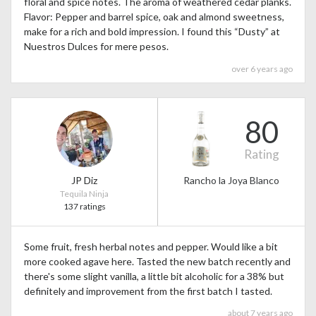
floral and spice notes. The aroma of weathered cedar planks.
Flavor: Pepper and barrel spice, oak and almond sweetness,
make for a rich and bold impression. I found this “Dusty” at
Nuestros Dulces for mere pesos.
over 6 years ago
80
Rating
JP Diz
Rancho la Joya Blanco
Tequila Ninja
137 ratings
Some fruit, fresh herbal notes and pepper. Would like a bit
more cooked agave here. Tasted the new batch recently and
there's some slight vanilla, a little bit alcoholic for a 38% but
definitely and improvement from the first batch I tasted.
about 7 years ago