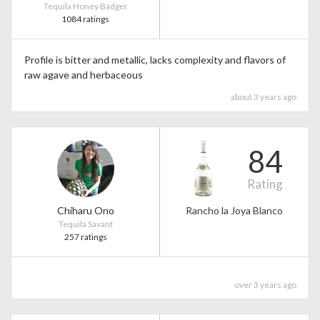
Tequila Honey Badger
1084 ratings
Profile is bitter and metallic, lacks complexity and flavors of
raw agave and herbaceous
about 3 years ago
84
Rating
Chiharu Ono
Rancho la Joya Blanco
Tequila Savant
257 ratings
over 3 years ago