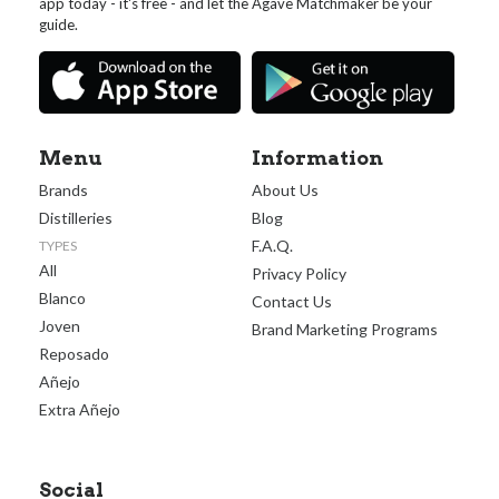
app today - it's free - and let the Agave Matchmaker be your
guide.
Menu
Information
Brands
About Us
Distilleries
Blog
F.A.Q.
TYPES
All
Privacy Policy
Blanco
Contact Us
Joven
Brand Marketing Programs
Reposado
Añejo
Extra Añejo
Social