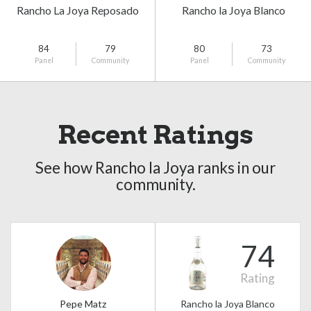
Rancho La Joya Reposado
Rancho la Joya Blanco
84
79
80
73
Panel
Community
Panel
Community
Recent Ratings
See how Rancho la Joya ranks in our
community.
74
Rating
Pepe Matz
Rancho la Joya Blanco