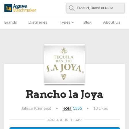
Search
Agave Matchmaker
Brands
Distilleries
Types
Blog
About Us
Rancho la Joya
Jalisco (Ciénega)
•
1555
•
13 Likes
NOM
AVAILABLE IN THE APP