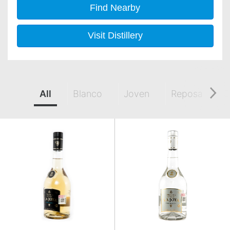
Find Nearby
Visit Distillery
All
Blanco
Joven
Reposado