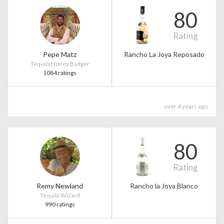
80
Rating
Pepe Matz
Rancho La Joya Reposado
Tequila Honey Badger
1084 ratings
over 4 years ago
80
Rating
Remy Newland
Rancho la Joya Blanco
Tequila Wizard
990 ratings