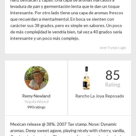
levadura de pan y germentación lenta que le dan un toque
interesante. Por otro lado tiene una capa de aromas frescos
que recuerdan a menta/mentol. En boca se sienten con
carácter sus 38 grados, pero es simple en sabores. Un poco
de más complejidad le vendría bien, tal vez a 40 grados sería
interesante y un poco más complejo.
over 5 years ago
85
Rating
Remy Newland
Rancho La Joya Reposado
Tequila Wizard
990 ratings
Mexican release @ 38%. 2007 Tax stamp. Nose: Dynamic
aromas. Deep sweet agave, playing nicely with cherry, vanilla,