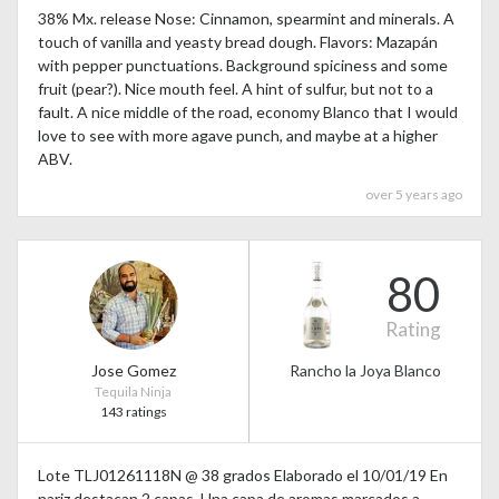
38% Mx. release Nose: Cinnamon, spearmint and minerals. A
touch of vanilla and yeasty bread dough. Flavors: Mazapán
with pepper punctuations. Background spiciness and some
fruit (pear?). Nice mouth feel. A hint of sulfur, but not to a
fault. A nice middle of the road, economy Blanco that I would
love to see with more agave punch, and maybe at a higher
ABV.
over 5 years ago
80
Rating
Jose Gomez
Rancho la Joya Blanco
Tequila Ninja
143 ratings
Lote TLJ01261118N @ 38 grados Elaborado el 10/01/19 En
nariz destacan 2 capas. Una capa de aromas marcados a