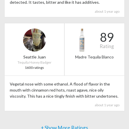
detected. It tastes, bitter and like it has additives.
about 1 year ago
89
Rating
Seattle Juan
Madre Tequila Blanco
Tequila Honey Badger
1600 ratings
Vegetal nose with some ethanol. A flood of flavor in the
mouth with cinnamon red hots, roast agave, nice oily
viscosity. This has a nice tingly finish with bitter undertones.
about 1 year ago
+ Show More Ratings