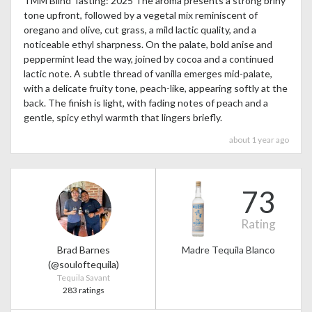
TMM Blind Tasting: 2025 The aroma presents a strong briny
tone upfront, followed by a vegetal mix reminiscent of
oregano and olive, cut grass, a mild lactic quality, and a
noticeable ethyl sharpness. On the palate, bold anise and
peppermint lead the way, joined by cocoa and a continued
lactic note. A subtle thread of vanilla emerges mid-palate,
with a delicate fruity tone, peach-like, appearing softly at the
back. The finish is light, with fading notes of peach and a
gentle, spicy ethyl warmth that lingers briefly.
about 1 year ago
73
Rating
Brad Barnes
Madre Tequila Blanco
(@souloftequila)
Tequila Savant
283 ratings