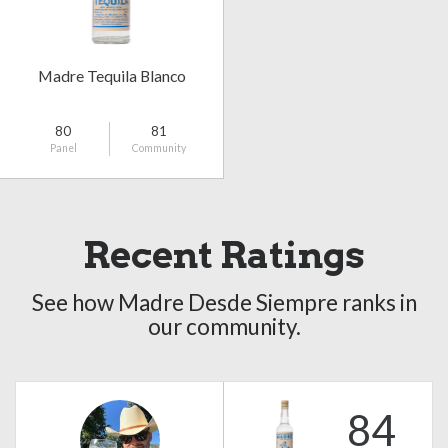
Madre Tequila Blanco
80
81
Panel
Community
Recent Ratings
See how Madre Desde Siempre ranks in
our community.
84