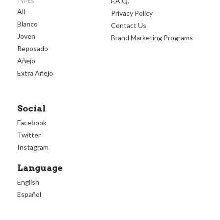
F.A.Q.
TYPES
All
Privacy Policy
Blanco
Contact Us
Joven
Brand Marketing Programs
Reposado
Añejo
Extra Añejo
Social
Facebook
Twitter
Instagram
Language
English
Español