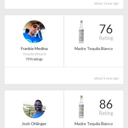
about 1 year ago
76
Rating
Frankie Medina
Madre Tequila Blanco
Tequila Wizard
759 ratings
about 1 year ago
86
Rating
Josh Ohlinger
Madre Tequila Blanco