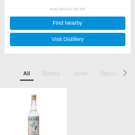
AVAILABLE IN THE APP
Find Nearby
Visit Distillery
All
Blanco
Joven
Reposado