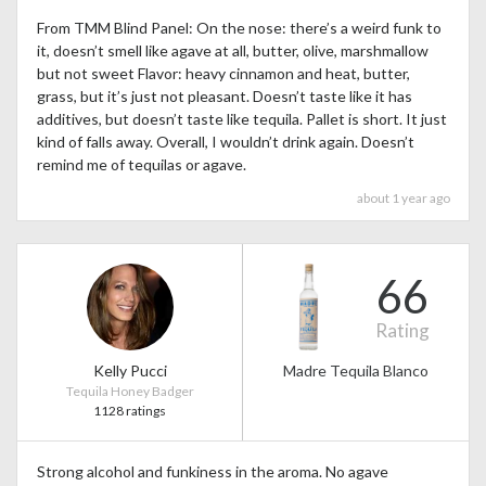
From TMM Blind Panel: On the nose: there’s a weird funk to
it, doesn’t smell like agave at all, butter, olive, marshmallow
but not sweet Flavor: heavy cinnamon and heat, butter,
grass, but it’s just not pleasant. Doesn’t taste like it has
additives, but doesn’t taste like tequila. Pallet is short. It just
kind of falls away. Overall, I wouldn’t drink again. Doesn’t
remind me of tequilas or agave.
about 1 year ago
66
Rating
Kelly Pucci
Madre Tequila Blanco
Tequila Honey Badger
1128 ratings
Strong alcohol and funkiness in the aroma. No agave