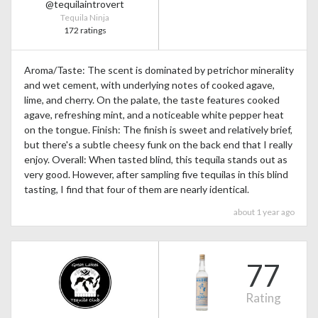
@tequilaintrovert
Tequila Ninja
172 ratings
Aroma/Taste: The scent is dominated by petrichor minerality
and wet cement, with underlying notes of cooked agave,
lime, and cherry. On the palate, the taste features cooked
agave, refreshing mint, and a noticeable white pepper heat
on the tongue. Finish: The finish is sweet and relatively brief,
but there's a subtle cheesy funk on the back end that I really
enjoy. Overall: When tasted blind, this tequila stands out as
very good. However, after sampling five tequilas in this blind
tasting, I find that four of them are nearly identical.
about 1 year ago
77
Rating