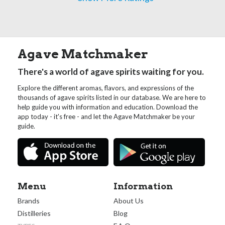
Agave Matchmaker
There's a world of agave spirits waiting for you.
Explore the different aromas, flavors, and expressions of the
thousands of agave spirits listed in our database. We are here to
help guide you with information and education. Download the
app today - it's free - and let the Agave Matchmaker be your
guide.
Menu
Information
Brands
About Us
Distilleries
Blog