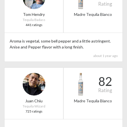
Rating
Tom Hendry
Madre Tequila Blanco
Tequila Badass
441 ratings
Aroma is vegetal, some bell pepper and a little astringent.
Anise and Pepper flavor with a long finish.
about 1 year ago
82
Rating
Juan Chiu
Madre Tequila Blanco
Tequila Wizard
725 ratings