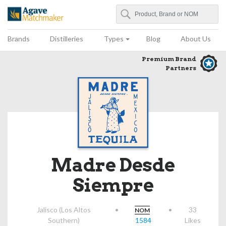
Search
Agave Matchmaker
Brands
Distilleries
Types
Blog
About Us
Premium Brand
Partners
Madre Desde
Siempre
Jalisco (Los Altos
•
•
33
NOM
Southern)
1584
Likes