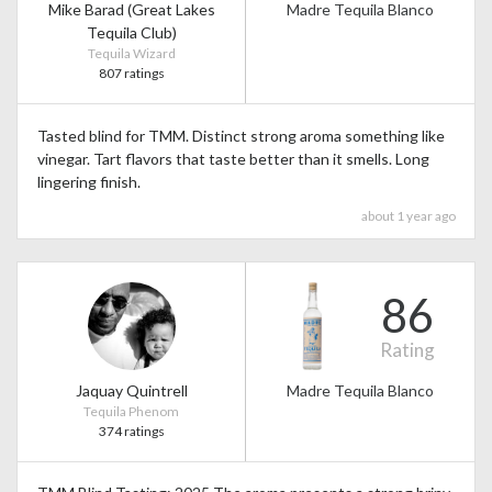
Mike Barad (Great Lakes
Madre Tequila Blanco
Tequila Club)
Tequila Wizard
807 ratings
Tasted blind for TMM. Distinct strong aroma something like
vinegar. Tart flavors that taste better than it smells. Long
lingering finish.
about 1 year ago
86
Rating
Jaquay Quintrell
Madre Tequila Blanco
Tequila Phenom
374 ratings