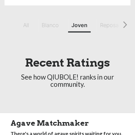
All
Blanco
Joven
Reposado
Recent Ratings
See how QIUBOLE! ranks in our
community.
Agave Matchmaker
There's a world of agave spirits waiting for you.