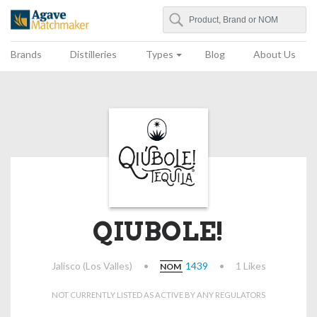
Search
Agave Matchmaker
Brands
Distilleries
Types
Blog
About Us
QIUBOLE!
Jalisco (Los Valles)
•
1439
•
1 Likes
NOM
NOT CURRENTLY LISTED AS ACTIVE BY ANY REGULATORS