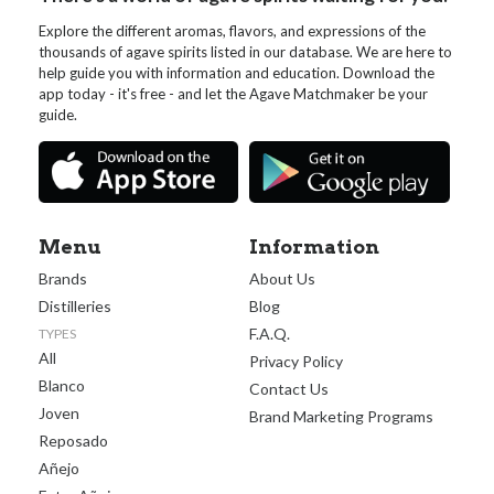
Explore the different aromas, flavors, and expressions of the
thousands of agave spirits listed in our database. We are here to
help guide you with information and education. Download the
app today - it's free - and let the Agave Matchmaker be your
guide.
Menu
Information
Brands
About Us
Distilleries
Blog
F.A.Q.
TYPES
All
Privacy Policy
Blanco
Contact Us
Joven
Brand Marketing Programs
Reposado
Añejo