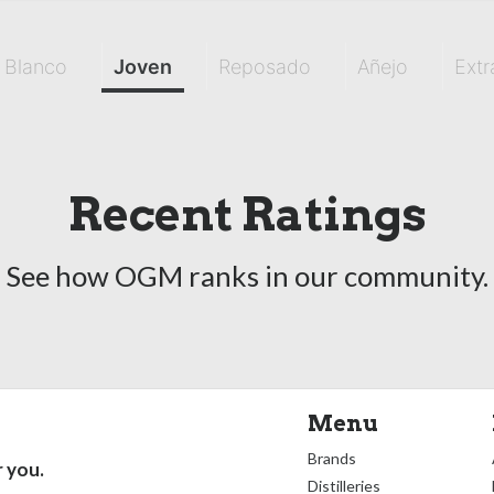
Blanco
Joven
Reposado
Añejo
Extr
Recent Ratings
See how OGM ranks in our community.
Menu
Brands
r you.
Distilleries