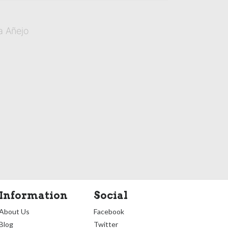
a Añejo
Information
Social
About Us
Facebook
Blog
Twitter