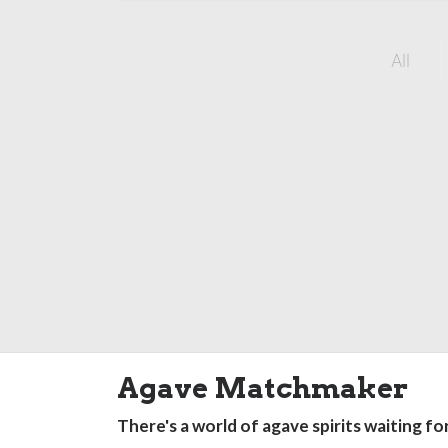
All
Agave Matchmaker
There's a world of agave spirits waiting fo