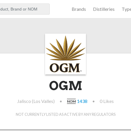
Brands
Distilleries
Typ
aker
OGM
Jalisco (Los Valles)
•
1438
•
0 Likes
NOM
NOT CURRENTLY LISTED AS ACTIVE BY ANY REGULATORS