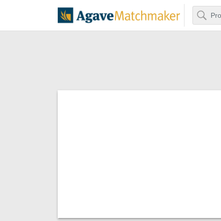
Search
Agave Matchm