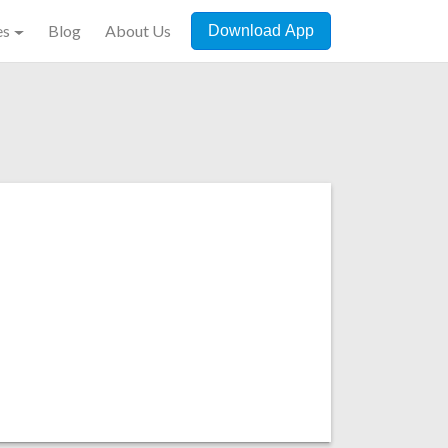
es
Blog
About Us
Download App