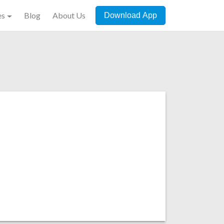
es
Blog
About Us
Download App