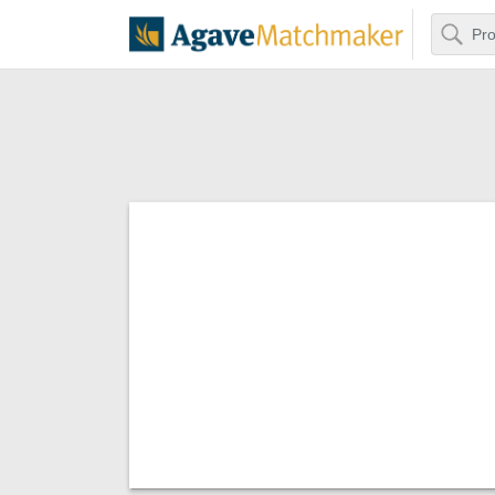
Search
Agave Matchm