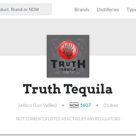
Brands
Distilleries
Typ
aker
Truth Tequila
Jalisco (Los Valles)
•
1607
•
0 Likes
NOM
NOT CURRENTLY LISTED AS ACTIVE BY ANY REGULATORS