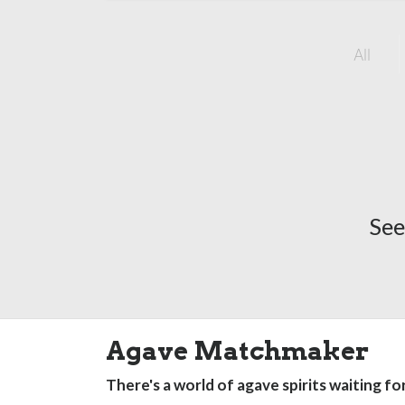
All
See
Agave Matchmaker
There's a world of agave spirits waiting fo