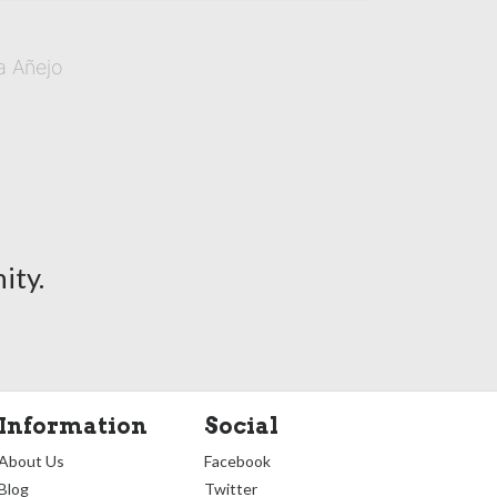
a Añejo
ity.
Information
Social
About Us
Facebook
Blog
Twitter