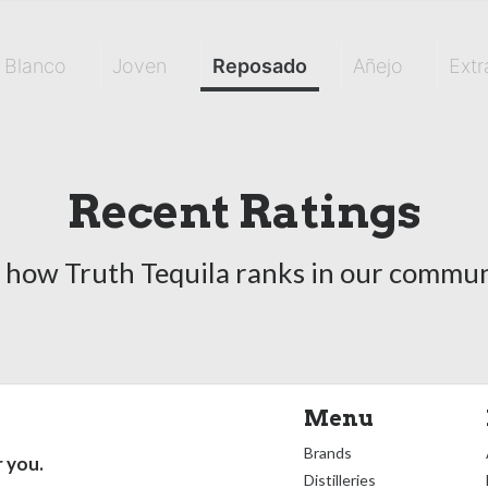
Blanco
Joven
Reposado
Añejo
Extr
Recent Ratings
 how Truth Tequila ranks in our commun
Menu
Brands
r you.
Distilleries