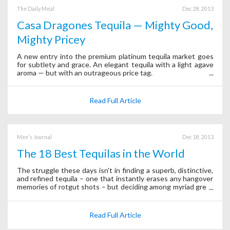
The Daily Meal
Dec 28, 2013
Casa Dragones Tequila — Mighty Good,
Mighty Pricey
A new entry into the premium platinum tequila market goes
for subtlety and grace. An elegant tequila with a light agave
aroma — but with an outrageous price tag.
Read Full Article
Men's Journal
Dec 18, 2013
The 18 Best Tequilas in the World
The struggle these days isn't in finding a superb, distinctive,
and refined tequila – one that instantly erases any hangover
memories of rotgut shots – but deciding among myriad great
options.
Read Full Article