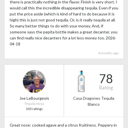
there is practically nothing in the flavor. Finish is very short. I
would call this the incredible disappearing tequila. Even if you
put the price aside (which is kind of hard to do because it is
high) this is just not good tequila. Or, is it really tequila at all.
So many better things to do with your money. And, if
someone says the pepita bottle makes a great decanter, you
can find really nice decanters for a lot less money too. 2026-
04-18
4 months ago
78
Rating
Joe LeBourgeois
Casa Dragones Tequila
Tequila Ninja
Blanco
103 ratings
Great nose: cooked agave and a citrus fruitiness. Peppery in