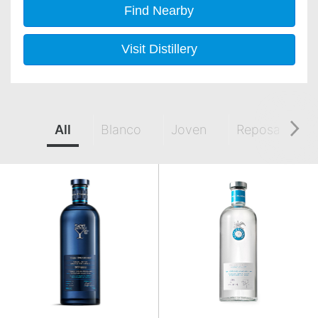
Find Nearby
Visit Distillery
All
Blanco
Joven
Reposado