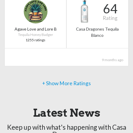
64
Rating
Agave Love and Lore B
Casa Dragones Tequila
Tequila Honey Badger
Blanco
1255 ratings
9 months ago
+ Show More Ratings
Latest News
Keep up with what's happening with Casa