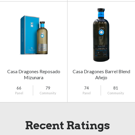
Casa Dragones Reposado
Casa Dragones Barrel Blend
Mizunara
Añejo
66
79
74
81
Panel
Community
Panel
Community
Recent Ratings