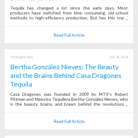
Tequila has changed a lot since the early days. Most
producers have switched from time consuming, old-school
methods to high-efficiency production. But has this trend
helped or harmed the overall quality of tequila?
Read Full Article
Huffington Post
Apr 30, 2014
Bertha González Nieves: The Beauty
and the Brains Behind Casa Dragones
Tequila
Casa Dragones was founded in 2009 by MTV's Robert
Pittman and Maestra Tequilera Bertha González Nieves, who
is the beauty, brains, and brawn behind the revolutionary
company.
Read Full Article