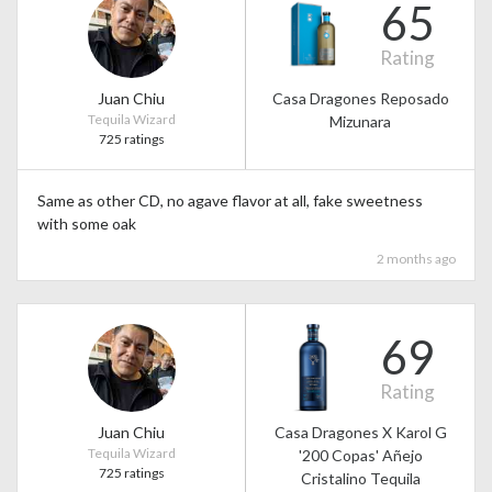
65
Rating
Juan Chiu
Casa Dragones Reposado
Tequila Wizard
Mizunara
725 ratings
Same as other CD, no agave flavor at all, fake sweetness
with some oak
2 months ago
69
Rating
Juan Chiu
Casa Dragones X Karol G
Tequila Wizard
'200 Copas' Añejo
725 ratings
Cristalino Tequila