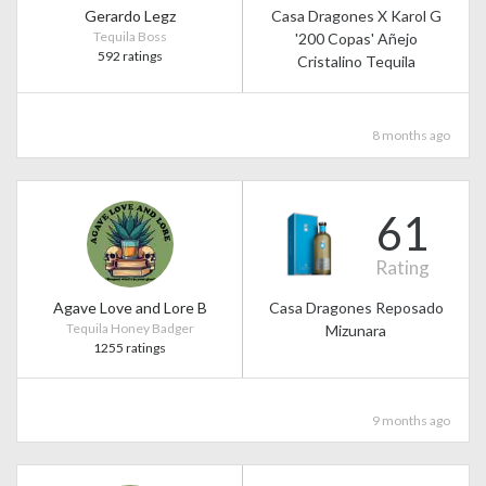
Gerardo Legz
Casa Dragones X Karol G
Tequila Boss
'200 Copas' Añejo
592 ratings
Cristalino Tequila
8 months ago
61
Rating
Agave Love and Lore B
Casa Dragones Reposado
Tequila Honey Badger
Mizunara
1255 ratings
9 months ago