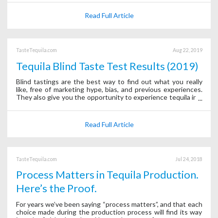
Read Full Article
TasteTequila.com
Aug 22, 2019
Tequila Blind Taste Test Results (2019)
Blind tastings are the best way to find out what you really
like, free of marketing hype, bias, and previous experiences.
They also give you the opportunity to experience tequila in a
whole new way—using only your senses.
Read Full Article
TasteTequila.com
Jul 24, 2018
Process Matters in Tequila Production.
Here’s the Proof.
For years we’ve been saying “process matters”, and that each
choice made during the production process will find its way