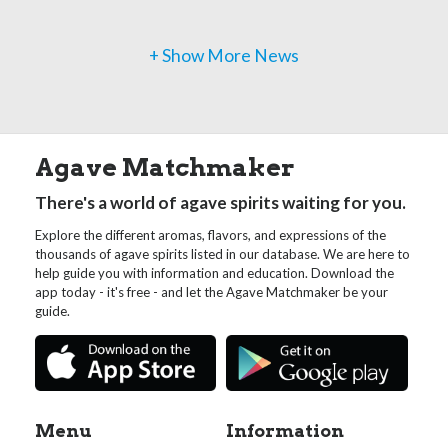
+ Show More News
Agave Matchmaker
There's a world of agave spirits waiting for you.
Explore the different aromas, flavors, and expressions of the
thousands of agave spirits listed in our database. We are here to
help guide you with information and education. Download the
app today - it's free - and let the Agave Matchmaker be your
guide.
Menu
Information