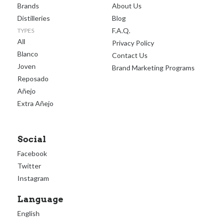
Brands
About Us
Distilleries
Blog
F.A.Q.
TYPES
All
Privacy Policy
Blanco
Contact Us
Joven
Brand Marketing Programs
Reposado
Añejo
Extra Añejo
Social
Facebook
Twitter
Instagram
Language
English