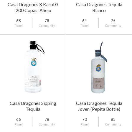
Casa Dragones X Karol G
Casa Dragones Tequila
'200 Copas' Añejo
Blanco
Cristalino Tequila
68
78
64
75
Panel
Community
Panel
Community
Casa Dragones Sipping
Casa Dragones Tequila
Tequila
Joven (Pepita Bottle)
66
78
70
83
Panel
Community
Panel
Community