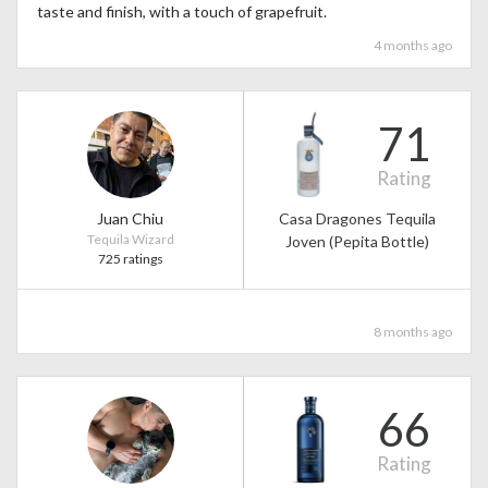
taste and finish, with a touch of grapefruit.
4 months ago
71
Rating
Juan Chiu
Casa Dragones Tequila
Tequila Wizard
Joven (Pepita Bottle)
725 ratings
8 months ago
66
Rating