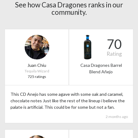
See how Casa Dragones ranks in our
community.
70
Rating
Juan Chiu
Casa Dragones Barrel
Tequila Wizard
Blend Añejo
725 ratings
This CD Anejo has some agave with some oak and caramel,
chocolate notes Just like the rest of the lineup i believe the
palate is artificial. This could be for some but not a fan.
2 months ago