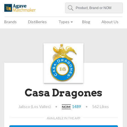
Search
Agave Matchmaker
Brands
Distilleries
Types
Blog
About Us
Casa Dragones
Jalisco (Los Valles)
•
1489
•
562 Likes
NOM
AVAILABLE IN THE APP