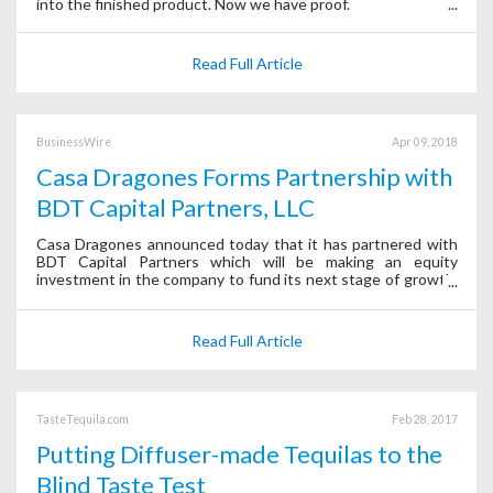
into the finished product. Now we have proof.
Read Full Article
BusinessWire
Apr 09, 2018
Casa Dragones Forms Partnership with
BDT Capital Partners, LLC
Casa Dragones announced today that it has partnered with
BDT Capital Partners which will be making an equity
investment in the company to fund its next stage of growth.
Following this transaction, BDT Capital Partners and affiliates
will own a majority of
Read Full Article
TasteTequila.com
Feb 28, 2017
Putting Diffuser-made Tequilas to the
Blind Taste Test