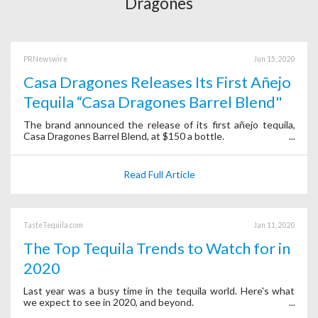
Dragones
PRNewswire
Jun 15, 2020
Casa Dragones Releases Its First Añejo
Tequila “Casa Dragones Barrel Blend"
The brand announced the release of its first añejo tequila,
Casa Dragones Barrel Blend, at $150 a bottle.
Read Full Article
TasteTequila.com
Jan 11, 2020
The Top Tequila Trends to Watch for in
2020
Last year was a busy time in the tequila world. Here's what
we expect to see in 2020, and beyond.