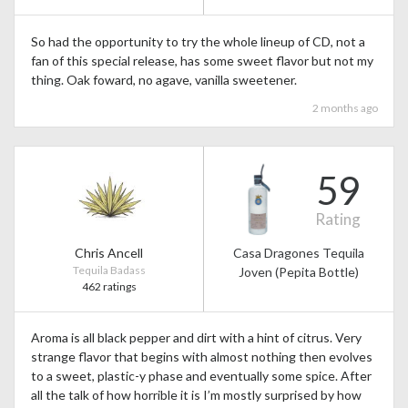
So had the opportunity to try the whole lineup of CD, not a
fan of this special release, has some sweet flavor but not my
thing. Oak foward, no agave, vanilla sweetener.
2 months ago
59
Rating
Chris Ancell
Casa Dragones Tequila
Tequila Badass
Joven (Pepita Bottle)
462 ratings
Aroma is all black pepper and dirt with a hint of citrus. Very
strange flavor that begins with almost nothing then evolves
to a sweet, plastic-y phase and eventually some spice. After
all the talk of how horrible it is I’m mostly surprised by how