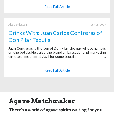
Read Full Article
Alcademics.com
Jun 08, 2009
Drinks With: Juan Carlos Contreras of
Don Pilar Tequila
Juan Contreras is the son of Don Pilar, the guy whose name is
on the bottle. He's also the brand ambassador and marketing
director. I met him at Zazil for some tequila.
Read Full Article
Agave Matchmaker
There's a world of agave spirits waiting for you.