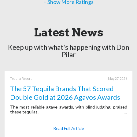
+ Show More Ratings
Latest News
Keep up with what's happening with Don
Pilar
Tequila Report
May 27, 2026
The 57 Tequila Brands That Scored
Double Gold at 2026 Agavos Awards
The most reliable agave awards, with blind judging, praised
these tequilas.
Read Full Article