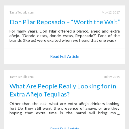
TasteTequila.com
May 12, 2017
Don Pilar Reposado – “Worth the Wait”
For many years, Don Pilar offered a blanco, añejo and extra
añejo. “Donde estas, donde estas, Reposado?” Fans of the
brands (like us) were excited when we heard that one was on
the way, and we wondered how long it would be aged. Would
it be a light-touch
Read Full Article
TasteTequila.com
Jul 19, 2015
What Are People Really Looking for in
Extra Añejo Tequilas?
Other than the oak, what are extra añejo drinkers looking
for? Do they still want the presence of agave, or are they
hoping that extra time in the barrel will bring more
complexity? Or, is it something else entirely? We conducted a
blind taste test with 2
Read Full Article