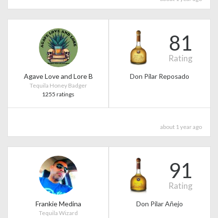
81
Rating
Agave Love and Lore B
Don Pilar Reposado
Tequila Honey Badger
1255 ratings
about 1 year ago
91
Rating
Frankie Medina
Don Pilar Añejo
Tequila Wizard