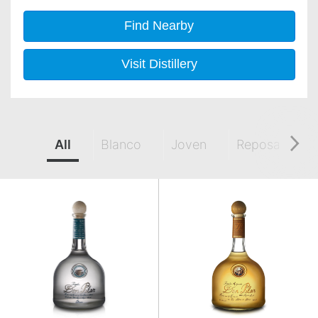
Find Nearby
Visit Distillery
All
Blanco
Joven
Reposado