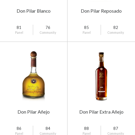
Don Pilar Blanco
Don Pilar Reposado
81
76
85
82
Panel
Community
Panel
Community
Don Pilar Añejo
Don Pilar Extra Añejo
86
84
88
87
Panel
Community
Panel
Community