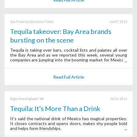
San Francisco Business Times
Jun 07, 2013
Tequila takeover: Bay Area brands
bursting on the scene
Tequila is taking over bars, cocktail lists and palates all over
the Bay Area and as we reported this week, several young
companies are jumping into the booming market for Mexico's
national spirit.
Read Full Article
Edge New England / AP
Jul 11, 2011
Tequila: It’s More Than a Drink
It’s said the national drink of Mexico has magical properties:
It closes contracts and opens doors, makes shy people bold
and helps form friendships.