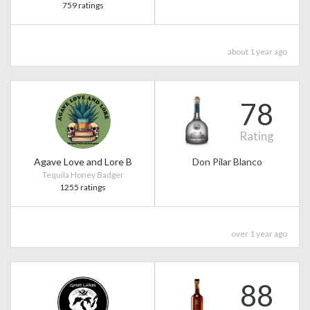
759 ratings
about 1 year ago
78
Rating
Agave Love and Lore B
Don Pilar Blanco
Tequila Honey Badger
1255 ratings
over 1 year ago
88