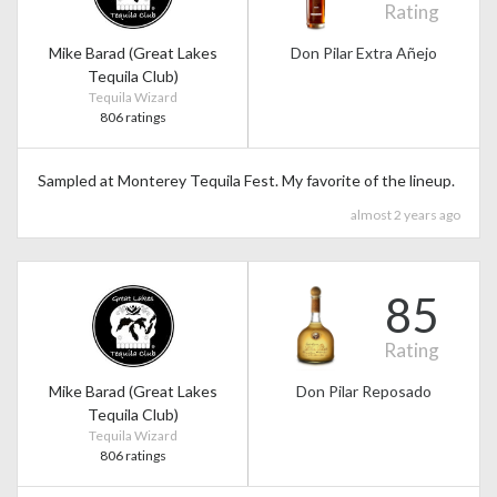
Rating
Mike Barad (Great Lakes
Don Pilar Extra Añejo
Tequila Club)
Tequila Wizard
806 ratings
Sampled at Monterey Tequila Fest. My favorite of the lineup.
almost 2 years ago
85
Rating
Mike Barad (Great Lakes
Don Pilar Reposado
Tequila Club)
Tequila Wizard
806 ratings