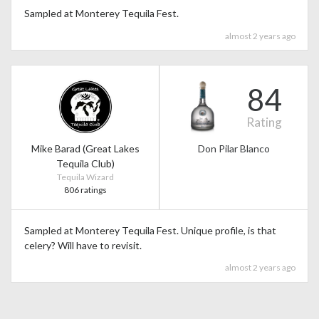
Sampled at Monterey Tequila Fest.
almost 2 years ago
84
Rating
Mike Barad (Great Lakes
Don Pilar Blanco
Tequila Club)
Tequila Wizard
806 ratings
Sampled at Monterey Tequila Fest. Unique profile, is that
celery? Will have to revisit.
almost 2 years ago