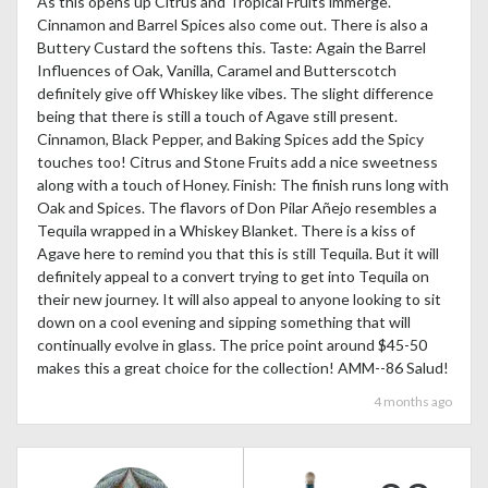
As this opens up Citrus and Tropical Fruits immerge.
Cinnamon and Barrel Spices also come out. There is also a
Buttery Custard the softens this. Taste: Again the Barrel
Influences of Oak, Vanilla, Caramel and Butterscotch
definitely give off Whiskey like vibes. The slight difference
being that there is still a touch of Agave still present.
Cinnamon, Black Pepper, and Baking Spices add the Spicy
touches too! Citrus and Stone Fruits add a nice sweetness
along with a touch of Honey. Finish: The finish runs long with
Oak and Spices. The flavors of Don Pilar Añejo resembles a
Tequila wrapped in a Whiskey Blanket. There is a kiss of
Agave here to remind you that this is still Tequila. But it will
definitely appeal to a convert trying to get into Tequila on
their new journey. It will also appeal to anyone looking to sit
down on a cool evening and sipping something that will
continually evolve in glass. The price point around $45-50
makes this a great choice for the collection! AMM--86 Salud!
4 months ago