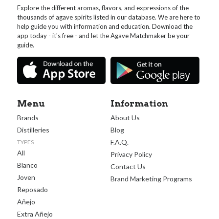
Explore the different aromas, flavors, and expressions of the
thousands of agave spirits listed in our database. We are here to
help guide you with information and education. Download the
app today - it's free - and let the Agave Matchmaker be your
guide.
Menu
Information
Brands
About Us
Distilleries
Blog
F.A.Q.
TYPES
All
Privacy Policy
Blanco
Contact Us
Joven
Brand Marketing Programs
Reposado
Añejo
Extra Añejo