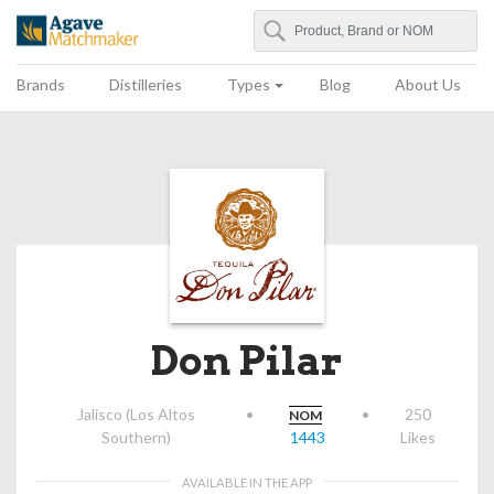
Search
Agave Matchmaker
Brands
Distilleries
Types
Blog
About Us
Don Pilar
Jalisco (Los Altos
•
•
250
NOM
Southern)
1443
Likes
AVAILABLE IN THE APP