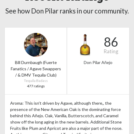
See how Don Pilar ranks in our community.
86
Rating
Bill Durnbaugh (Fuerte
Don Pilar Añejo
Fanatics / Agave Swappers
/ & DMV Tequila Club)
Tequila Badass
477 ratings
Aroma: This isn't driven by Agave, although there,, the
presence of the New American Oak is the dominating force
behind this Añejo. Oak, Vanilla, Butterscotch, and Caramel
show off the long aging in the new barrels. Additional Stone
Fruits like Plum and Apricot are also a major part of the nose.