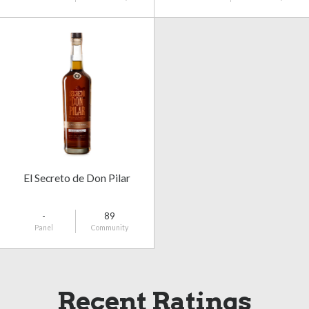
El Secreto de Don Pilar
-
89
Panel
Community
Recent Ratings