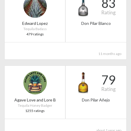
83
Rating
Edward Lopez
Don Pilar Blanco
Tequila Badass
479 ratings
11 months ago
79
Rating
Agave Love and Lore B
Don Pilar Añejo
Tequila Honey Badger
1255 ratings
about 1 year ago