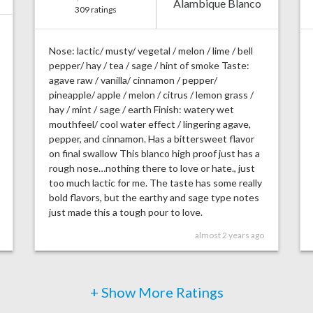
Alambique Blanco
309 ratings
Nose: lactic/ musty/ vegetal / melon / lime / bell
pepper/ hay / tea / sage / hint of smoke Taste:
agave raw / vanilla/ cinnamon / pepper/
pineapple/ apple / melon / citrus / lemon grass /
hay / mint / sage / earth Finish: watery wet
mouthfeel/ cool water effect / lingering agave,
pepper, and cinnamon. Has a bittersweet flavor
on final swallow This blanco high proof just has a
rough nose…nothing there to love or hate., just
too much lactic for me. The taste has some really
bold flavors, but the earthy and sage type notes
just made this a tough pour to love.
almost 2 years ago
+ Show More Ratings