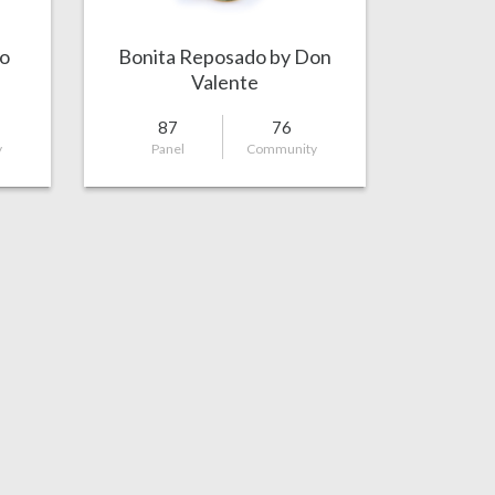
o
Bonita Reposado by Don
Valente
87
76
y
Panel
Community