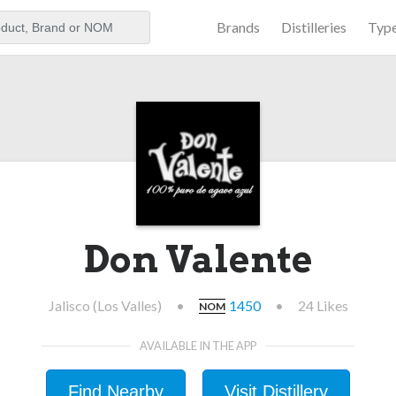
Brands
Distilleries
Typ
aker
Don Valente
Jalisco (Los Valles)
•
1450
•
24 Likes
NOM
AVAILABLE IN THE APP
Find Nearby
Visit Distillery