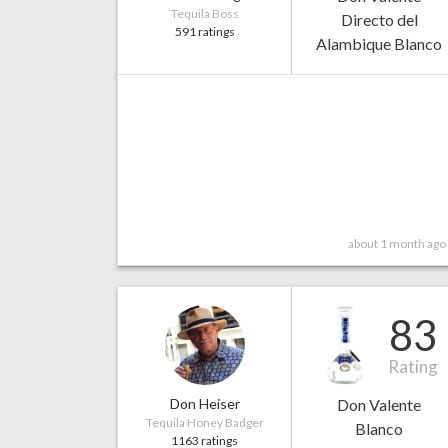
Tequila Boss
Directo del
591 ratings
Alambique Blanco
about 1 month ago
83
Rating
Don Heiser
Don Valente
Tequila Honey Badger
Blanco
1163 ratings