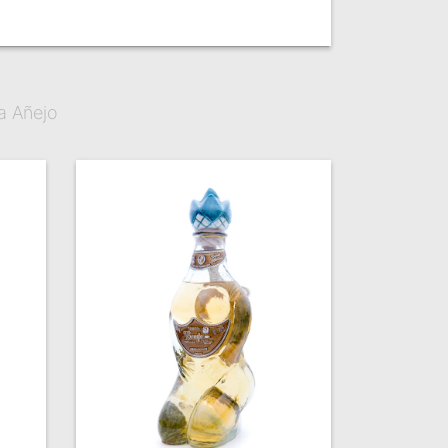
a Añejo