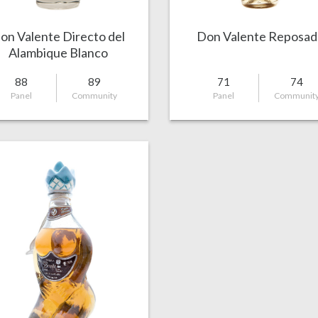
on Valente Directo del
Don Valente Reposad
Alambique Blanco
88
89
71
74
Panel
Community
Panel
Communit