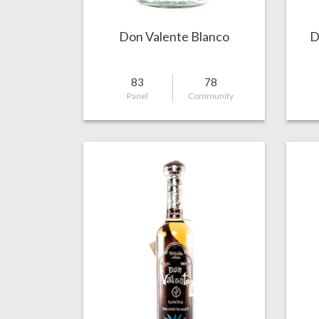
Don Valente Blanco
D
83
78
Panel
Community