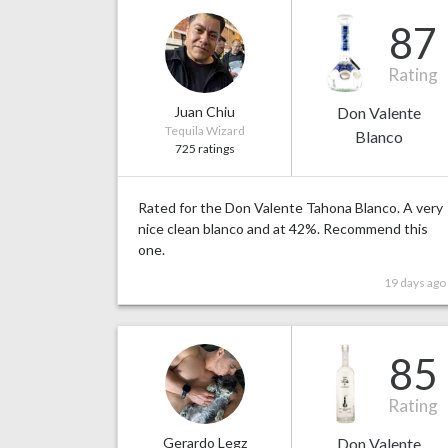
87
Rating
Juan Chiu
Don Valente
Tequila Wizard
Blanco
725 ratings
Rated for the Don Valente Tahona Blanco. A very
nice clean blanco and at 42%. Recommend this
one.
19 days ago
85
Rating
Gerardo Legz
Don Valente