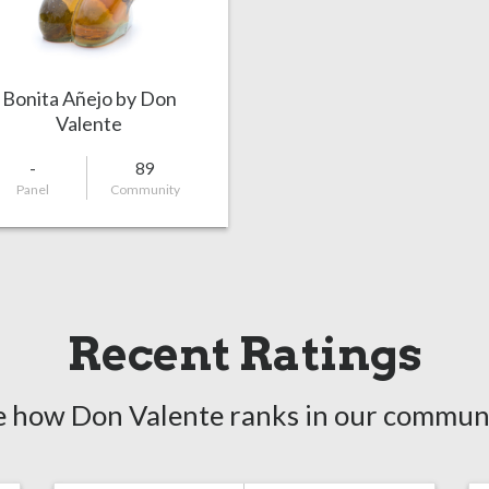
Bonita Añejo by Don
Valente
-
89
Panel
Community
Recent Ratings
e how Don Valente ranks in our communi