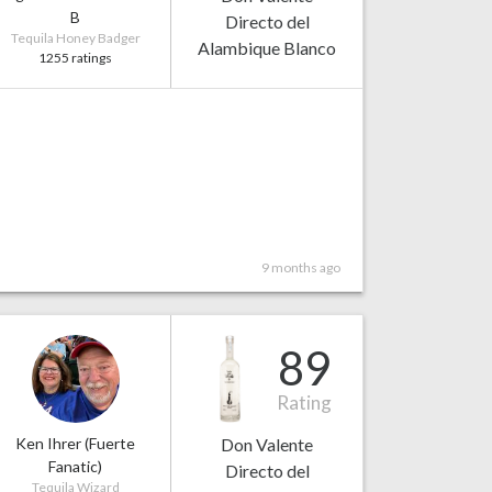
B
Directo del
Tequila Honey Badger
Alambique Blanco
1255 ratings
9 months ago
89
Rating
Ken Ihrer (Fuerte
Don Valente
Fanatic)
Directo del
Tequila Wizard