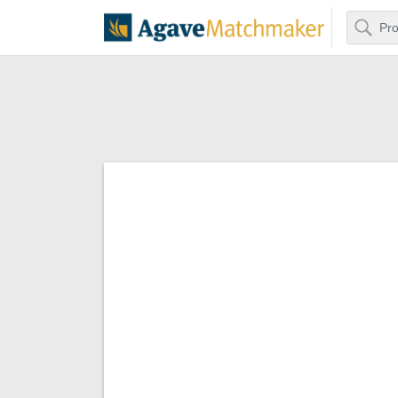
Search
Agave Matchm