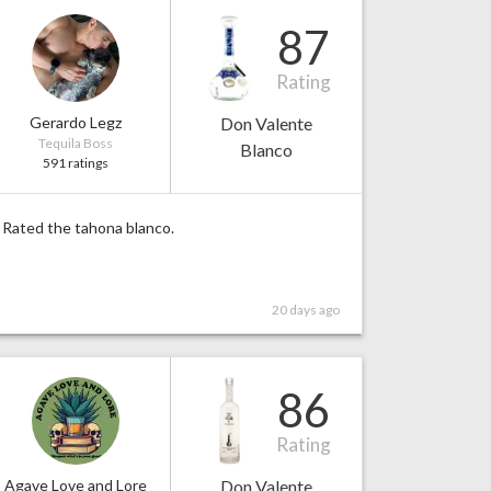
87
Rating
Gerardo Legz
Don Valente
Tequila Boss
Blanco
591 ratings
Rated the tahona blanco.
20 days ago
86
Rating
Agave Love and Lore
Don Valente