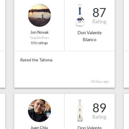
87
Rating
Jon Novak
Don Valente
Tequila Boss
Blanco
552 ratings
Rated the Tahona
20 days ago
89
Rating
Juan Chiu
Don Valente