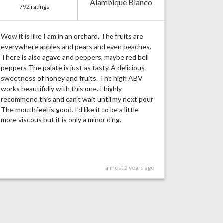
Alambique Blanco
792 ratings
Wow it is like I am in an orchard. The fruits are
everywhere apples and pears and even peaches.
There is also agave and peppers, maybe red bell
peppers The palate is just as tasty. A delicious
sweetness of honey and fruits. The high ABV
works beautifully with this one. I highly
recommend this and can’t wait until my next pour
The mouthfeel is good. I’d like it to be a little
more viscous but it is only a minor ding.
almost 2 years ago