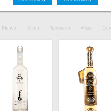
Blanco
Joven
Reposado
Añejo
Extr