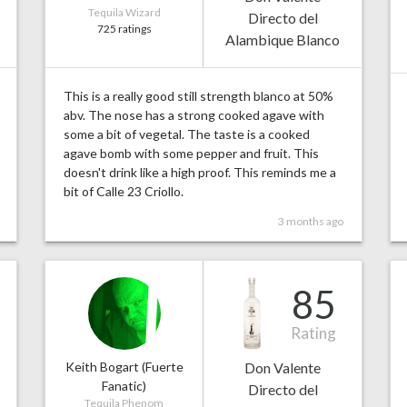
Tequila Wizard
Directo del
725 ratings
Alambique Blanco
This is a really good still strength blanco at 50%
abv. The nose has a strong cooked agave with
some a bit of vegetal. The taste is a cooked
agave bomb with some pepper and fruit. This
doesn't drink like a high proof. This reminds me a
bit of Calle 23 Criollo.
3 months ago
85
Rating
Keith Bogart (Fuerte
Don Valente
Fanatic)
Directo del
Tequila Phenom