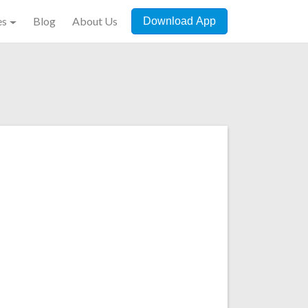
es
Blog
About Us
Download App