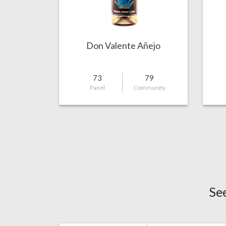
Don Valente Añejo
73
79
Panel
Community
Se