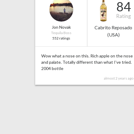
84
Rating
Jon Novak
Cabrito Reposado
Tequila Boss
(USA)
552 ratings
Wow what a nose on this. Rich apple on the nose
and palate. Totally different than what I’ve tried.
2004 bottle
almost 2 years ago