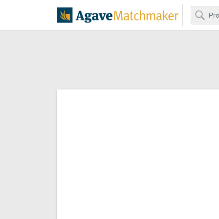
Search
Agave Matchm