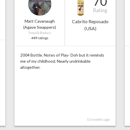
70
Rating
Matt Cavanaugh
Cabrito Reposado
(Agave Swappers)
(USA)
Tequila Badass
449 ratings
2004 Bottle. Notes of Play- Doh but it reminds
me of my childhood. Nearly undrinkable
altogether.
11 months ago