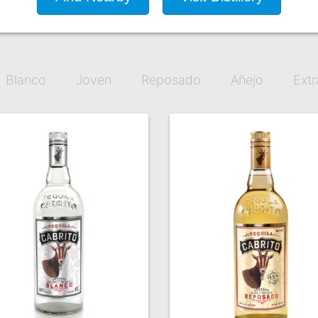
Blanco
Joven
Reposado
Añejo
Extr