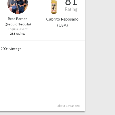
81
Rating
Brad Barnes
Cabrito Reposado
(@souloftequila)
(USA)
Tequila Savant
283 ratings
2004 vintage
about 1 year ago