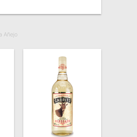
a Añejo