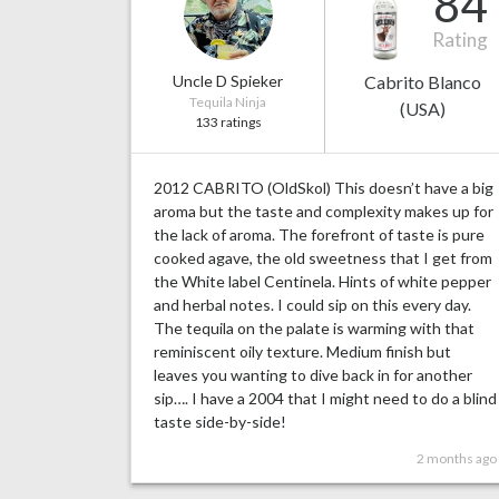
84
Rating
Uncle D Spieker
Cabrito Blanco
Tequila Ninja
(USA)
133 ratings
2012 CABRITO (OldSkol) This doesn’t have a big
aroma but the taste and complexity makes up for
the lack of aroma. The forefront of taste is pure
cooked agave, the old sweetness that I get from
the White label Centinela. Hints of white pepper
and herbal notes. I could sip on this every day.
The tequila on the palate is warming with that
reminiscent oily texture. Medium finish but
leaves you wanting to dive back in for another
sip…. I have a 2004 that I might need to do a blind
taste side-by-side!
2 months ago