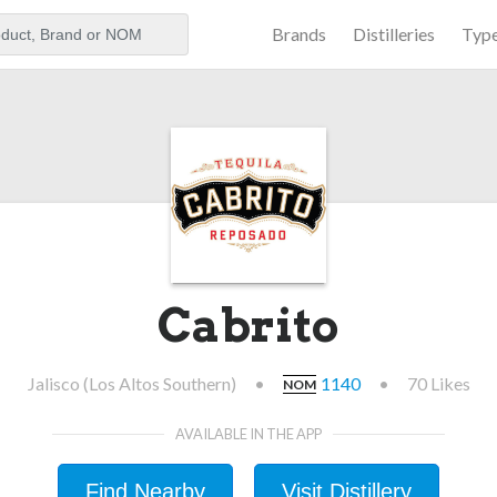
Brands
Distilleries
Typ
aker
Cabrito
Jalisco (Los Altos Southern)
•
1140
•
70 Likes
NOM
AVAILABLE IN THE APP
Find Nearby
Visit Distillery