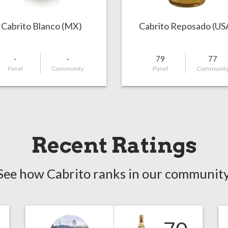
Cabrito Blanco (MX)
Cabrito Reposado (US
-
-
79
77
Panel
Community
Panel
Communit
Recent Ratings
See how Cabrito ranks in our community