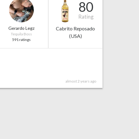
80
Rating
Gerardo Legz
Cabrito Reposado
Tequila Boss
(USA)
591 ratings
almost 2 years ago