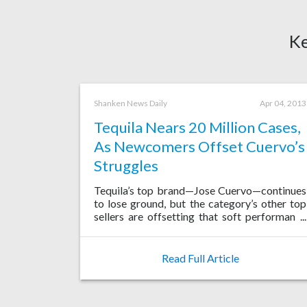
Ke
Shanken News Daily
Apr 04, 2013
Tequila Nears 20 Million Cases,
As Newcomers Offset Cuervo’s
Struggles
Tequila’s top brand—Jose Cuervo—continues
to lose ground, but the category’s other top
sellers are offsetting that soft performance
with impressive growth, resulting in solid
gains in Mexico, the U.S. and a host of key
emerging markets.
Read Full Article