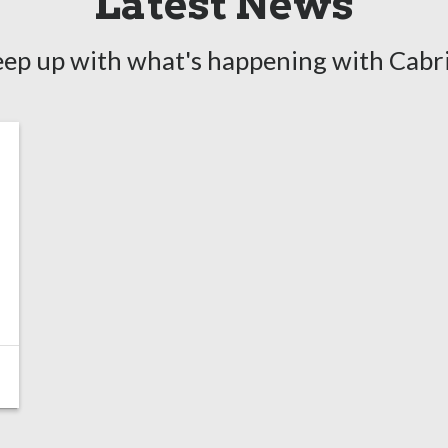
Latest News
ep up with what's happening with Cabr