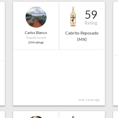
59
Rating
Carlos Blanco
Cabrito Reposado
Tequila Savant
(MX)
234 ratings
over 1 year ago