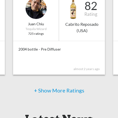
82
Rating
Juan Chiu
Cabrito Reposado
Tequila Wizard
(USA)
725 ratings
2004 bottle - Pre Diffuser
almost 2 years ago
+ Show More Ratings