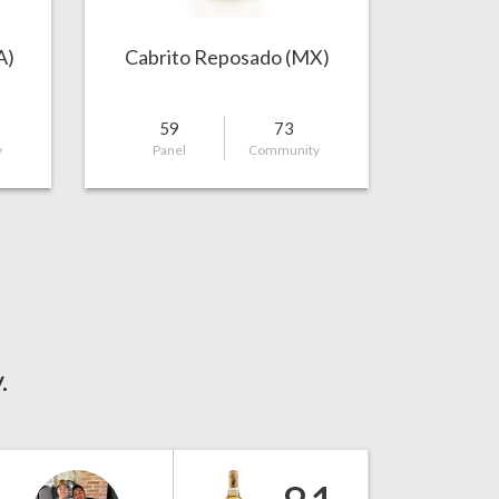
A)
Cabrito Reposado (MX)
59
73
y
Panel
Community
.