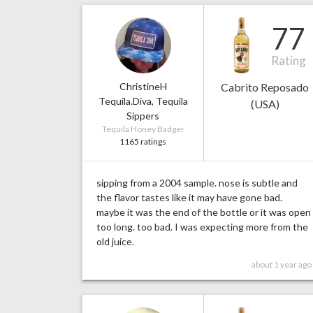
77
Rating
ChristineH
Cabrito Reposado
Tequila.Diva, Tequila
(USA)
Sippers
Tequila Honey Badger
1165 ratings
sipping from a 2004 sample. nose is subtle and
the flavor tastes like it may have gone bad.
maybe it was the end of the bottle or it was open
too long. too bad. I was expecting more from the
old juice.
about 1 year ago