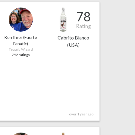
78
Rating
Ken Ihrer (Fuerte
Cabrito Blanco
Fanatic)
(USA)
Tequila Wizard
792 ratings
over 1 year ago