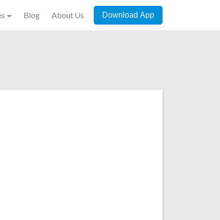
es
Blog
About Us
Download App