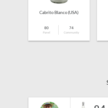
Cabrito Blanco (USA)
80
74
Panel
Community