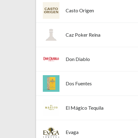
Casto Origen
Caz Poker Reina
Don Diablo
Dos Fuentes
El Mágico Tequila
Evaga