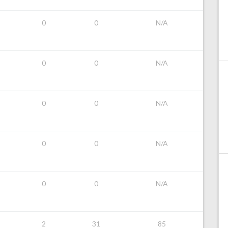
0
0
N/A
0
0
N/A
0
0
N/A
0
0
N/A
0
0
N/A
2
31
85