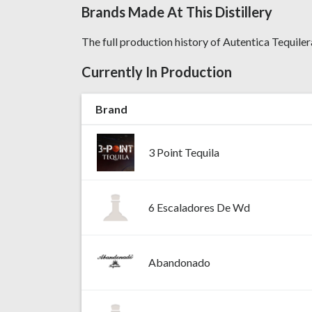
Brands Made At This Distillery
The full production history of Autentica Tequilera,
Currently In Production
Brand
3 Point Tequila
6 Escaladores De Wd
Abandonado