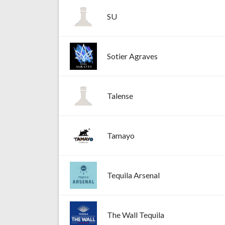
SU
Sotier Agraves
Talense
Tamayo
Tequila Arsenal
The Wall Tequila