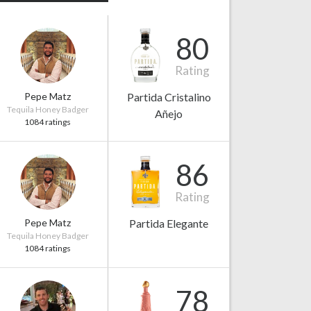
80
Rating
Pepe Matz
Partida Cristalino
Tequila Honey Badger
Añejo
1084 ratings
86
Rating
Pepe Matz
Partida Elegante
Tequila Honey Badger
1084 ratings
78