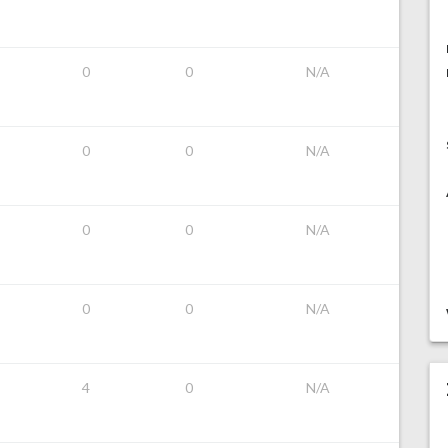
0
0
N/A
0
0
N/A
0
0
N/A
0
0
N/A
4
0
N/A