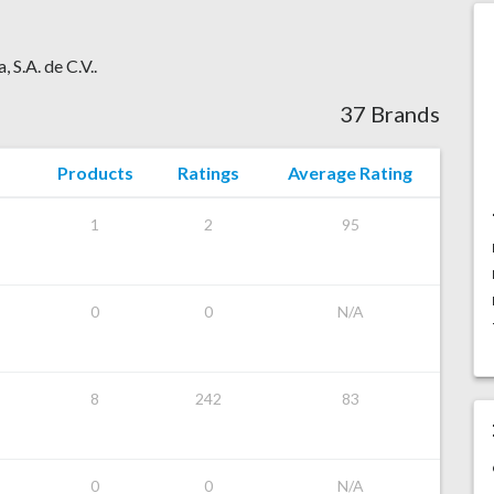
 S.A. de C.V..
37 Brands
Products
Ratings
Average Rating
1
2
95
0
0
N/A
8
242
83
0
0
N/A