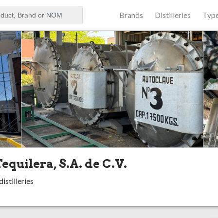
Brands
Distilleries
Typ
aker
equilera, S.A. de C.V.
istilleries