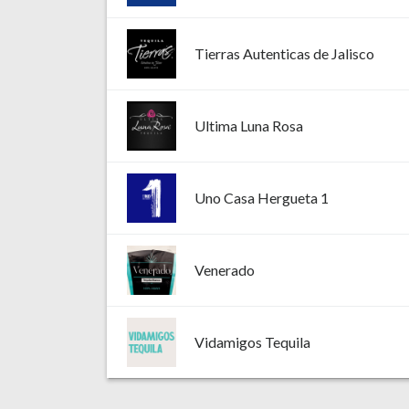
Tierras Autenticas de Jalisco
Ultima Luna Rosa
Uno Casa Hergueta 1
Venerado
Vidamigos Tequila