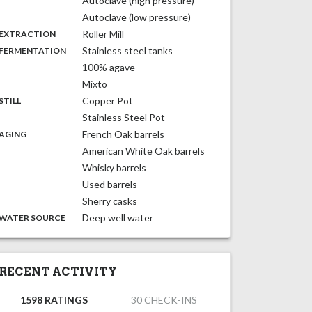
Autoclave (high pressure)
Autoclave (low pressure)
,
:
Roller Mill
EXTRACTION
,
:
Stainless steel tanks
FERMENTATION
100% agave
Mixto
,
:
Copper Pot
STILL
Stainless Steel Pot
,
:
French Oak barrels
AGING
American White Oak barrels
Whisky barrels
Used barrels
Sherry casks
:
Deep well water
WATER SOURCE
RECENT ACTIVITY
1598 RATINGS
30 CHECK-INS