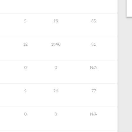
5
18
85
12
1840
81
0
0
N/A
4
24
77
0
0
N/A