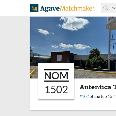
Search
Agave Matchm
NOM
1502
Autentica T
#
102
of the top 152 d