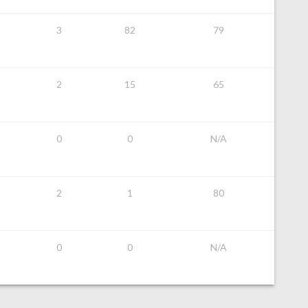
3
82
79
2
15
65
0
0
N/A
2
1
80
0
0
N/A