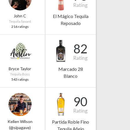
Rating
John C
El Mágico Tequila
Tequila Savant
Reposado
216 ratings
82
Rating
Bryce Taylor
Marcado 28
Tequila Boss
Blanco
543 ratings
90
Rating
Kellen Wilson
Partida Roble Fino
(@sipagave)
Tequila Añejo