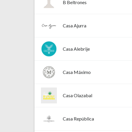
B Beltrones
Casa Ajurra
Casa Alebrije
Casa Máximo
Casa Olazabal
Casa República