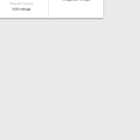
Tequila Savant
203 ratings