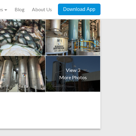
es
Blog
About Us
Download App
View 3
More Photos