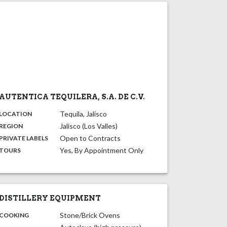
AUTENTICA TEQUILERA, S.A. DE C.V.
,
:
Tequila, Jalisco
LOCATION
,
:
Jalisco (Los Valles)
REGION
,
:
Open to Contracts
PRIVATE LABELS
:
Yes, By Appointment Only
TOURS
DISTILLERY EQUIPMENT
:
Stone/Brick Ovens
COOKING