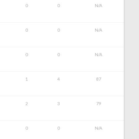
0
0
N/A
0
0
N/A
0
0
N/A
1
4
87
2
3
79
0
0
N/A