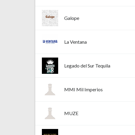
Galope
La Ventana
Legado del Sur Tequila
MMI Mil Imperios
MUZE