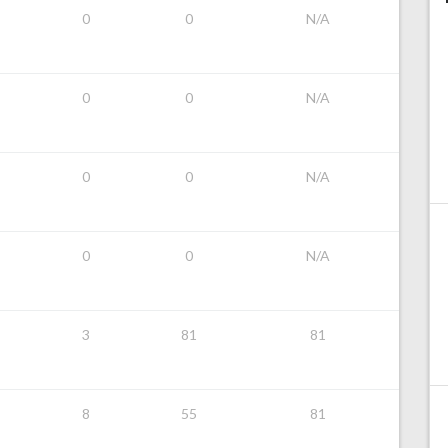
0
0
N/A
0
0
N/A
0
0
N/A
0
0
N/A
3
81
81
8
55
81