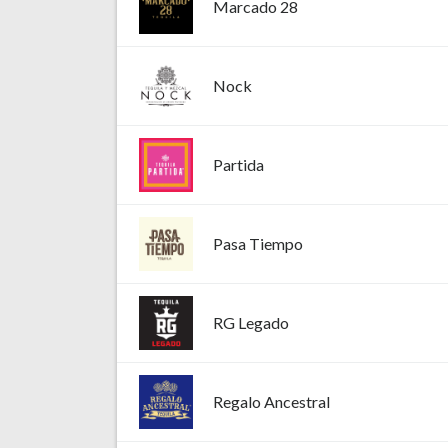
Marcado 28
Nock
Partida
Pasa Tiempo
RG Legado
Regalo Ancestral