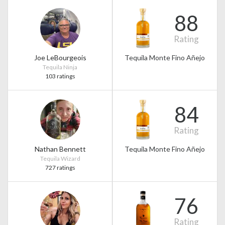
88
Rating
Joe LeBourgeois
Tequila Monte Fino Añejo
Tequila Ninja
103 ratings
84
Rating
Nathan Bennett
Tequila Monte Fino Añejo
Tequila Wizard
727 ratings
76
Rating