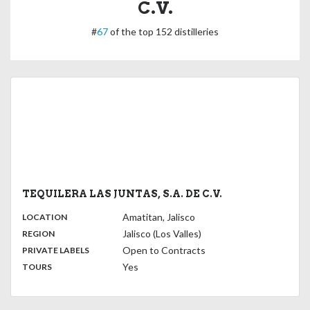
C.V.
#
67
of the top 152 distilleries
TEQUILERA LAS JUNTAS, S.A. DE C.V.
,
:
Amatitan, Jalisco
LOCATION
,
:
Jalisco (Los Valles)
REGION
,
:
Open to Contracts
PRIVATE LABELS
:
Yes
TOURS