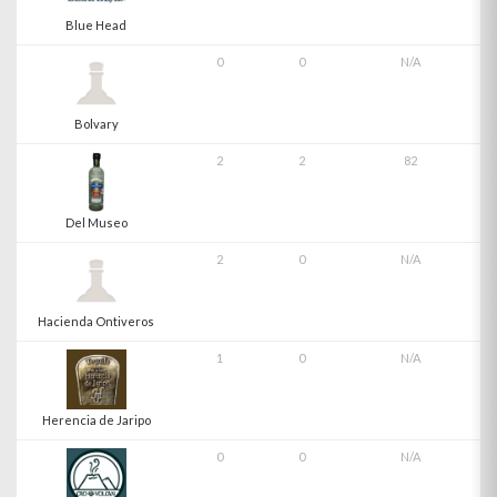
Blue Head
0
0
N/A
Bolvary
2
2
82
Del Museo
2
0
N/A
Hacienda Ontiveros
1
0
N/A
Herencia de Jaripo
0
0
N/A