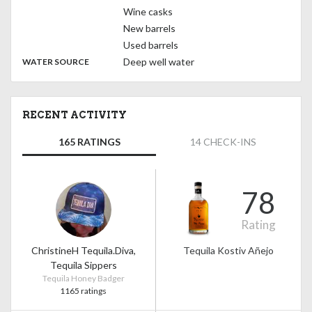
Wine casks
New barrels
Used barrels
:
Deep well water
WATER SOURCE
RECENT ACTIVITY
165 RATINGS
14 CHECK-INS
78
Rating
ChristineH Tequila.Diva,
Tequila Kostiv Añejo
Tequila Sippers
Tequila Honey Badger
1165 ratings