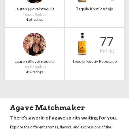
Lauren @loveintequila
Tequila Kostiv Añejo
Tequila Badass
416 ratings
77
Rating
Lauren @loveintequila
Tequila Kostiv Reposado
Tequila Badass
416 ratings
Agave Matchmaker
There's a world of agave spirits waiting for you.
Explore the different aromas, flavors, and expressions of the