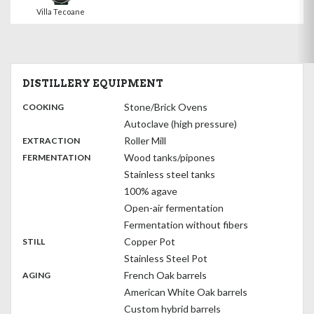
Villa Tecoane
DISTILLERY EQUIPMENT
:
Stone/Brick Ovens
COOKING
Autoclave (high pressure)
,
:
Roller Mill
EXTRACTION
,
:
Wood tanks/pipones
FERMENTATION
Stainless steel tanks
100% agave
Open-air fermentation
Fermentation without fibers
,
:
Copper Pot
STILL
Stainless Steel Pot
,
:
French Oak barrels
AGING
American White Oak barrels
Custom hybrid barrels