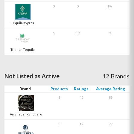
0
0
N/A
Tequila Kypros
6
135
85
Trianon Tequila
Not Listed as Active
12 Brands
Brand
Products
Ratings
Average Rating
3
45
89
Amanecer Ranchero
3
19
79