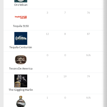
Oro Volcan
3
7
76
Tequila 5150
12
8
87
Tequila Centurión
0
0
N/A
Tesoro De America
3
19
79
The Giggling Marlin
1
0
N/A