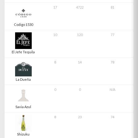
17
4722
81
Codigo 1530
10
120
77
El Jefe Tequila
8
14
78
La Dueña
0
0
N/A
Savia Azul
8
23
74
Shizuku