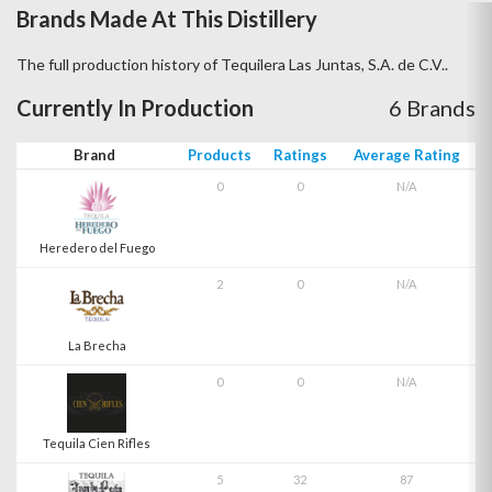
Brands Made At This Distillery
The full production history of Tequilera Las Juntas, S.A. de C.V..
Currently In Production
6 Brands
Brand
Products
Ratings
Average Rating
0
0
N/A
Heredero del Fuego
2
0
N/A
La Brecha
0
0
N/A
Tequila Cien Rifles
5
32
87