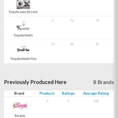
Tequila Juan de Leon
4
72
79
Tequila Kostiv
10
66
82
Tequila Monte Fino
Previously Produced Here
8 Brands
Brand
Products
Ratings
Average Rating
0
0
N/A
Barajas