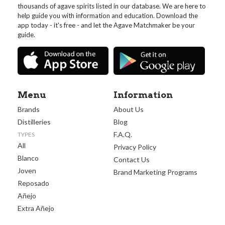
thousands of agave spirits listed in our database. We are here to
help guide you with information and education. Download the
app today - it's free - and let the Agave Matchmaker be your
guide.
Menu
Information
Brands
About Us
Distilleries
Blog
F.A.Q.
TYPES
All
Privacy Policy
Blanco
Contact Us
Joven
Brand Marketing Programs
Reposado
Añejo
Extra Añejo