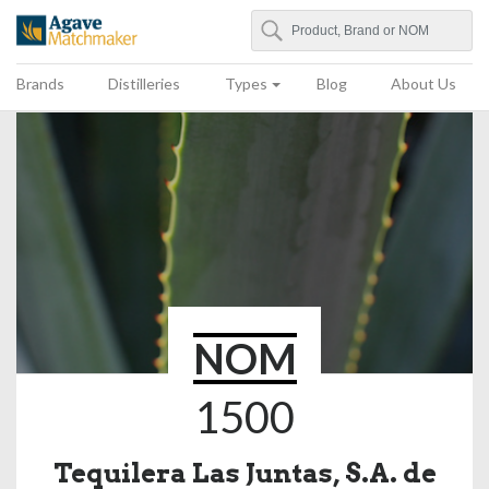
Search
Agave Matchmaker
Brands
Distilleries
Types
Blog
About Us
NOM
1500
Tequilera Las Juntas, S.A. de