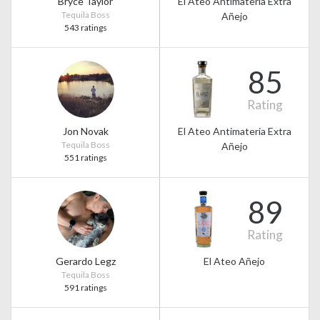
Bryce Taylor
El Ateo Antimateria Extra
Tequila Boss
Añejo
543 ratings
85
Rating
Jon Novak
El Ateo Antimateria Extra
Tequila Boss
Añejo
551 ratings
89
Rating
Gerardo Legz
El Ateo Añejo
Tequila Boss
591 ratings