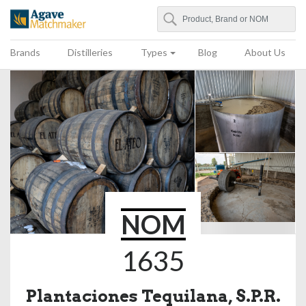
Search
Agave Matchmaker
Brands
Distilleries
Types
Blog
About Us
NOM
1635
Plantaciones Tequilana, S.P.R.