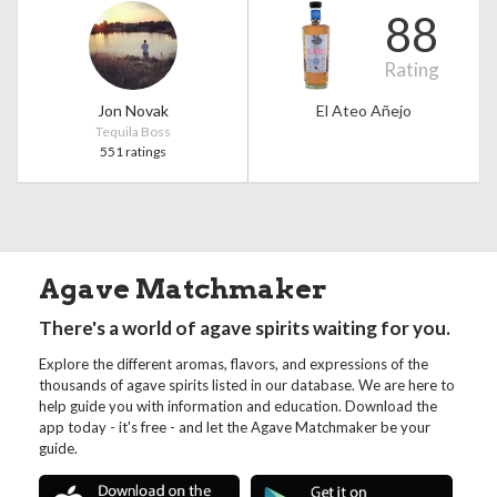
88
Rating
Jon Novak
El Ateo Añejo
Tequila Boss
551 ratings
Agave Matchmaker
There's a world of agave spirits waiting for you.
Explore the different aromas, flavors, and expressions of the
thousands of agave spirits listed in our database. We are here to
help guide you with information and education. Download the
app today - it's free - and let the Agave Matchmaker be your
guide.