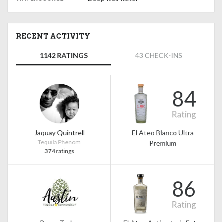
RECENT ACTIVITY
1142 RATINGS
43 CHECK-INS
84
Rating
Jaquay Quintrell
El Ateo Blanco Ultra
Tequila Phenom
Premium
374 ratings
86
Rating