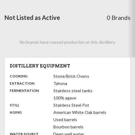
Not Listed as Active
0 Brands
No brands have ceased production at this distillery.
DISTILLERY EQUIPMENT
:
Stone/Brick Ovens
COOKING
,
:
Tahona
EXTRACTION
,
:
Stainless steel tanks
FERMENTATION
100% agave
,
:
Stainless Steel Pot
STILL
,
:
American White Oak barrels
AGING
Used barrels
Bourbon barrels
:
Deep well water
WATER SOURCE