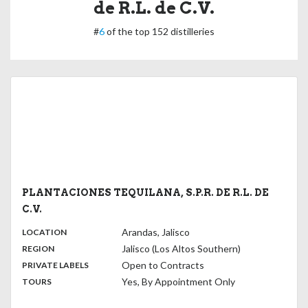
de R.L. de C.V.
#
6
of the top 152 distilleries
PLANTACIONES TEQUILANA, S.P.R. DE R.L. DE
C.V.
,
:
Arandas, Jalisco
LOCATION
,
:
Jalisco (Los Altos Southern)
REGION
,
:
Open to Contracts
PRIVATE LABELS
:
Yes, By Appointment Only
TOURS