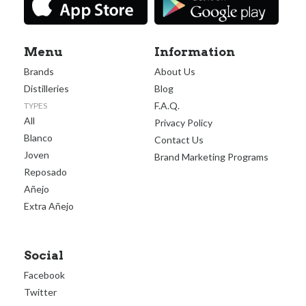
Menu
Information
Brands
About Us
Distilleries
Blog
F.A.Q.
TYPES
All
Privacy Policy
Blanco
Contact Us
Joven
Brand Marketing Programs
Reposado
Añejo
Extra Añejo
Social
Facebook
Twitter