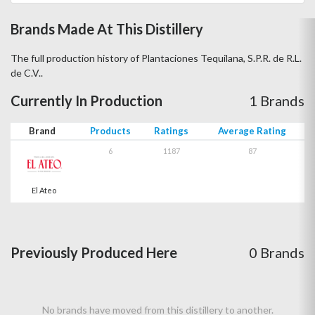
Brands Made At This Distillery
The full production history of Plantaciones Tequilana, S.P.R. de R.L.
de C.V..
Currently In Production
1 Brands
Brand
Products
Ratings
Average Rating
6
1187
87
El Ateo
Previously Produced Here
0 Brands
No brands have moved from this distillery to another.