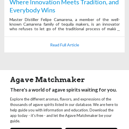
Where Innovation Meets Tradition, and
Everybody Wins
Master Distiller Felipe Camarena, a member of the well-
known Camarena family of tequila makers, is an innovator
who refuses to let go of the traditional process of making
tequila.
Read Full Article
Agave Matchmaker
There's a world of agave spirits waiting for you.
Explore the different aromas, flavors, and expressions of the
thousands of agave spirits listed in our database. We are here to
help guide you with information and education. Download the
app today - it's free - and let the Agave Matchmaker be your
guide.