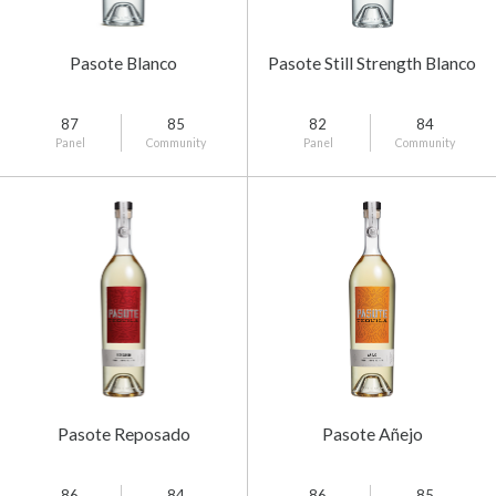
Pasote Blanco
Pasote Still Strength Blanco
87
85
82
84
Panel
Community
Panel
Community
Pasote Reposado
Pasote Añejo
86
84
86
85