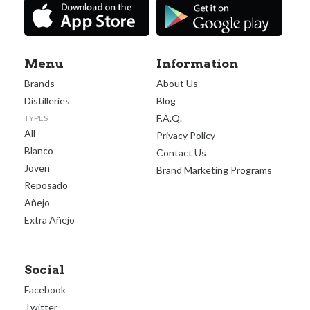
Menu
Information
Brands
About Us
Distilleries
Blog
F.A.Q.
TYPES
All
Privacy Policy
Blanco
Contact Us
Joven
Brand Marketing Programs
Reposado
Añejo
Extra Añejo
Social
Facebook
Twitter