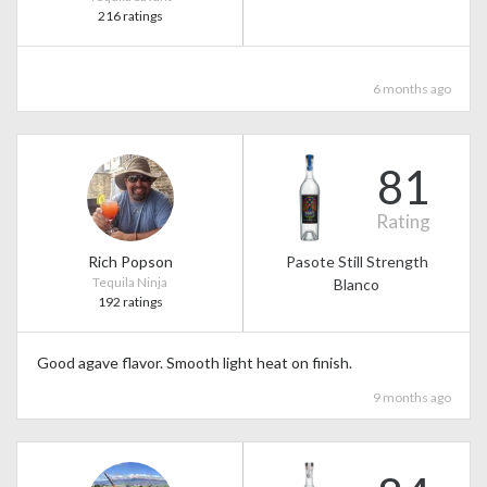
216 ratings
6 months ago
81
Rating
Rich Popson
Pasote Still Strength
Tequila Ninja
Blanco
192 ratings
Good agave flavor. Smooth light heat on finish.
9 months ago