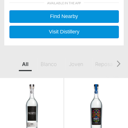
AVAILABLE IN THE APP
Find Nearby
Visit Distillery
All
Blanco
Joven
Reposado