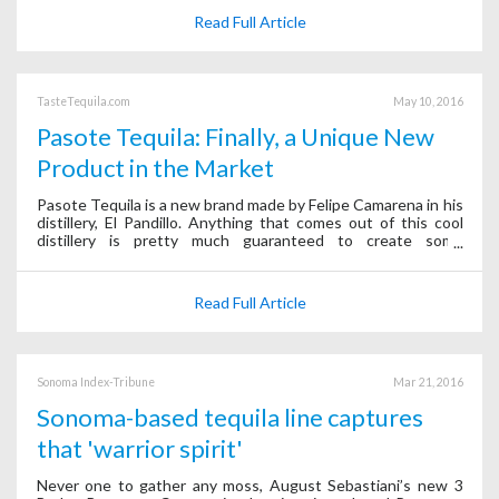
Read Full Article
TasteTequila.com
May 10, 2016
Pasote Tequila: Finally, a Unique New
Product in the Market
Pasote Tequila is a new brand made by Felipe Camarena in his
distillery, El Pandillo. Anything that comes out of this cool
distillery is pretty much guaranteed to create some
excitement. Pasote does not disappoint.
Read Full Article
Sonoma Index-Tribune
Mar 21, 2016
Sonoma-based tequila line captures
that 'warrior spirit'
Never one to gather any moss, August Sebastiani’s new 3