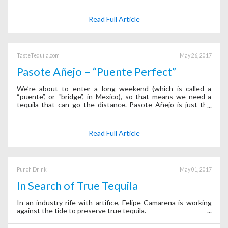
Read Full Article
TasteTequila.com
May 26, 2017
Pasote Añejo – “Puente Perfect”
We’re about to enter a long weekend (which is called a
“puente”, or “bridge”, in Mexico), so that means we need a
tequila that can go the distance. Pasote Añejo is just the
thing. It’s easy to drink and packed with agave flavor that
isn’t covered up by to
Read Full Article
Punch Drink
May 01, 2017
In Search of True Tequila
In an industry rife with artifice, Felipe Camarena is working
against the tide to preserve true tequila.