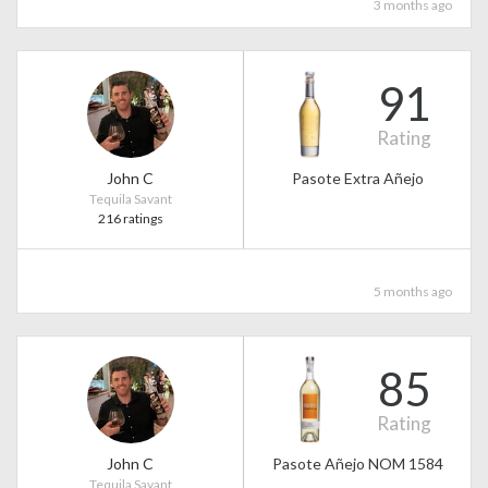
3 months ago
91
Rating
John C
Pasote Extra Añejo
Tequila Savant
216 ratings
5 months ago
85
Rating
John C
Pasote Añejo NOM 1584
Tequila Savant