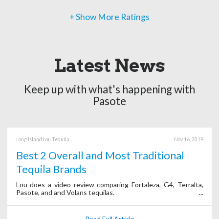
+ Show More Ratings
Latest News
Keep up with what's happening with
Pasote
Long Island Lou Tequila
Nov 16, 2019
Best 2 Overall and Most Traditional
Tequila Brands
Lou does a video review comparing Fortaleza, G4, Terralta,
Pasote, and and Volans tequilas.
Read Full Article