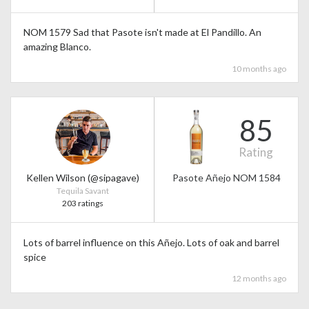
NOM 1579 Sad that Pasote isn't made at El Pandillo. An
amazing Blanco.
10 months ago
85
Rating
Kellen Wilson (@sipagave)
Pasote Añejo NOM 1584
Tequila Savant
203 ratings
Lots of barrel influence on this Añejo. Lots of oak and barrel
spice
12 months ago