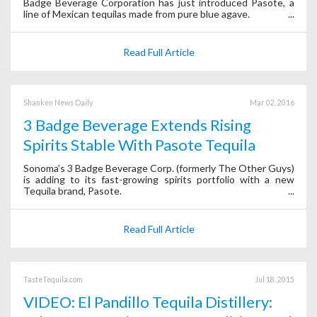
Badge Beverage Corporation has just introduced Pasote, a
line of Mexican tequilas made from pure blue agave.
Read Full Article
Shanken News Daily
Mar 02, 2016
3 Badge Beverage Extends Rising
Spirits Stable With Pasote Tequila
Sonoma’s 3 Badge Beverage Corp. (formerly The Other Guys)
is adding to its fast-growing spirits portfolio with a new
Tequila brand, Pasote.
Read Full Article
TasteTequila.com
Jul 18, 2015
VIDEO: El Pandillo Tequila Distillery: