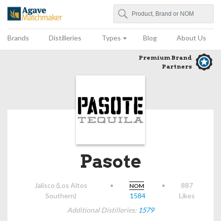
Search
Agave Matchmaker
Brands
Distilleries
Types
Blog
About Us
Premium Brand
Partners
Pasote
Jalisco (Los Altos
•
•
887
NOM
Southern)
1584
Likes
Additional Distilleries:
1579