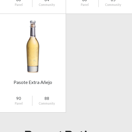
Panel
Community
Panel
Community
Pasote Extra Añejo
90
88
Panel
Community