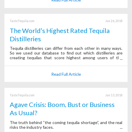
TasteTequila.com
Jun 26, 2018
The World’s Highest Rated Tequila
Distilleries
Tequila distilleries can differ from each other in many ways.
So we used our database to find out which distilleries are
creating tequilas that score highest among users of the
Tequila Matchmaker app.
Read Full Article
TasteTequila.com
Jun 13, 2018
Agave Crisis: Boom, Bust or Business
As Usual?
The truth behind “the coming tequila shortage”, and the real
risks the industry faces.