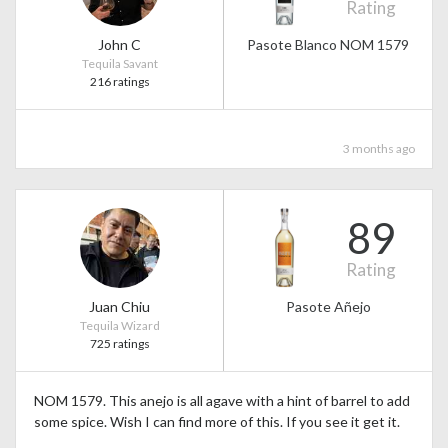
Rating
John C
Pasote Blanco NOM 1579
Tequila Savant
216 ratings
3 months ago
89
Rating
Juan Chiu
Pasote Añejo
Tequila Wizard
725 ratings
NOM 1579. This anejo is all agave with a hint of barrel to add
some spice. Wish I can find more of this. If you see it get it.