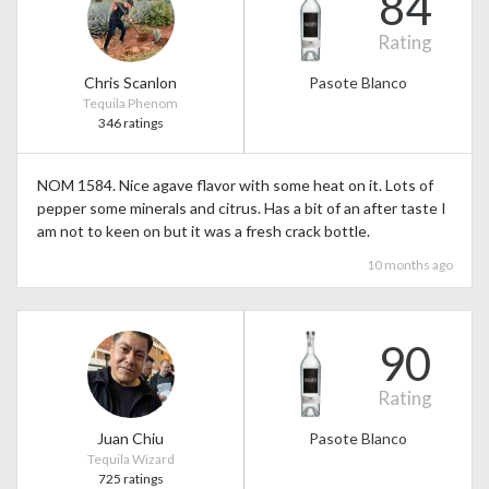
84
Rating
Chris Scanlon
Pasote Blanco
Tequila Phenom
346 ratings
NOM 1584. Nice agave flavor with some heat on it. Lots of
pepper some minerals and citrus. Has a bit of an after taste I
am not to keen on but it was a fresh crack bottle.
10 months ago
90
Rating
Juan Chiu
Pasote Blanco
Tequila Wizard
725 ratings