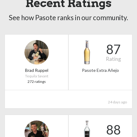
Recent Ratings
See how Pasote ranks in our community.
87
Rating
Brad Ruppel
Pasote Extra Añejo
Tequila Savant
272 ratings
24 days ago
88