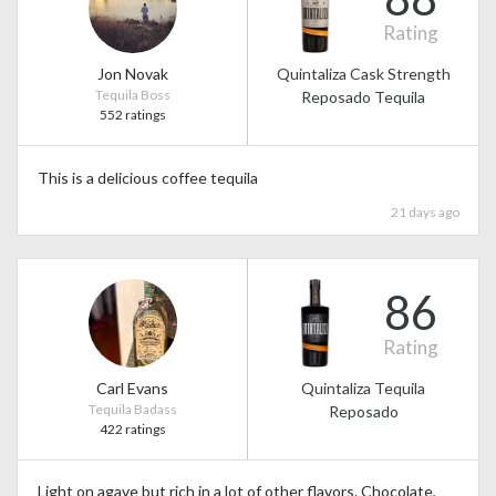
Rating
Jon Novak
Quintaliza Cask Strength
Tequila Boss
Reposado Tequila
552 ratings
This is a delicious coffee tequila
21 days ago
86
Rating
Carl Evans
Quintaliza Tequila
Tequila Badass
Reposado
422 ratings
Light on agave but rich in a lot of other flavors. Chocolate,