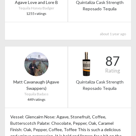
Agave Love and Lore B
Quintaliza Cask Strength
Tequila Honey Badger
Reposado Tequila
1255 ratings
about 1 year ago
87
Rating
Matt Cavanaugh (Agave
Quintaliza Cask Strength
Swappers)
Reposado Tequila
Tequila Badass
449 ratings
Vessel: Glencairn Nose: Agave, Stonefruit, Coffee,
Butterscotch Palate: Chocolate, Pepper, Oak, Caramel
Finish: Oak, Pepper, Coffee, Toffee This is such a delicious
and unique expression. It is bold and lingers for a bit on the