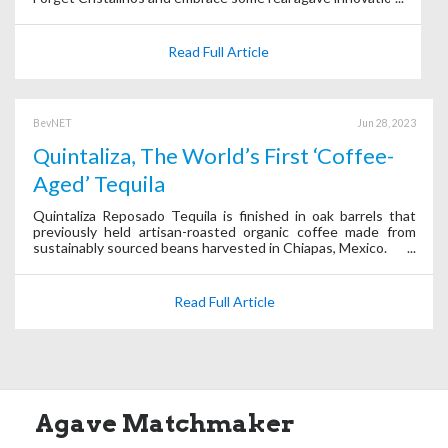
Read Full Article
BevNET
Jun 28, 2023
Quintaliza, The World’s First ‘Coffee-
Aged’ Tequila
Quintaliza Reposado Tequila is finished in oak barrels that
previously held artisan-roasted organic coffee made from
sustainably sourced beans harvested in Chiapas, Mexico.
Read Full Article
Agave Matchmaker