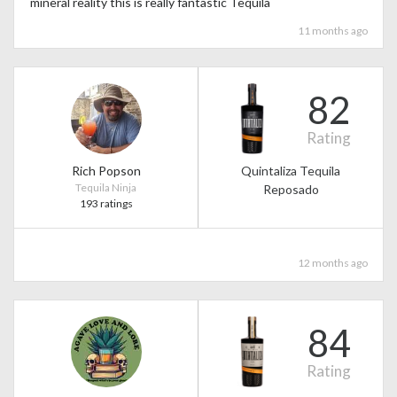
mineral reality this is really fantastic Tequila
11 months ago
82
Rating
Rich Popson
Quintaliza Tequila
Tequila Ninja
Reposado
193 ratings
12 months ago
84
Rating