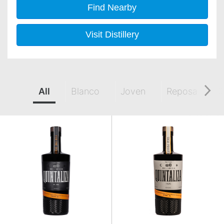
Find Nearby
Visit Distillery
All
Blanco
Joven
Reposado