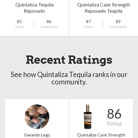
Quintaliza Tequila
Quintaliza Cask Strength
Reposado
Reposado Tequila
85
86
87
89
Panel
Community
Panel
Community
Recent Ratings
See how Quintaliza Tequila ranks in our
community.
86
Rating
Gerardo Legz
Quintaliza Cask Strength