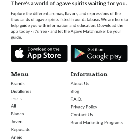
There's a world of agave spirits waiting for you.
Explore the different aromas, flavors, and expressions of the
thousands of agave spirits listed in our database. We are here to
help guide you with information and education. Download the
app today - it's free - and let the Agave Matchmaker be your
guide.
Menu
Information
Brands
About Us
Distilleries
Blog
F.A.Q.
TYPES
All
Privacy Policy
Blanco
Contact Us
Joven
Brand Marketing Programs
Reposado
Añejo