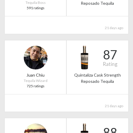
Tequila Boss
Reposado Tequila
591 ratings
21 days ago
87
Rating
Juan Chiu
Quintaliza Cask Strength
Tequila Wizard
Reposado Tequila
725 ratings
21 days ago
88