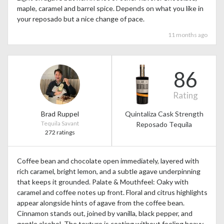
maple, caramel and barrel spice. Depends on what you like in
your reposado but a nice change of pace.
11 months ago
86
Rating
Brad Ruppel
Quintaliza Cask Strength
Tequila Savant
Reposado Tequila
272 ratings
Coffee bean and chocolate open immediately, layered with
rich caramel, bright lemon, and a subtle agave underpinning
that keeps it grounded. Palate & Mouthfeel: Oaky with
caramel and coffee notes up front. Floral and citrus highlights
appear alongside hints of agave from the coffee bean.
Cinnamon stands out, joined by vanilla, black pepper, and
gentle alcohol. The texture is coating without feeling heavy.