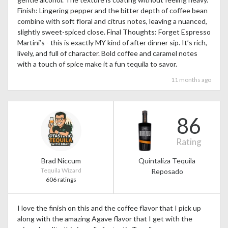
Finish: Lingering pepper and the bitter depth of coffee bean
combine with soft floral and citrus notes, leaving a nuanced,
slightly sweet-spiced close. Final Thoughts: Forget Espresso
Martini’s - this is exactly MY kind of after dinner sip. It’s rich,
lively, and full of character. Bold coffee and caramel notes
with a touch of spice make it a fun tequila to savor.
11 months ago
86
Rating
Brad Niccum
Quintaliza Tequila
Tequila Wizard
Reposado
606 ratings
I love the finish on this and the coffee flavor that I pick up
along with the amazing Agave flavor that I get with the