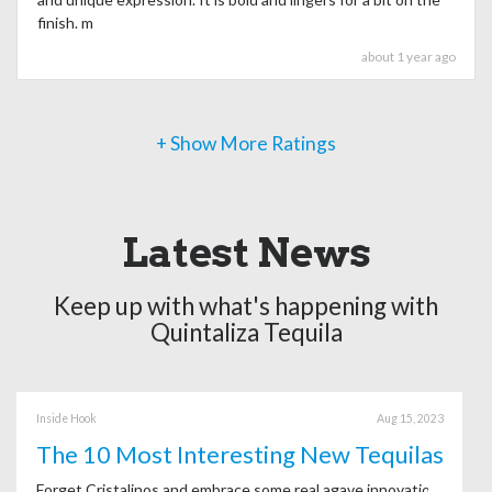
finish. m
about 1 year ago
+ Show More Ratings
Latest News
Keep up with what's happening with
Quintaliza Tequila
Inside Hook
Aug 15, 2023
The 10 Most Interesting New Tequilas
Forget Cristalinos and embrace some real agave innovation.