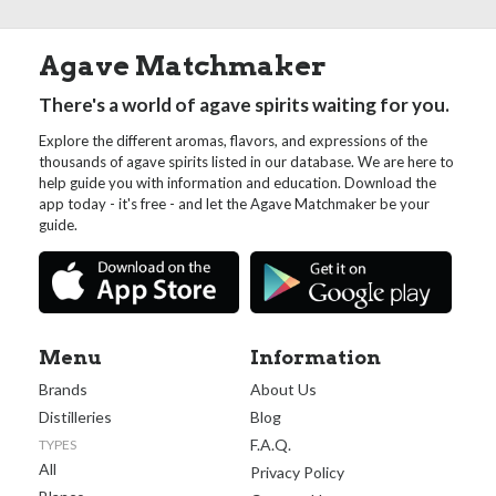
Agave Matchmaker
There's a world of agave spirits waiting for you.
Explore the different aromas, flavors, and expressions of the
thousands of agave spirits listed in our database. We are here to
help guide you with information and education. Download the
app today - it's free - and let the Agave Matchmaker be your
guide.
Menu
Information
Brands
About Us
Distilleries
Blog
F.A.Q.
TYPES
All
Privacy Policy