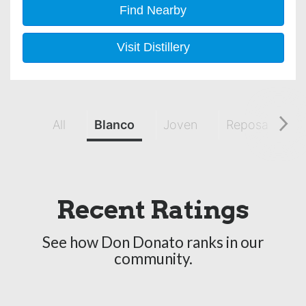
Find Nearby
Visit Distillery
All
Blanco
Joven
Reposado
Recent Ratings
See how Don Donato ranks in our
community.