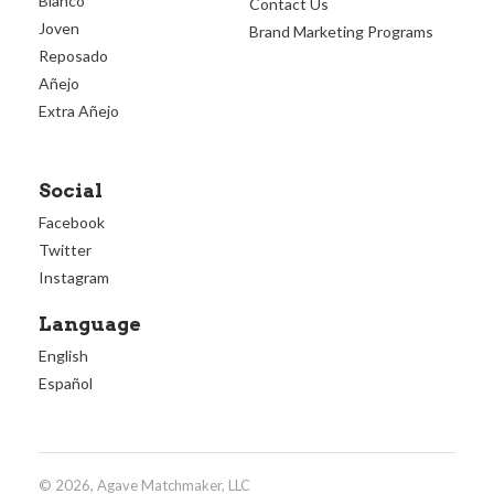
Blanco
Contact Us
Joven
Brand Marketing Programs
Reposado
Añejo
Extra Añejo
Social
Facebook
Twitter
Instagram
Language
English
Español
© 2026, Agave Matchmaker, LLC