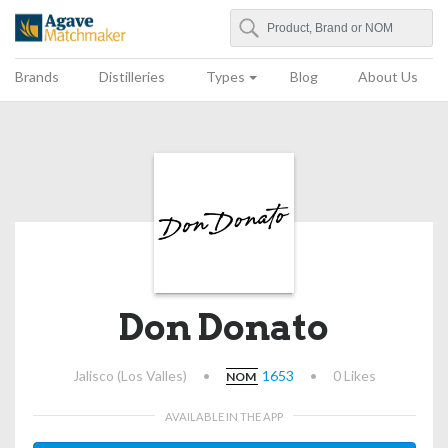
Search
Agave Matchmaker
Brands
Distilleries
Types
Blog
About Us
Don Donato
Jalisco (Los Valles)
•
1653
•
0 Likes
NOM
AVAILABLE IN THE APP