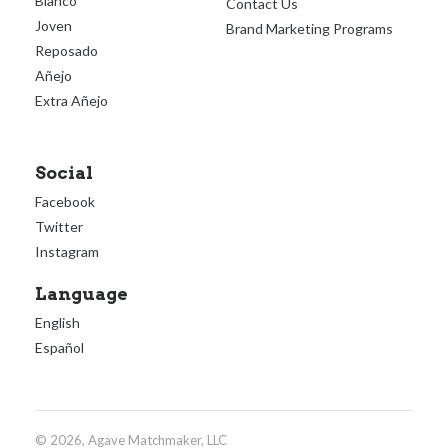
Blanco
Contact Us
Joven
Brand Marketing Programs
Reposado
Añejo
Extra Añejo
Social
Facebook
Twitter
Instagram
Language
English
Español
© 2026, Agave Matchmaker, LLC