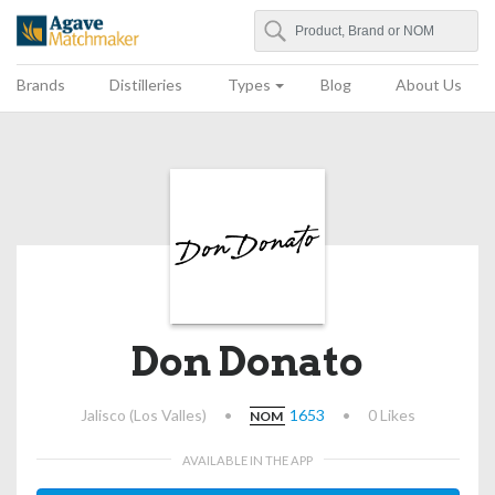
Search
Agave Matchmaker
Brands
Distilleries
Types
Blog
About Us
Don Donato
Jalisco (Los Valles)
•
1653
•
0 Likes
NOM
AVAILABLE IN THE APP