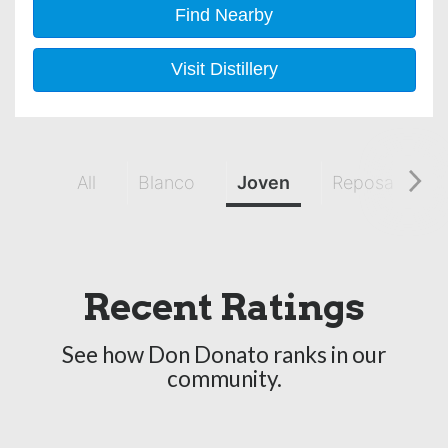
Find Nearby
Visit Distillery
All
Blanco
Joven
Reposado
Recent Ratings
See how Don Donato ranks in our
community.