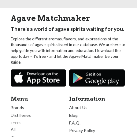
Agave Matchmaker
There's a world of agave spirits waiting for you.
Explore the different aromas, flavors, and expressions of the
thousands of agave spirits listed in our database. We are here to
help guide you with information and education. Download the
app today - it's free - and let the Agave Matchmaker be your
guide.
Menu
Information
Brands
About Us
Distilleries
Blog
F.A.Q.
TYPES
All
Privacy Policy